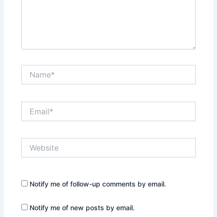
Name*
Email*
Website
Notify me of follow-up comments by email.
Notify me of new posts by email.