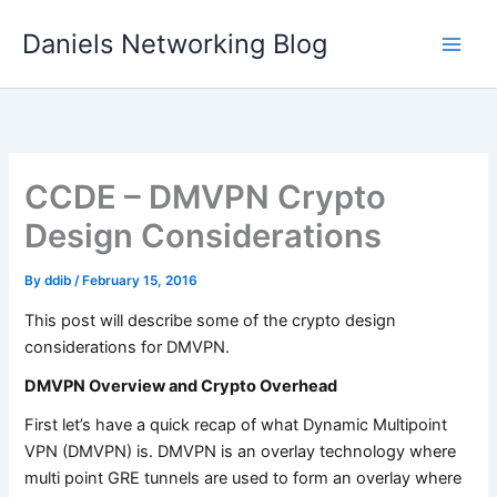
Skip
Daniels Networking Blog
to
content
CCDE – DMVPN Crypto
Design Considerations
By
ddib
/
February 15, 2016
This post will describe some of the crypto design
considerations for DMVPN.
DMVPN Overview and Crypto Overhead
First let’s have a quick recap of what Dynamic Multipoint
VPN (DMVPN) is. DMVPN is an overlay technology where
multi point GRE tunnels are used to form an overlay where