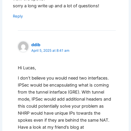
sorry a long write up and a lot of questions!
Reply
ddib
April 5, 2025 at 8:41 am
Hi Lucas,
I don’t believe you would need two interfaces.
IPSec would be encapsulating what is coming
from the tunnel interface (GRE). With tunnel
mode, IPSec would add additional headers and
this could potentially solve your problem as
NHRP would have unique IPs towards the
spokes even if they are behind the same NAT.
Have a look at my friend’s blog at