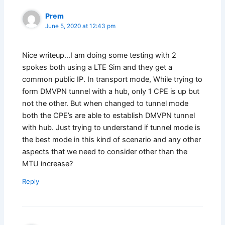
Prem
June 5, 2020 at 12:43 pm
Nice writeup…I am doing some testing with 2
spokes both using a LTE Sim and they get a
common public IP. In transport mode, While trying to
form DMVPN tunnel with a hub, only 1 CPE is up but
not the other. But when changed to tunnel mode
both the CPE’s are able to establish DMVPN tunnel
with hub. Just trying to understand if tunnel mode is
the best mode in this kind of scenario and any other
aspects that we need to consider other than the
MTU increase?
Reply