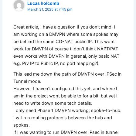
Lucas holcomb
March 31, 2025 at 7:45 pm
Great article, I have a question if you don’t mind. I
am working on a DMVPN where some spokes may
be behind the same CG-NAT public IP. This wont
work for DMVPN of course (I don’t think NAPT/PAT
even works with DMVPN in gerenal, only basic NAT
e.g. Prv IP to Public IP, no port mapping?)
This lead me down the path of DMVPN over IPSec in
Tunnel mode.
However I haven’t configured this yet, and where I
am in the project wont be able to for a bit, but yet I
need to write down some tech details.
I only need Phase 1 DMVPN working; spoke-to-hub.
I will run routing protocols between the hub and
spokes.
If I was wanting to run DMVPN over IPsec in tunnel