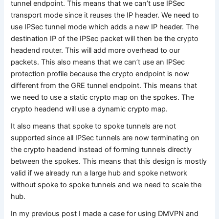
tunnel endpoint. This means that we can’t use IPSec
transport mode since it reuses the IP header. We need to
use IPSec tunnel mode which adds a new IP header. The
destination IP of the IPSec packet will then be the crypto
headend router. This will add more overhead to our
packets. This also means that we can’t use an IPSec
protection profile because the crypto endpoint is now
different from the GRE tunnel endpoint. This means that
we need to use a static crypto map on the spokes. The
crypto headend will use a dynamic crypto map.
It also means that spoke to spoke tunnels are not
supported since all IPSec tunnels are now terminating on
the crypto headend instead of forming tunnels directly
between the spokes. This means that this design is mostly
valid if we already run a large hub and spoke network
without spoke to spoke tunnels and we need to scale the
hub.
In my previous post I made a case for using DMVPN and