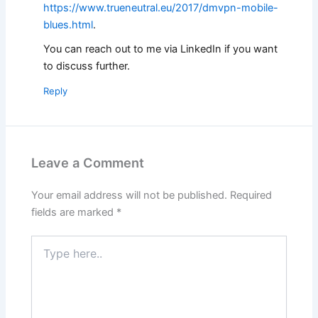
https://www.trueneutral.eu/2017/dmvpn-mobile-
blues.html
.
You can reach out to me via LinkedIn if you want
to discuss further.
Reply
Leave a Comment
Your email address will not be published.
Required
fields are marked
*
Type
here..