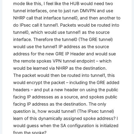
mode like this, I feel like the HUB would need two
tunnel interfaces, one to just run DMVPN and use
NHRP call that interface tunnel0, and then another to
do IPsec call it tunnel1. Packets would be routed into
tunnel0, which would use tunnel1 as the source
interface. Therefore the tunnel0 (The GRE tunnel)
would use the tunnel1 IP address as the source
address for the new GRE IP Header and would sue
the remote spokes VPN tunnel endpoint – which
would be learned via NHRP as the destination.
The packet would then be routed into tunnel1, this
would encrypt the packet – including the GRE added
headers – and put a new header on using the public
facing IP addresses as a source, and spokes public
facing IP address as the destination. The only
question is, how would tunnel1 (The IPsec tunnel)
learn of this dynamically assigned spoke address? I
would guess when the SA configuration is initialized
from the spoke?