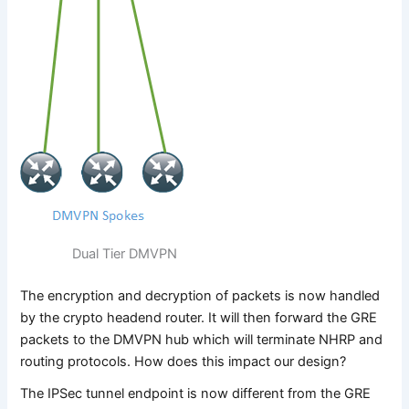
Dual Tier DMVPN
The encryption and decryption of packets is now handled
by the crypto headend router. It will then forward the GRE
packets to the DMVPN hub which will terminate NHRP and
routing protocols. How does this impact our design?
The IPSec tunnel endpoint is now different from the GRE