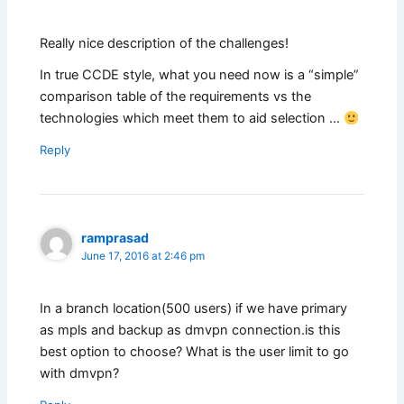
Really nice description of the challenges!
In true CCDE style, what you need now is a “simple”
comparison table of the requirements vs the
technologies which meet them to aid selection …
Reply
ramprasad
June 17, 2016 at 2:46 pm
In a branch location(500 users) if we have primary
as mpls and backup as dmvpn connection.is this
best option to choose? What is the user limit to go
with dmvpn?