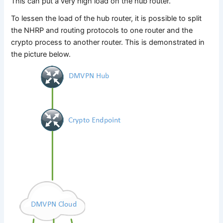
This can put a very high load on the hub router.
To lessen the load of the hub router, it is possible to split
the NHRP and routing protocols to one router and the
crypto process to another router. This is demonstrated in
the picture below.