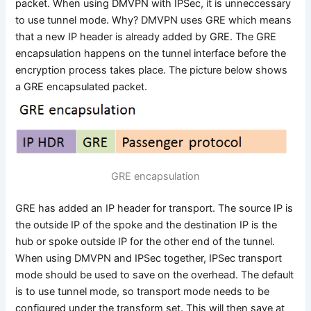
packet. When using DMVPN with IPSec, it is unneccessary
to use tunnel mode. Why? DMVPN uses GRE which means
that a new IP header is already added by GRE. The GRE
encapsulation happens on the tunnel interface before the
encryption process takes place. The picture below shows
a GRE encapsulated packet.
GRE encapsulation
GRE has added an IP header for transport. The source IP is
the outside IP of the spoke and the destination IP is the
hub or spoke outside IP for the other end of the tunnel.
When using DMVPN and IPSec together, IPSec transport
mode should be used to save on the overhead. The default
is to use tunnel mode, so transport mode needs to be
configured under the transform set. This will then save at