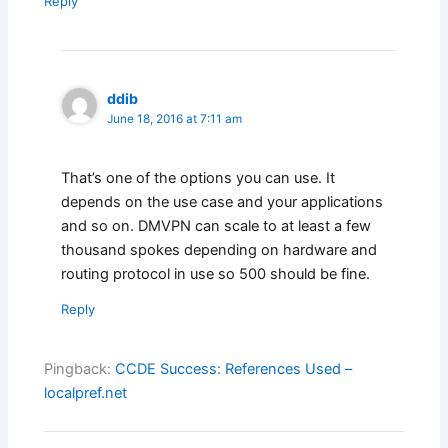
Reply
ddib
June 18, 2016 at 7:11 am
That’s one of the options you can use. It
depends on the use case and your applications
and so on. DMVPN can scale to at least a few
thousand spokes depending on hardware and
routing protocol in use so 500 should be fine.
Reply
Pingback:
CCDE Success: References Used –
localpref.net