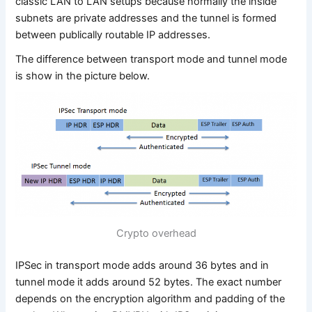
classic LAN to LAN setups because normally the inside
subnets are private addresses and the tunnel is formed
between publically routable IP addresses.
The difference between transport mode and tunnel mode
is show in the picture below.
Crypto overhead
IPSec in transport mode adds around 36 bytes and in
tunnel mode it adds around 52 bytes. The exact number
depends on the encryption algorithm and padding of the