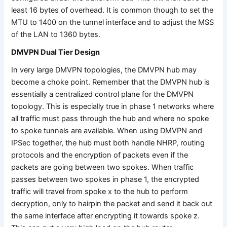
least 16 bytes of overhead. It is common though to set the
MTU to 1400 on the tunnel interface and to adjust the MSS
of the LAN to 1360 bytes.
DMVPN Dual Tier Design
In very large DMVPN topologies, the DMVPN hub may
become a choke point. Remember that the DMVPN hub is
essentially a centralized control plane for the DMVPN
topology. This is especially true in phase 1 networks where
all traffic must pass through the hub and where no spoke
to spoke tunnels are available. When using DMVPN and
IPSec together, the hub must both handle NHRP, routing
protocols and the encryption of packets even if the
packets are going between two spokes. When traffic
passes between two spokes in phase 1, the encrypted
traffic will travel from spoke x to the hub to perform
decryption, only to hairpin the packet and send it back out
the same interface after encrypting it towards spoke z.