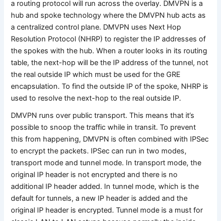
a routing protocol will run across the overlay. DMVPN is a
hub and spoke technology where the DMVPN hub acts as
a centralized control plane. DMVPN uses Next Hop
Resolution Protocol (NHRP) to register the IP addresses of
the spokes with the hub. When a router looks in its routing
table, the next-hop will be the IP address of the tunnel, not
the real outside IP which must be used for the GRE
encapsulation. To find the outside IP of the spoke, NHRP is
used to resolve the next-hop to the real outside IP.
DMVPN runs over public transport. This means that it’s
possible to snoop the traffic while in transit. To prevent
this from happening, DMVPN is often combined with IPSec
to encrypt the packets. IPSec can run in two modes,
transport mode and tunnel mode. In transport mode, the
original IP header is not encrypted and there is no
additional IP header added. In tunnel mode, which is the
default for tunnels, a new IP header is added and the
original IP header is encrypted. Tunnel mode is a must for