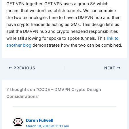
GET VPN together. GET VPN uses a group SA which
means that we don’t establish tunnels. We can combine
the two technologies here to have a DMPVN hub and then
have crypto headends acting as GMs. This design let’s us
split the DMVPN hub and crypto headend responsibilities
while still allowing for spoke to spoke tunnels. This
link to
another blog
demonstrates how the two can be combined.
PREVIOUS
NEXT
7 thoughts on “CCDE – DMVPN Crypto Design
Considerations”
Daren Fulwell
March 18, 2016 at 11:11 am