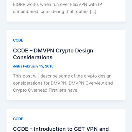
EIGRP works when run over FlexVPN with IP
unnumbered, considering that routers […]
CCDE
CCDE – DMVPN Crypto Design
Considerations
ddib
/
February 15, 2016
This post will describe some of the crypto design
considerations for DMVPN. DMVPN Overview and
Crypto Overhead First let’s have
CCDE
CCDE – Introduction to GET VPN and