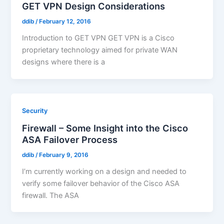
GET VPN Design Considerations
ddib
/
February 12, 2016
Introduction to GET VPN GET VPN is a Cisco
proprietary technology aimed for private WAN
designs where there is a
Security
Firewall – Some Insight into the Cisco
ASA Failover Process
ddib
/
February 9, 2016
I’m currently working on a design and needed to
verify some failover behavior of the Cisco ASA
firewall. The ASA