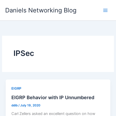
Skip
Daniels Networking Blog
to
content
IPSec
EIGRP
EIGRP Behavior with IP Unnumbered
ddib
/
July 19, 2020
Carl Zellers asked an excellent question on how