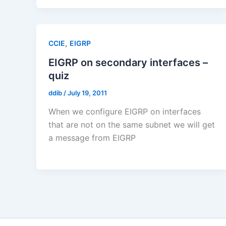
,
CCIE
EIGRP
EIGRP on secondary interfaces –
quiz
ddib
/
July 19, 2011
When we configure EIGRP on interfaces
that are not on the same subnet we will get
a message from EIGRP