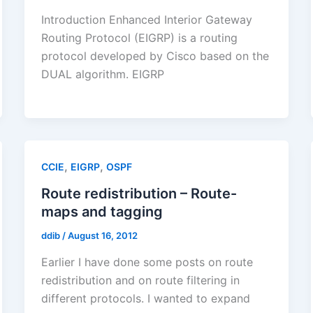
Introduction Enhanced Interior Gateway
Routing Protocol (EIGRP) is a routing
protocol developed by Cisco based on the
DUAL algorithm. EIGRP
,
,
CCIE
EIGRP
OSPF
Route redistribution – Route-
maps and tagging
ddib
/
August 16, 2012
Earlier I have done some posts on route
redistribution and on route filtering in
different protocols. I wanted to expand