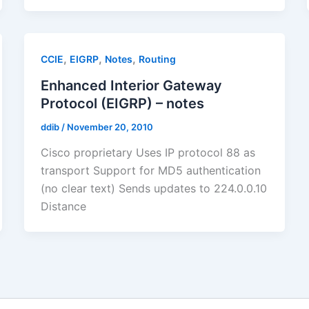
,
,
,
CCIE
EIGRP
Notes
Routing
Enhanced Interior Gateway
Protocol (EIGRP) – notes
ddib
/
November 20, 2010
Cisco proprietary Uses IP protocol 88 as
transport Support for MD5 authentication
(no clear text) Sends updates to 224.0.0.10
Distance