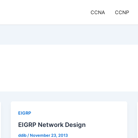
CCNA
CCNP
EIGRP
EIGRP Network Design
ddib
/
November 23, 2013