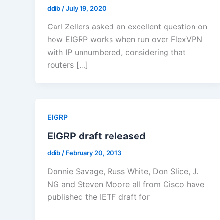
ddib
/
July 19, 2020
Carl Zellers asked an excellent question on
how EIGRP works when run over FlexVPN
with IP unnumbered, considering that
routers […]
EIGRP
EIGRP draft released
ddib
/
February 20, 2013
Donnie Savage, Russ White, Don Slice, J.
NG and Steven Moore all from Cisco have
published the IETF draft for