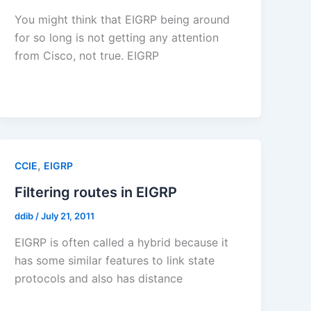
You might think that EIGRP being around
for so long is not getting any attention
from Cisco, not true. EIGRP
,
CCIE
EIGRP
Filtering routes in EIGRP
ddib
/
July 21, 2011
EIGRP is often called a hybrid because it
has some similar features to link state
protocols and also has distance