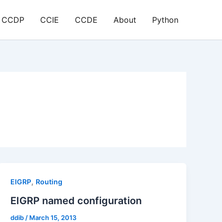
CCDP
CCIE
CCDE
About
Python
,
EIGRP
Routing
EIGRP named configuration
ddib
/
March 15, 2013