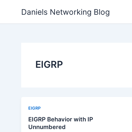
Skip
Daniels Networking Blog
to
content
EIGRP
EIGRP
EIGRP Behavior with IP
Unnumbered