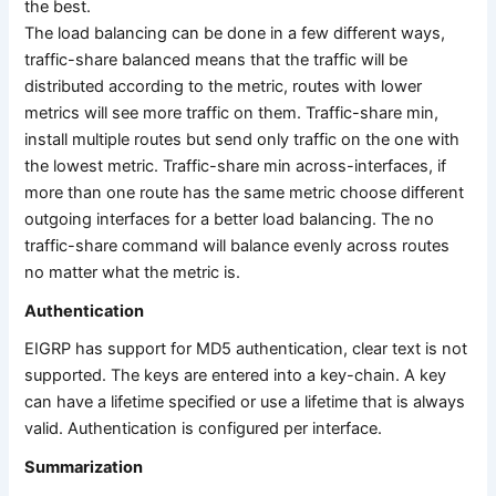
the best.
The load balancing can be done in a few different ways,
traffic-share balanced means that the traffic will be
distributed according to the metric, routes with lower
metrics will see more traffic on them. Traffic-share min,
install multiple routes but send only traffic on the one with
the lowest metric. Traffic-share min across-interfaces, if
more than one route has the same metric choose different
outgoing interfaces for a better load balancing. The no
traffic-share command will balance evenly across routes
no matter what the metric is.
Authentication
EIGRP has support for MD5 authentication, clear text is not
supported. The keys are entered into a key-chain. A key
can have a lifetime specified or use a lifetime that is always
valid. Authentication is configured per interface.
Summarization