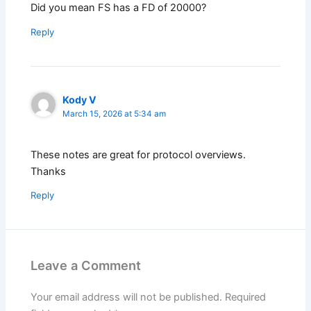
Did you mean FS has a FD of 20000?
Reply
Kody V
March 15, 2026 at 5:34 am
These notes are great for protocol overviews.
Thanks
Reply
Leave a Comment
Your email address will not be published.
Required