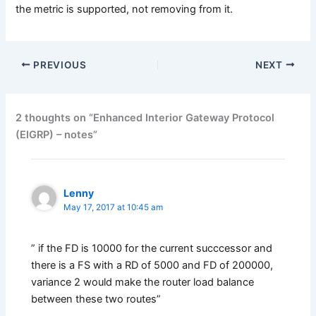
the metric is supported, not removing from it.
PREVIOUS
NEXT
2 thoughts on “Enhanced Interior Gateway Protocol
(EIGRP) – notes”
Lenny
May 17, 2017 at 10:45 am
” if the FD is 10000 for the current succcessor and
there is a FS with a RD of 5000 and FD of 200000,
variance 2 would make the router load balance
between these two routes”