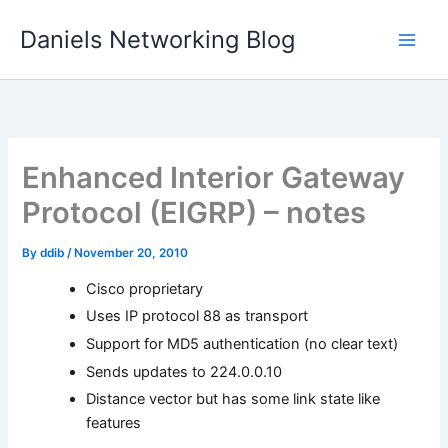
Skip
Daniels Networking Blog
to
content
Enhanced Interior Gateway
Protocol (EIGRP) – notes
By
ddib
/
November 20, 2010
Cisco proprietary
Uses IP protocol 88 as transport
Support for MD5 authentication (no clear text)
Sends updates to 224.0.0.10
Distance vector but has some link state like
features