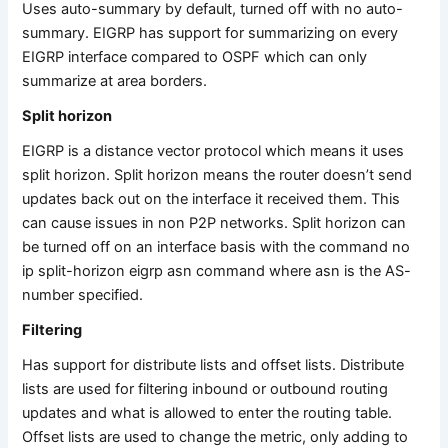
Uses auto-summary by default, turned off with no auto-
summary. EIGRP has support for summarizing on every
EIGRP interface compared to OSPF which can only
summarize at area borders.
Split horizon
EIGRP is a distance vector protocol which means it uses
split horizon. Split horizon means the router doesn’t send
updates back out on the interface it received them. This
can cause issues in non P2P networks. Split horizon can
be turned off on an interface basis with the command no
ip split-horizon eigrp asn command where asn is the AS-
number specified.
Filtering
Has support for distribute lists and offset lists. Distribute
lists are used for filtering inbound or outbound routing
updates and what is allowed to enter the routing table.
Offset lists are used to change the metric, only adding to