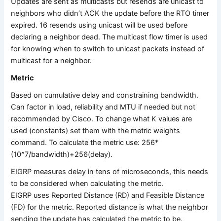
Updates are sent as multicasts but resends are unicast to
neighbors who didn’t ACK the update before the RTO timer
expired. 16 resends using unicast will be used before
declaring a neighbor dead. The multicast flow timer is used
for knowing when to switch to unicast packets instead of
multicast for a neighbor.
Metric
Based on cumulative delay and constraining bandwidth.
Can factor in load, reliability and MTU if needed but not
recommended by Cisco. To change what K values are
used (constants) set them with the metric weights
command. To calculate the metric use: 256*
(10^7/bandwidth)+256(delay).
EIGRP measures delay in tens of microseconds, this needs
to be considered when calculating the metric.
EIGRP uses Reported Distance (RD) and Feasible Distance
(FD) for the metric. Reported distance is what the neighbor
sending the update has calculated the metric to be.