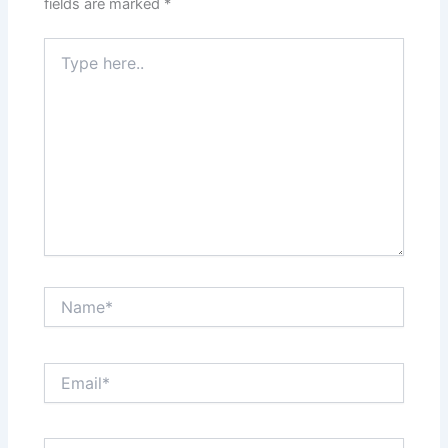
fields are marked
*
Type
here..
Name*
Email*
Website