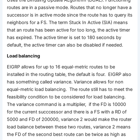
routes are in a passive mode. Routes that no longer have a
successor is in active mode since the route has to query its
neighbors for a FS. The term Stuck In Active (SIA) means
that an route has been active for too long, the active timer
has expired. The active timer is set to 180 seconds by
default, the active timer can also be disabled if needed.
Load balancing
EIGRP allows for up to 16 equal-metric routes to be
installed in the routing table, the default is four. EIGRP also
has something called variance. Variance allows for non
equal-metric load balancing. The route still has to meet the
feasibility condition to be considered for load balancing.
The variance command is a multiplier, if the FD is 10000
for the current succcessor and there is a FS with a RD of
5000 and FD of 200000, variance 2 would make the router
load balance between these two routes, variance 2 means
the FD of the second best route can be twice as high as