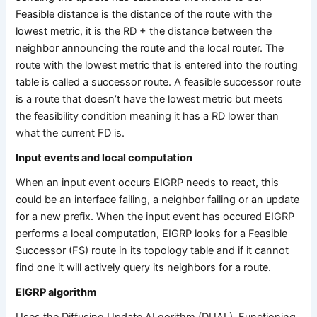
Feasible distance is the distance of the route with the
lowest metric, it is the RD + the distance between the
neighbor announcing the route and the local router. The
route with the lowest metric that is entered into the routing
table is called a successor route. A feasible successor route
is a route that doesn’t have the lowest metric but meets
the feasibility condition meaning it has a RD lower than
what the current FD is.
Input events and local computation
When an input event occurs EIGRP needs to react, this
could be an interface failing, a neighbor failing or an update
for a new prefix. When the input event has occured EIGRP
performs a local computation, EIGRP looks for a Feasible
Successor (FS) route in its topology table and if it cannot
find one it will actively query its neighbors for a route.
EIGRP algorithm
Uses the Diffusing Update ALgorithm (DUAL). Functioning