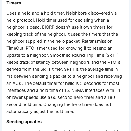
Timers
Uses a hello and a hold timer. Neighbors discovered via
hello protocol. Hold timer used for declaring when a
neighbor is dead. EIGRP doesn’t use it own timers for
keeping track of the neighbor, it uses the timers that the
neighbor supplied in the hello packet. Retransmission
TimeOut (RTO) timer used for knowing if to resend an
update to a neighbor. Smoothed Round Trip Time (SRTT)
keeps track of latency between neighbors and the RTO is
derived from the SRTT timer. SRTT is the average time in
ms between sending a packet to a neighbor and receiving
an ACK. The default timer for hello is 5 seconds for most
interfaces and a hold time of 15. NBMA interfaces with T1
or lower speeds use a 60 second hello timer and a 180
second hold time. Changing the hello timer does not
automatically adjust the hold time.
Sending updates