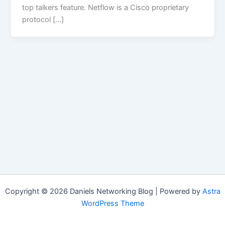
top talkers feature. Netflow is a Cisco proprietary
protocol […]
Copyright © 2026 Daniels Networking Blog | Powered by
Astra
WordPress Theme