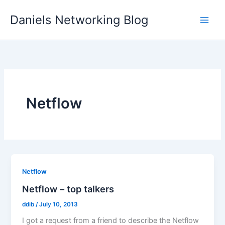
Skip
Daniels Networking Blog
to
content
Netflow
Netflow
Netflow – top talkers
ddib
/
July 10, 2013
I got a request from a friend to describe the Netflow