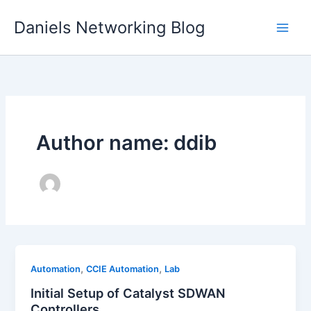
Skip
Daniels Networking Blog
to
content
Author name: ddib
,
,
Automation
CCIE Automation
Lab
Initial Setup of Catalyst SDWAN
Controllers