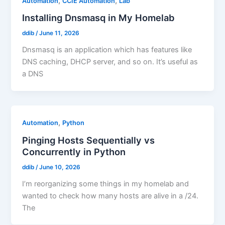
,
,
Automation
CCIE Automation
Lab
Installing Dnsmasq in My Homelab
ddib
/
June 11, 2026
Dnsmasq is an application which has features like
DNS caching, DHCP server, and so on. It’s useful as
a DNS
,
Automation
Python
Pinging Hosts Sequentially vs
Concurrently in Python
ddib
/
June 10, 2026
I’m reorganizing some things in my homelab and
wanted to check how many hosts are alive in a /24.
The