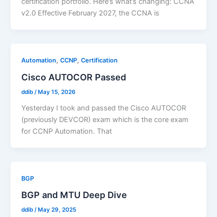
certification portfolio. Here’s what’s changing: CCNA
v2.0 Effective February 2027, the CCNA is
,
,
Automation
CCNP
Certification
Cisco AUTOCOR Passed
ddib
/
May 15, 2026
Yesterday I took and passed the Cisco AUTOCOR
(previously DEVCOR) exam which is the core exam
for CCNP Automation. That
BGP
BGP and MTU Deep Dive
ddib
/
May 29, 2025