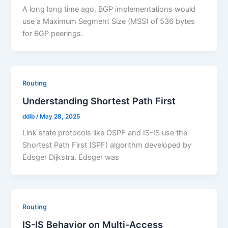
A long long time ago, BGP implementations would
use a Maximum Segment Size (MSS) of 536 bytes
for BGP peerings.
Routing
Understanding Shortest Path First
ddib
/
May 28, 2025
Link state protocols like OSPF and IS-IS use the
Shortest Path First (SPF) algorithm developed by
Edsger Dijkstra. Edsger was
Routing
IS-IS Behavior on Multi-Access