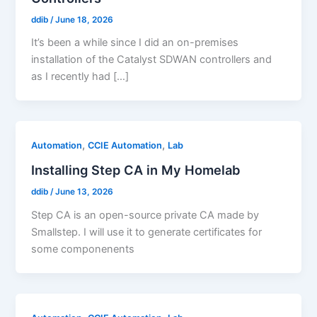
ddib
/
June 18, 2026
It’s been a while since I did an on-premises
installation of the Catalyst SDWAN controllers and
as I recently had […]
,
,
Automation
CCIE Automation
Lab
Installing Step CA in My Homelab
ddib
/
June 13, 2026
Step CA is an open-source private CA made by
Smallstep. I will use it to generate certificates for
some componenents