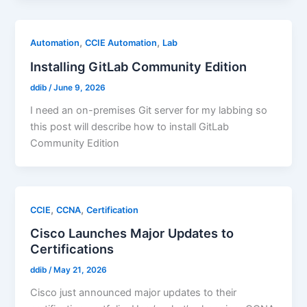
,
,
Automation
CCIE Automation
Lab
Installing GitLab Community Edition
ddib
/
June 9, 2026
I need an on-premises Git server for my labbing so
this post will describe how to install GitLab
Community Edition
,
,
CCIE
CCNA
Certification
Cisco Launches Major Updates to
Certifications
ddib
/
May 21, 2026
Cisco just announced major updates to their