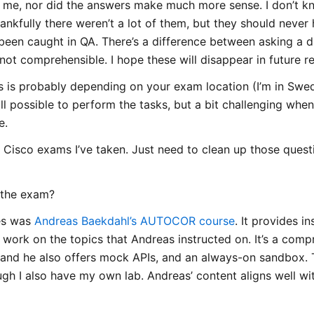
me, nor did the answers make much more sense. I don’t kn
ankfully there weren’t a lot of them, but they should never
een caught in QA. There’s a difference between asking a di
 not comprehensible. I hope these will disappear in future r
is is probably depending on your exam location (I’m in Swed
till possible to perform the tasks, but a bit challenging wh
e.
er Cisco exams I’ve taken. Just need to clean up those ques
 the exam?
es was
Andreas Baekdahl’s AUTOCOR course
. It provides i
 work on the topics that Andreas instructed on. It’s a comp
 and he also offers mock APIs, and an always-on sandbox. T
gh I also have my own lab. Andreas’ content aligns well wit