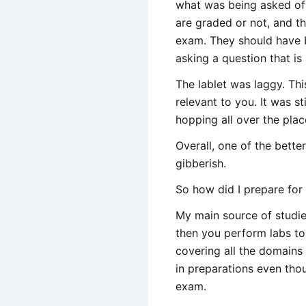
what was being asked of 
are graded or not, and th
exam. They should have b
asking a question that is
The lablet was laggy. Th
relevant to you. It was s
hopping all over the plac
Overall, one of the bett
gibberish.
So how did I prepare for
My main source of studi
then you perform labs to
covering all the domains
in preparations even thou
exam.