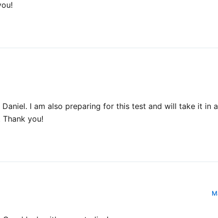
you!
Daniel. I am also preparing for this test and will take it in
. Thank you!
Ma