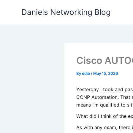
Skip
Daniels Networking Blog
to
content
Cisco AUTO
By
ddib
/
May 15, 2026
Yesterday I took and pa
CCNP Automation. That m
means I’m qualified to si
What did I think of the 
As with any exam, there i