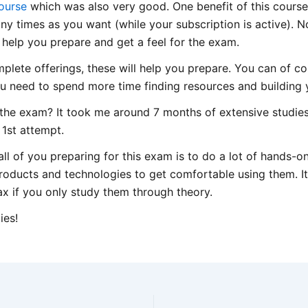
ourse
which was also very good. One benefit of this course i
 times as you want (while your subscription is active). Not
help you prepare and get a feel for the exam.
mplete offerings, these will help you prepare. You can of co
u need to spend more time finding resources and building 
 the exam? It took me around 7 months of extensive studies
 1st attempt.
l of you preparing for this exam is to do a lot of hands-on
roducts and technologies to get comfortable using them. It’s 
ax if you only study them through theory.
ies!