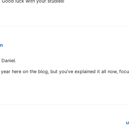
 Good luck with your studies!
an
 Daniel.
t year here on the blog, but you’ve explained it all now, fo
M