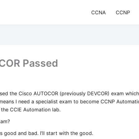
CCNA
CCNP
COR Passed
ssed the Cisco AUTOCOR (previously DEVCOR) exam which 
eans I need a specialist exam to become CCNP Automation 
t the CCIE Automation lab.
exam?
s good and bad. I’ll start with the good.