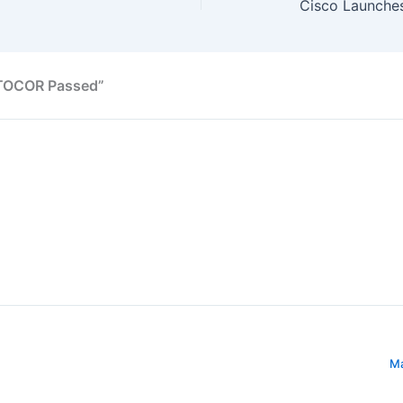
UTOCOR Passed”
Ma