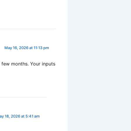
May 16, 2026 at 11:13 pm
 a few months. Your inputs
y 18, 2026 at 5:41 am