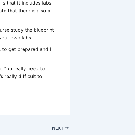
s that it includes labs.
e that there is also a
urse study the blueprint
your own labs.
 to get prepared and I
. You really need to
really difficult to
NEXT