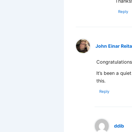
Thanks!
Reply
John Einar Reit
Congratulations
It’s been a quie
this.
Reply
ddib