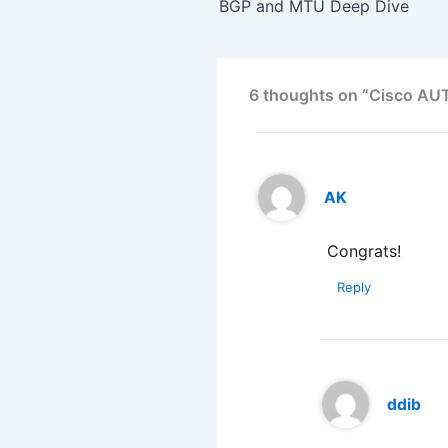
BGP and MTU Deep Dive
6 thoughts on “Cisco A
AK
Congrats!
Reply
ddib