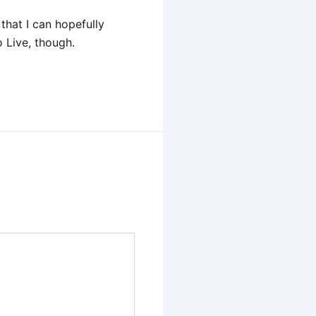
that I can hopefully
 Live, though.