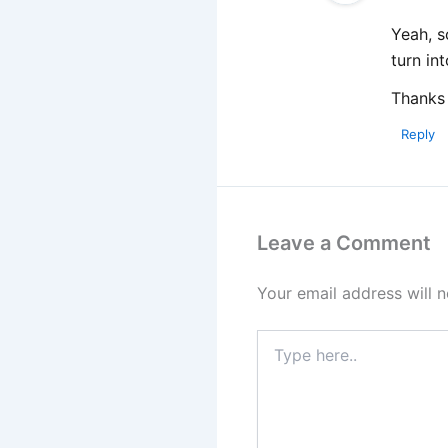
Yeah, s
turn in
Thanks 
Reply
Leave a Comment
Your email address will n
Type
here..