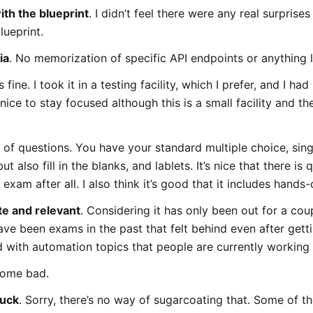
th the blueprint
. I didn’t feel there were any real surprise
lueprint.
ia
. No memorization of specific API endpoints or anything l
ne. I took it in a testing facility, which I prefer, and I ha
ice to stay focused although this is a small facility and t
es of questions. You have your standard multiple choice, sin
t also fill in the blanks, and lablets. It’s nice that there is 
exam after all. I also think it’s good that it includes hands-
te and relevant
. Considering it has only been out for a cou
ave been exams in the past that felt behind even after get
d with automation topics that people are currently working
 some bad.
suck
. Sorry, there’s no way of sugarcoating that. Some of t