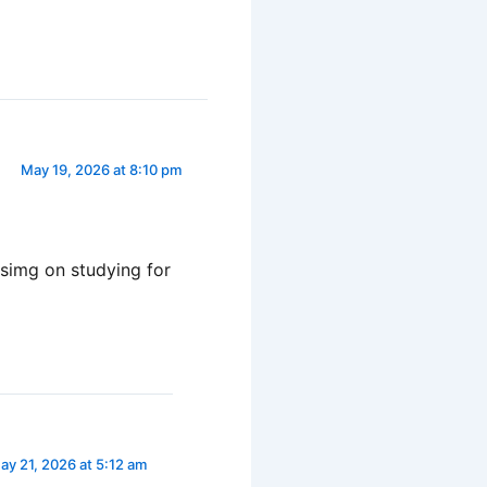
May 19, 2026 at 8:10 pm
cusimg on studying for
ay 21, 2026 at 5:12 am