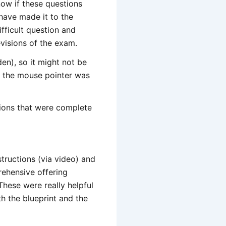
ow if these questions
 have made it to the
fficult question and
evisions of the exam.
en), so it might not be
en the mouse pointer was
tions that were complete
nstructions (via video) and
rehensive offering
hese were really helpful
h the blueprint and the