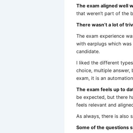
The exam aligned well wi
that weren’t part of the b
There wasn’t a lot of triv
The exam experience was fi
with earplugs which was n
candidate.
I liked the different typ
choice, multiple answer, bu
exam, it is an automation 
The exam feels up to da
be expected, but there h
feels relevant and aligne
As always, there is also
Some of the questions 