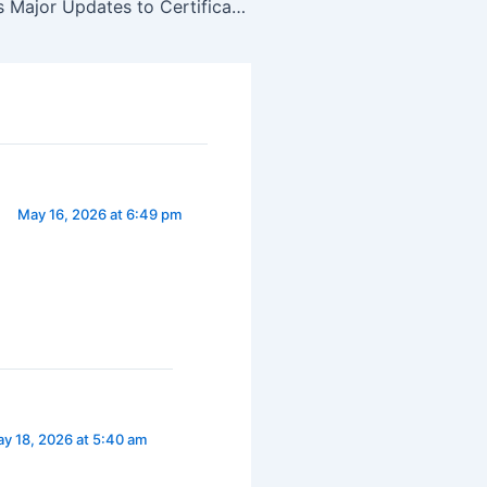
Cisco Launches Major Updates to Certifications
May 16, 2026 at 6:49 pm
y 18, 2026 at 5:40 am