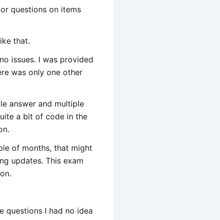
s or questions on items
ike that.
d no issues. I was provided
here was only one other
gle answer and multiple
quite a bit of code in the
on.
ple of months, that might
ting updates. This exam
 on.
he questions I had no idea