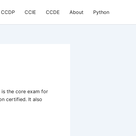
CCDP
CCIE
CCDE
About
Python
is the core exam for
certified. It also