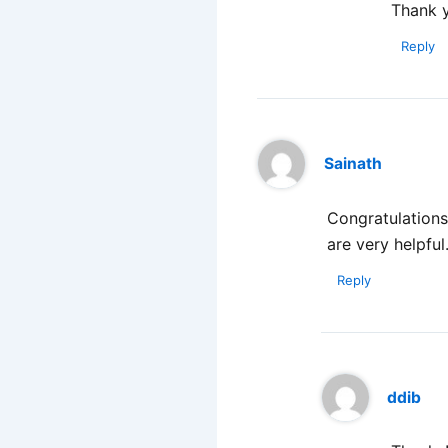
Thank 
Reply
Sainath
Congratulations 
are very helpful
Reply
ddib