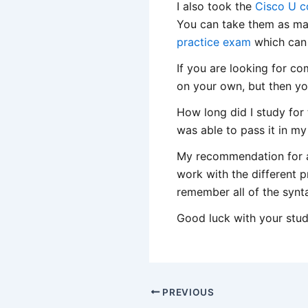
I also took the
Cisco U c
You can take them as many
practice exam
which can 
If you are looking for co
on your own, but then yo
How long did I study for
was able to pass it in my
My recommendation for al
work with the different p
remember all of the synt
Good luck with your stud
PREVIOUS