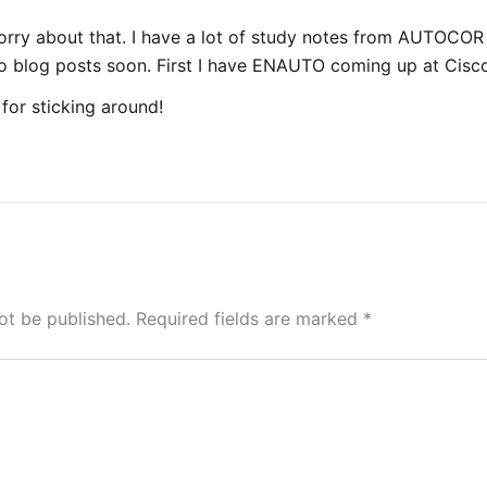
orry about that. I have a lot of study notes from AUTOCOR 
to blog posts soon. First I have ENAUTO coming up at Cisco
for sticking around!
ot be published.
Required fields are marked
*