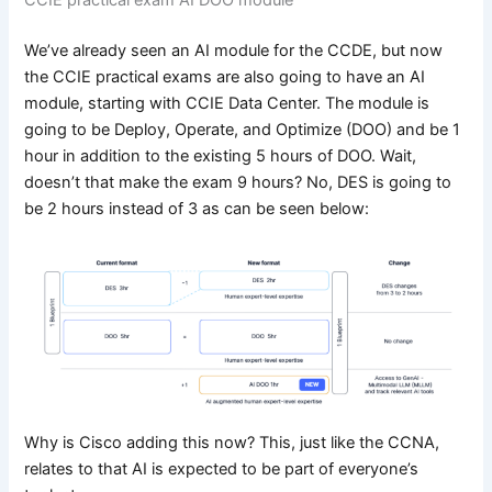
We’ve already seen an AI module for the CCDE, but now
the CCIE practical exams are also going to have an AI
module, starting with CCIE Data Center. The module is
going to be Deploy, Operate, and Optimize (DOO) and be 1
hour in addition to the existing 5 hours of DOO. Wait,
doesn’t that make the exam 9 hours? No, DES is going to
be 2 hours instead of 3 as can be seen below:
Why is Cisco adding this now? This, just like the CCNA,
relates to that AI is expected to be part of everyone’s