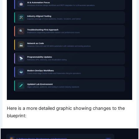
Here is a more detailed graphic showing changes to the
blueprint: