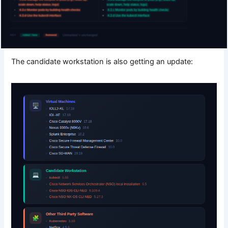
The candidate workstation is also getting an update: