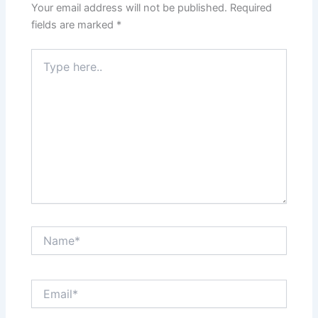
Your email address will not be published.
Required
fields are marked
*
Type
here..
Name*
Email*