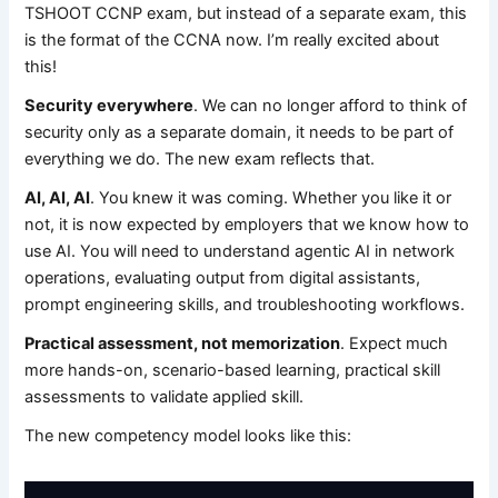
TSHOOT CCNP exam, but instead of a separate exam, this
is the format of the CCNA now. I’m really excited about
this!
Security everywhere
. We can no longer afford to think of
security only as a separate domain, it needs to be part of
everything we do. The new exam reflects that.
AI, AI, AI
. You knew it was coming. Whether you like it or
not, it is now expected by employers that we know how to
use AI. You will need to understand agentic AI in network
operations, evaluating output from digital assistants,
prompt engineering skills, and troubleshooting workflows.
Practical assessment, not memorization
. Expect much
more hands-on, scenario-based learning, practical skill
assessments to validate applied skill.
The new competency model looks like this: