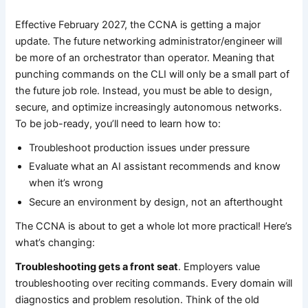
Effective February 2027, the CCNA is getting a major
update. The future networking administrator/engineer will
be more of an orchestrator than operator. Meaning that
punching commands on the CLI will only be a small part of
the future job role. Instead, you must be able to design,
secure, and optimize increasingly autonomous networks.
To be job-ready, you’ll need to learn how to:
Troubleshoot production issues under pressure
Evaluate what an AI assistant recommends and know
when it’s wrong
Secure an environment by design, not an afterthought
The CCNA is about to get a whole lot more practical! Here’s
what’s changing:
Troubleshooting gets a front seat
. Employers value
troubleshooting over reciting commands. Every domain will
diagnostics and problem resolution. Think of the old