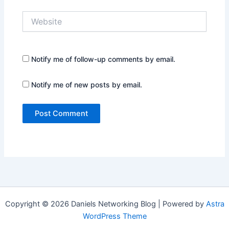
Website
Notify me of follow-up comments by email.
Notify me of new posts by email.
Copyright © 2026 Daniels Networking Blog | Powered by
Astra
WordPress Theme