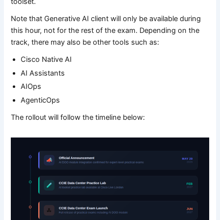
toolset.
Note that Generative AI client will only be available during
this hour, not for the rest of the exam. Depending on the
track, there may also be other tools such as:
Cisco Native AI
AI Assistants
AIOps
AgenticOps
The rollout will follow the timeline below: