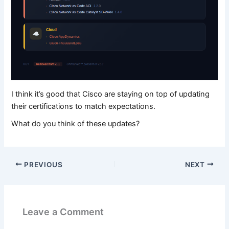
I think it’s good that Cisco are staying on top of updating
their certifications to match expectations.
What do you think of these updates?
PREVIOUS
NEXT
Leave a Comment