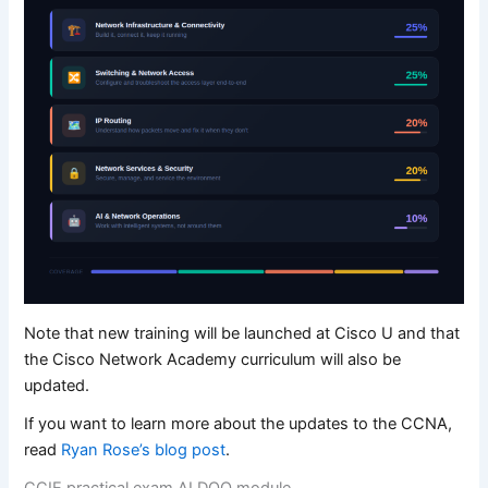
Note that new training will be launched at Cisco U and that
the Cisco Network Academy curriculum will also be
updated.
If you want to learn more about the updates to the CCNA,
read
Ryan Rose’s blog post
.
CCIE practical exam AI DOO module