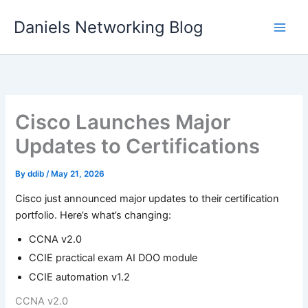
Skip
Daniels Networking Blog
to
content
Cisco Launches Major
Updates to Certifications
By
ddib
/
May 21, 2026
Cisco just announced major updates to their certification
portfolio. Here’s what’s changing:
CCNA v2.0
CCIE practical exam AI DOO module
CCIE automation v1.2
CCNA v2.0