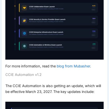
For more information, read the
blog from Mubasher
.
CCIE Automation v1.2
The CCIE Automation is also getting an update, which will
be effective March 23, 2027. The key updates include: