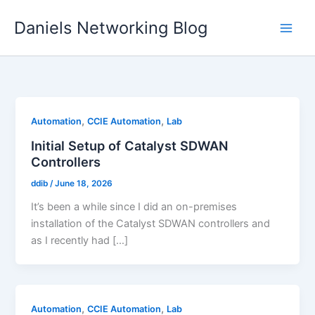
Skip
Daniels Networking Blog
to
content
,
,
Automation
CCIE Automation
Lab
Initial Setup of Catalyst SDWAN
Controllers
ddib
/
June 18, 2026
It’s been a while since I did an on-premises
installation of the Catalyst SDWAN controllers and
as I recently had […]
,
,
Automation
CCIE Automation
Lab