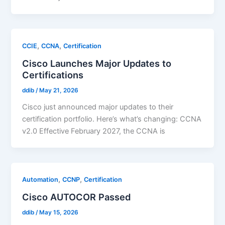
,
,
CCIE
CCNA
Certification
Cisco Launches Major Updates to
Certifications
ddib
/
May 21, 2026
Cisco just announced major updates to their
certification portfolio. Here’s what’s changing: CCNA
v2.0 Effective February 2027, the CCNA is
,
,
Automation
CCNP
Certification
Cisco AUTOCOR Passed
ddib
/
May 15, 2026