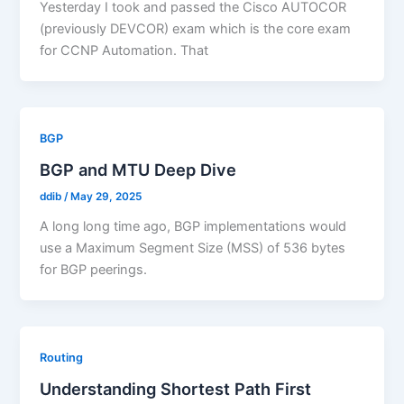
Yesterday I took and passed the Cisco AUTOCOR
(previously DEVCOR) exam which is the core exam
for CCNP Automation. That
BGP
BGP and MTU Deep Dive
ddib
/
May 29, 2025
A long long time ago, BGP implementations would
use a Maximum Segment Size (MSS) of 536 bytes
for BGP peerings.
Routing
Understanding Shortest Path First