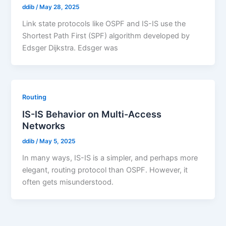
ddib
/
May 28, 2025
Link state protocols like OSPF and IS-IS use the
Shortest Path First (SPF) algorithm developed by
Edsger Dijkstra. Edsger was
Routing
IS-IS Behavior on Multi-Access
Networks
ddib
/
May 5, 2025
In many ways, IS-IS is a simpler, and perhaps more
elegant, routing protocol than OSPF. However, it
often gets misunderstood.