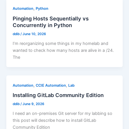
,
Automation
Python
Pinging Hosts Sequentially vs
Concurrently in Python
ddib
/
June 10, 2026
I’m reorganizing some things in my homelab and
wanted to check how many hosts are alive in a /24.
The
,
,
Automation
CCIE Automation
Lab
Installing GitLab Community Edition
ddib
/
June 9, 2026
I need an on-premises Git server for my labbing so
this post will describe how to install GitLab
Community Edition