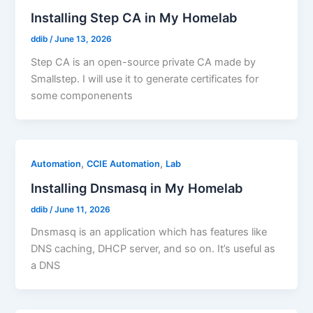
Installing Step CA in My Homelab
ddib
/
June 13, 2026
Step CA is an open-source private CA made by
Smallstep. I will use it to generate certificates for
some componenents
,
,
Automation
CCIE Automation
Lab
Installing Dnsmasq in My Homelab
ddib
/
June 11, 2026
Dnsmasq is an application which has features like
DNS caching, DHCP server, and so on. It’s useful as
a DNS