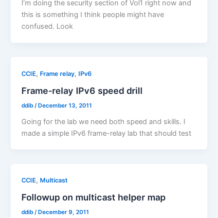
I’m doing the security section of Vol1 right now and
this is something I think people might have
confused. Look
,
,
CCIE
Frame relay
IPv6
Frame-relay IPv6 speed drill
ddib
/
December 13, 2011
Going for the lab we need both speed and skills. I
made a simple IPv6 frame-relay lab that should test
,
CCIE
Multicast
Followup on multicast helper map
ddib
/
December 9, 2011