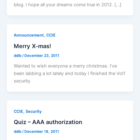
blog. I hope all your dreams come true in 2012. […]
,
Announcement
CCIE
Merry X-mas!
ddib
/
December 23, 2011
Wanted to wish everyone a merry christmas. I’ve
been labbing a lot lately and today I finished the Vol1
security
,
CCIE
Security
Quiz – AAA authorization
ddib
/
December 18, 2011