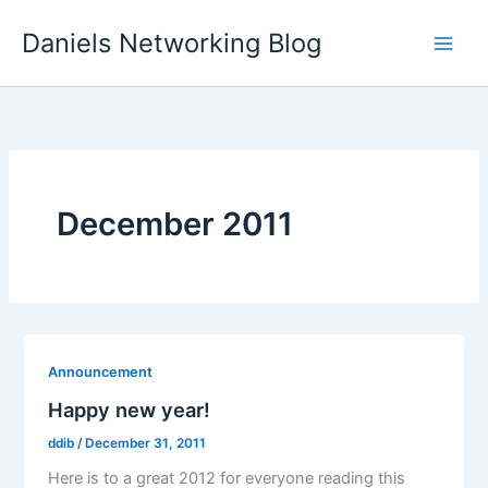
Skip
Daniels Networking Blog
to
content
December 2011
Announcement
Happy new year!
ddib
/
December 31, 2011
Here is to a great 2012 for everyone reading this