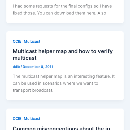
I had some requests for the final configs so I have
fixed those. You can download them here. Also I
,
CCIE
Multicast
Multicast helper map and how to verify
multicast
ddib
/
December 8, 2011
The multicast helper map is an interesting feature. It
can be used in scenarios where we want to
transport broadcast.
,
CCIE
Multicast
Common misconceptions about the ip