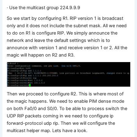
· Use the multicast group 224.9.9.9
So we start by configuring R1. RIP version 1 is broadcast
only and it does not include the subnet mask. All we need
to do on R1 is configure RIP. We simply announce the
network and leave the default settings which is to
announce with version 1 and receive version 1 or 2. All the
magic will happen on R2 and R3.
Then we proceed to configure R2. This is where most of
the magic happens. We need to enable PIM dense mode
on both Fa0/0 and S0/0. To be able to process switch the
UDP RIP packets coming in we need to configure ip
forward-protocol udp rip. Then we will configure the
multicast helper map. Lets have a look.