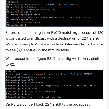
So broadcast coming in on Fa0/0 matching access-list 120
is converted to multicast with a destination of 224.9.9.9.
We are running PIM dense mode so later we should be able
to see (S,G) entries in the mroute table.
We proceed to configure R3. The config will be very similar
to R2.
On R3 we convert back 224.9.9.9 to the broadcast