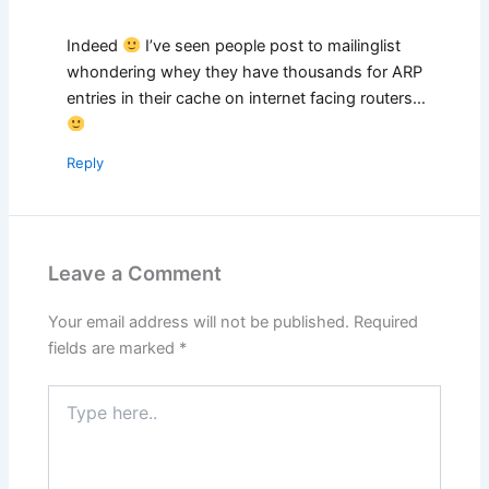
Indeed
I’ve seen people post to mailinglist
whondering whey they have thousands for ARP
entries in their cache on internet facing routers…
Reply
Leave a Comment
Your email address will not be published.
Required
fields are marked
*
Type
here..