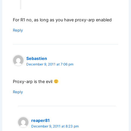
For R1 no, as long as you have proxy-arp enabled
Reply
Sebastien
December 9, 2011 at 7:06 pm
Proxy-arp is the evil
Reply
reaper81
December 9, 2011 at 8:23 pm