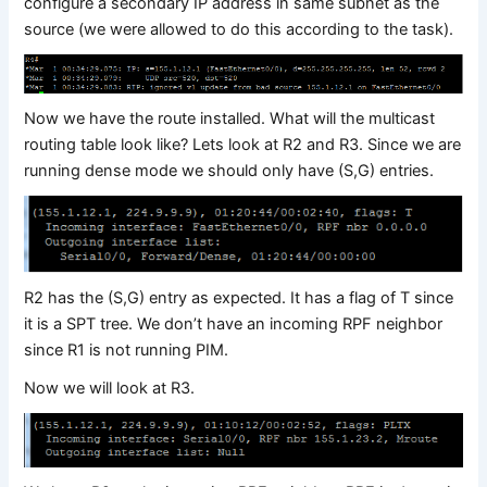
configure a secondary IP address in same subnet as the
source (we were allowed to do this according to the task).
Now we have the route installed. What will the multicast
routing table look like? Lets look at R2 and R3. Since we are
running dense mode we should only have (S,G) entries.
R2 has the (S,G) entry as expected. It has a flag of T since
it is a SPT tree. We don’t have an incoming RPF neighbor
since R1 is not running PIM.
Now we will look at R3.