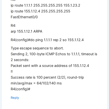
ip route 1.1.1.1 255.255.255.255 155.1.23.2
ip route 155.1.12.4 255.255.255.255
FastEthernet0/0
R4:
arp 155.1.12.1 ARPA
R4(config)#do ping 1.1.1.1 rep 2 so 155.1.12.4
Type escape sequence to abort.
Sending 2, 100-byte ICMP Echos to 1.1.1.1, timeout is
2 seconds:
Packet sent with a source address of 155.1.12.4
!!
Success rate is 100 percent (2/2), round-trip
min/avg/max = 64/102/140 ms
R4(config)#
Reply