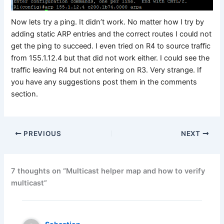
Now lets try a ping. It didn’t work. No matter how I try by
adding static ARP entries and the correct routes I could not
get the ping to succeed. I even tried on R4 to source traffic
from 155.1.12.4 but that did not work either. I could see the
traffic leaving R4 but not entering on R3. Very strange. If
you have any suggestions post them in the comments
section.
PREVIOUS
NEXT
7 thoughts on “Multicast helper map and how to verify
multicast”