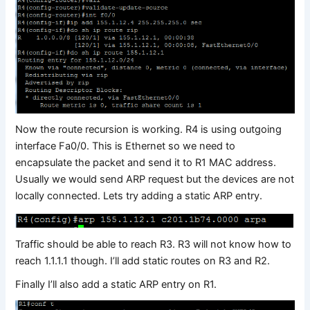
Now the route recursion is working. R4 is using outgoing
interface Fa0/0. This is Ethernet so we need to
encapsulate the packet and send it to R1 MAC address.
Usually we would send ARP request but the devices are not
locally connected. Lets try adding a static ARP entry.
Traffic should be able to reach R3. R3 will not know how to
reach 1.1.1.1 though. I’ll add static routes on R3 and R2.
Finally I’ll also add a static ARP entry on R1.