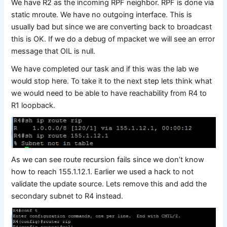
We have R2 as the incoming RPF neighbor. RPF is done via
static mroute. We have no outgoing interface. This is
usually bad but since we are converting back to broadcast
this is OK. If we do a debug of mpacket we will see an error
message that OIL is null.
We have completed our task and if this was the lab we
would stop here. To take it to the next step lets think what
we would need to be able to have reachability from R4 to
R1 loopback.
As we can see route recursion fails since we don’t know
how to reach 155.1.12.1. Earlier we used a hack to not
validate the update source. Lets remove this and add the
secondary subnet to R4 instead.