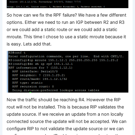
So how can we fix the RPF failure? We have a few different
options. Either we need to run an IGP between R2 and R3
or we could add a static route or we could add a static
mroute. This time I chose to use a static mroute because it
is easy. Lets add that.
Now the traffic should be reaching R4. However the RIP
rout will not be installed. This is because RIP validates the
update source. If we receive an update from a non locally
connected source the update will not be accepted. We can
configure RIP to not validate the update source or we can