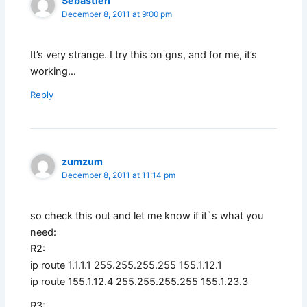
Sebastien
December 8, 2011 at 9:00 pm
It’s very strange. I try this on gns, and for me, it’s
working…
Reply
zumzum
December 8, 2011 at 11:14 pm
so check this out and let me know if it`s what you
need:
R2:
ip route 1.1.1.1 255.255.255.255 155.1.12.1
ip route 155.1.12.4 255.255.255.255 155.1.23.3
R3: