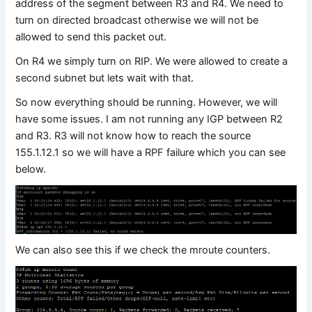
address of the segment between R3 and R4. We need to
turn on directed broadcast otherwise we will not be
allowed to send this packet out.
On R4 we simply turn on RIP. We were allowed to create a
second subnet but lets wait with that.
So now everything should be running. However, we will
have some issues. I am not running any IGP between R2
and R3. R3 will not know how to reach the source
155.1.12.1 so we will have a RPF failure which you can see
below.
We can also see this if we check the mroute counters.