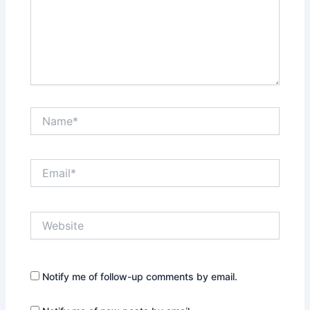
Name*
Email*
Website
Notify me of follow-up comments by email.