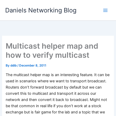
Skip
Daniels Networking Blog
to
content
Multicast helper map and
how to verify multicast
By
ddib
/
December 8, 2011
The multicast helper map is an interesting feature. It can be
used in scenarios where we want to transport broadcast.
Routers don’t forward broadcast by default but we can
convert this to multicast and transport it across our
network and then convert it back to broadcast. Might not
be that common in real life if you don’t work at a stock
exchange but is fair game for the lab and a topic that we