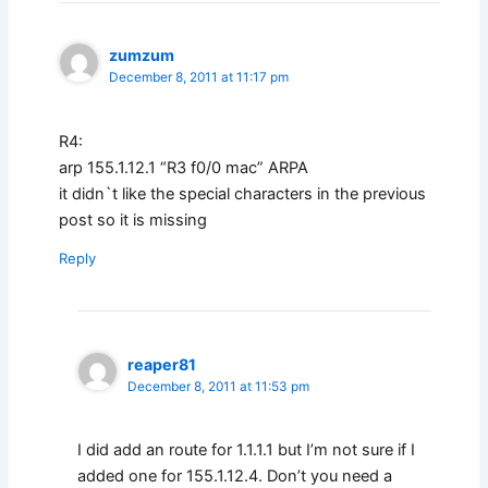
zumzum
December 8, 2011 at 11:17 pm
R4:
arp 155.1.12.1 “R3 f0/0 mac” ARPA
it didn`t like the special characters in the previous
post so it is missing
Reply
reaper81
December 8, 2011 at 11:53 pm
I did add an route for 1.1.1.1 but I’m not sure if I
added one for 155.1.12.4. Don’t you need a