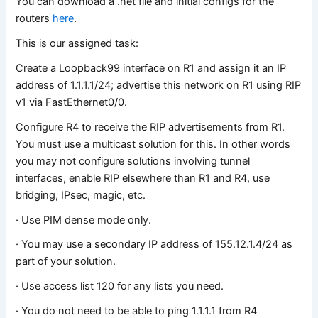
You can download a .net file and initial configs for the
routers
here
.
This is our assigned task:
Create a Loopback99 interface on R1 and assign it an IP
address of 1.1.1.1/24; advertise this network on R1 using RIP
v1 via FastEthernet0/0.
Configure R4 to receive the RIP advertisements from R1.
You must use a multicast solution for this. In other words
you may not configure solutions involving tunnel
interfaces, enable RIP elsewhere than R1 and R4, use
bridging, IPsec, magic, etc.
· Use PIM dense mode only.
· You may use a secondary IP address of 155.12.1.4/24 as
part of your solution.
· Use access list 120 for any lists you need.
· You do not need to be able to ping 1.1.1.1 from R4