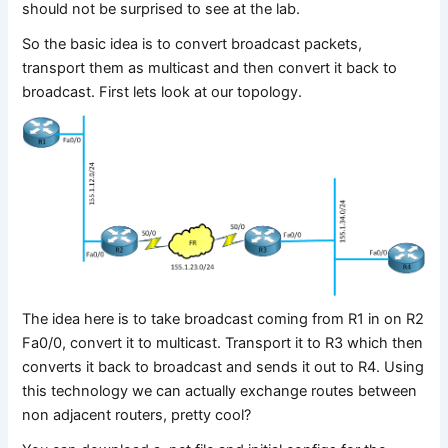
should not be surprised to see at the lab.
So the basic idea is to convert broadcast packets,
transport them as multicast and then convert it back to
broadcast. First lets look at our topology.
The idea here is to take broadcast coming from R1 in on R2
Fa0/0, convert it to multicast. Transport it to R3 which then
converts it back to broadcast and sends it out to R4. Using
this technology we can actually exchange routes between
non adjacent routers, pretty cool?