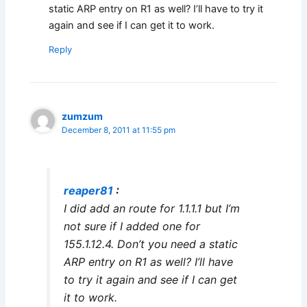
static ARP entry on R1 as well? I’ll have to try it
again and see if I can get it to work.
Reply
zumzum
December 8, 2011 at 11:55 pm
reaper81
:
I did add an route for 1.1.1.1 but I’m
not sure if I added one for
155.1.12.4. Don’t you need a static
ARP entry on R1 as well? I’ll have
to try it again and see if I can get
it to work.