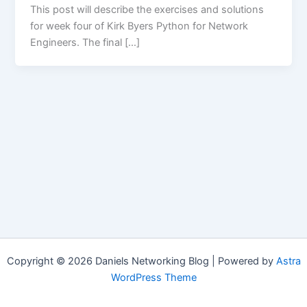
This post will describe the exercises and solutions
for week four of Kirk Byers Python for Network
Engineers. The final […]
Copyright © 2026 Daniels Networking Blog | Powered by
Astra
WordPress Theme