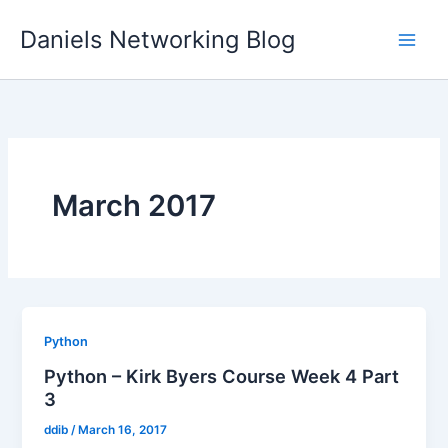
Skip
Daniels Networking Blog
to
content
March 2017
Python
Python – Kirk Byers Course Week 4 Part
3
ddib
/
March 16, 2017