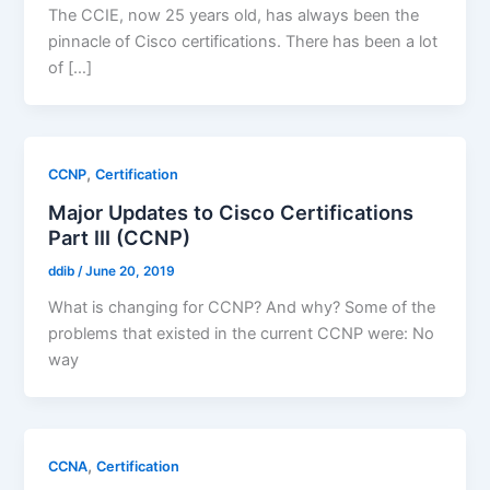
The CCIE, now 25 years old, has always been the
pinnacle of Cisco certifications. There has been a lot
of […]
,
CCNP
Certification
Major Updates to Cisco Certifications
Part III (CCNP)
ddib
/
June 20, 2019
What is changing for CCNP? And why? Some of the
problems that existed in the current CCNP were: No
way
,
CCNA
Certification