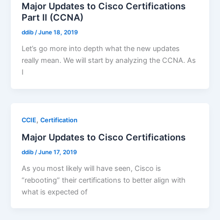
Major Updates to Cisco Certifications
Part II (CCNA)
ddib
/
June 18, 2019
Let’s go more into depth what the new updates
really mean. We will start by analyzing the CCNA. As
I
,
CCIE
Certification
Major Updates to Cisco Certifications
ddib
/
June 17, 2019
As you most likely will have seen, Cisco is
“rebooting” their certifications to better align with
what is expected of