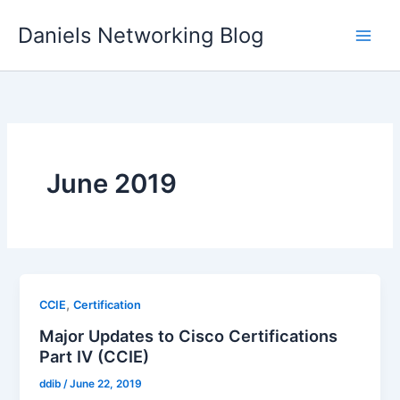
Skip
Daniels Networking Blog
to
content
June 2019
,
CCIE
Certification
Major Updates to Cisco Certifications
Part IV (CCIE)
ddib
/
June 22, 2019