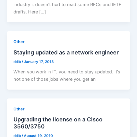
industry it doesn’t hurt to read some RFCs and IETF
drafts. Here […]
Other
Staying updated as a network engineer
ddib
/
January 17, 2013
When you work in IT, you need to stay updated. It’s
not one of those jobs where you get an
Other
Upgrading the license on a Cisco
3560/3750
ddib
/
August 19, 2010