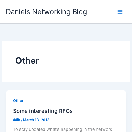
Skip
Daniels Networking Blog
to
content
Other
Other
Some interesting RFCs
ddib
/
March 13, 2013
To stay updated what’s happening in the network