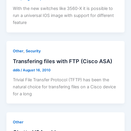
With the new switches like 3560-X it is possible to
run a universal IOS image with support for different
feature
,
Other
Security
Transfering files with FTP (Cisco ASA)
ddib
/
August 16, 2010
Trivial File Transfer Protocol (TFTP) has been the
natural choice for transfering files on a Cisco device
for a long
Other