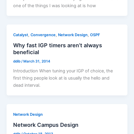
one of the things I was looking at is how
,
,
,
Catalyst
Convergence
Network Design
OSPF
Why fast IGP timers aren’t always
beneficial
ddib
/
March 31, 2014
Introduction When tuning your IGP of choice, the
first thing people look at is usually the hello and
dead interval.
Network Design
Network Campus Design
ddib
/
October 18, 2013