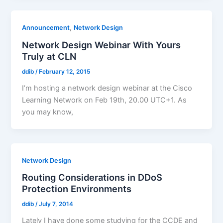
,
Announcement
Network Design
Network Design Webinar With Yours
Truly at CLN
ddib
/
February 12, 2015
I’m hosting a network design webinar at the Cisco
Learning Network on Feb 19th, 20.00 UTC+1. As
you may know,
Network Design
Routing Considerations in DDoS
Protection Environments
ddib
/
July 7, 2014
Lately I have done some studying for the CCDE and