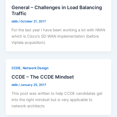
General – Challenges in Load Balancing
Traffic
ddib
/
October 21, 2017
For the last year I have been working a lot with IWAN
which is Cisco’s SD-WAN implementation (before
Viptela acquisition).
,
CCDE
Network Design
CCDE – The CCDE Mindset
ddib
/
January 25, 2017
This post was written to help CCDE candidates get
into the right mindset but is very applicable to
network architects