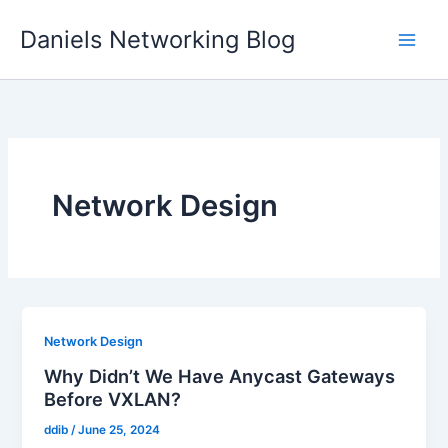
Skip
Daniels Networking Blog
to
content
Network Design
Network Design
Why Didn’t We Have Anycast Gateways
Before VXLAN?
ddib
/
June 25, 2024