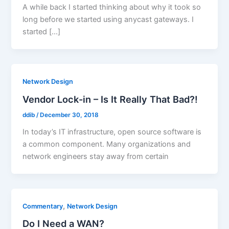
A while back I started thinking about why it took so
long before we started using anycast gateways. I
started […]
Network Design
Vendor Lock-in – Is It Really That Bad?!
ddib
/
December 30, 2018
In today’s IT infrastructure, open source software is
a common component. Many organizations and
network engineers stay away from certain
,
Commentary
Network Design
Do I Need a WAN?