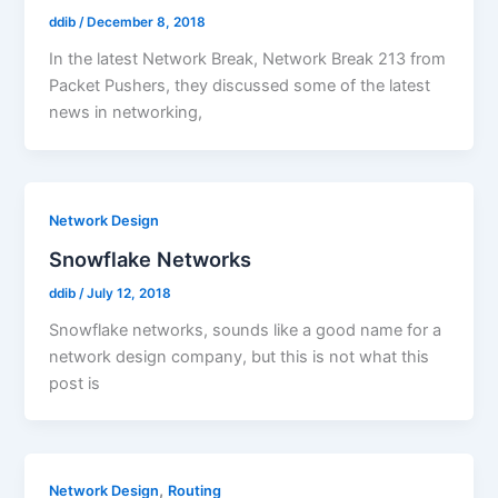
ddib
/
December 8, 2018
In the latest Network Break, Network Break 213 from
Packet Pushers, they discussed some of the latest
news in networking,
Network Design
Snowflake Networks
ddib
/
July 12, 2018
Snowflake networks, sounds like a good name for a
network design company, but this is not what this
post is
,
Network Design
Routing