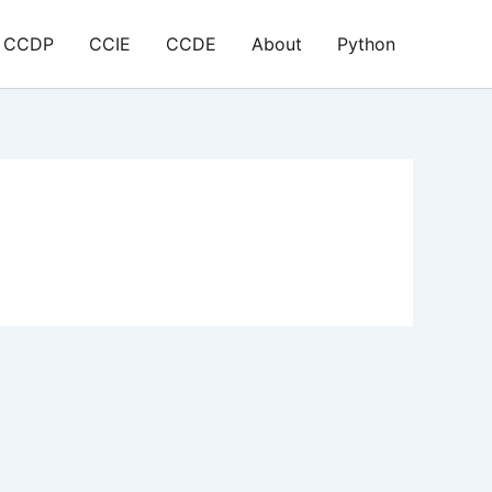
CCDP
CCIE
CCDE
About
Python