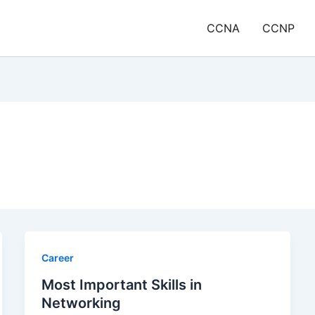
CCNA
CCNP
Career
Most Important Skills in
Networking