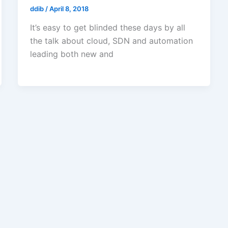
ddib
/
April 8, 2018
It’s easy to get blinded these days by all
the talk about cloud, SDN and automation
leading both new and