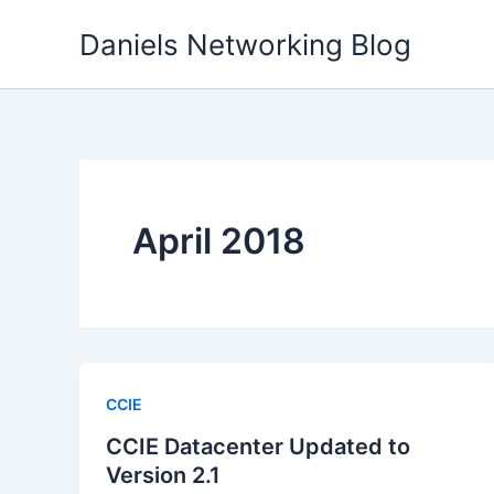
Skip
Daniels Networking Blog
to
content
April 2018
CCIE
CCIE Datacenter Updated to
Version 2.1