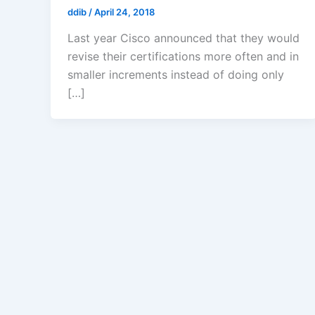
ddib
/
April 24, 2018
Last year Cisco announced that they would
revise their certifications more often and in
smaller increments instead of doing only
[…]