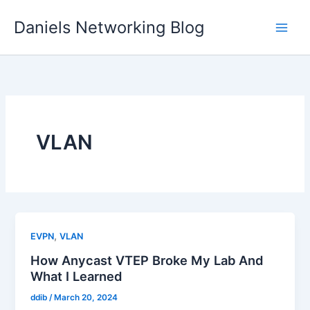
Skip
Daniels Networking Blog
to
content
VLAN
,
EVPN
VLAN
How Anycast VTEP Broke My Lab And
What I Learned
ddib
/
March 20, 2024