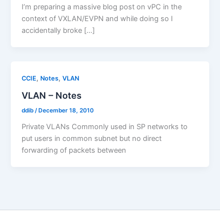
I’m preparing a massive blog post on vPC in the
context of VXLAN/EVPN and while doing so I
accidentally broke […]
,
,
CCIE
Notes
VLAN
VLAN – Notes
ddib
/
December 18, 2010
Private VLANs Commonly used in SP networks to
put users in common subnet but no direct
forwarding of packets between