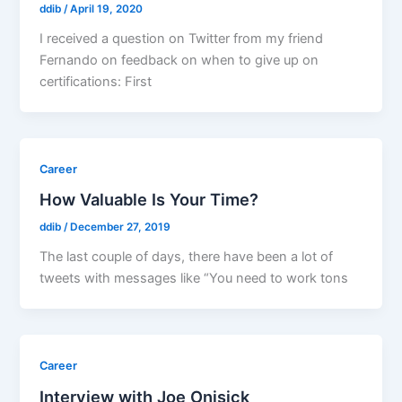
ddib
/
April 19, 2020
I received a question on Twitter from my friend
Fernando on feedback on when to give up on
certifications: First
Career
How Valuable Is Your Time?
ddib
/
December 27, 2019
The last couple of days, there have been a lot of
tweets with messages like “You need to work tons
Career
Interview with Joe Onisick