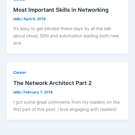
Most Important Skills in Networking
ddib
/
April 8, 2018
It’s easy to get blinded these days by all the talk
about cloud, SDN and automation leading both new
and
Career
The Network Architect Part 2
ddib
/
February 7, 2018
I got some great comments from my readers on the
first part of this post. I love engaging with readers!