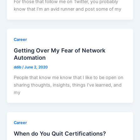
For those that follow me on Twitter, you probably
know that I’m an avid runner and post some of my
Career
Getting Over My Fear of Network
Automation
ddib
/
June 2, 2020
People that know me know that I like to be open on
sharing thoughts, insights, things I’ve learned, and
my
Career
When do You Quit Certifications?