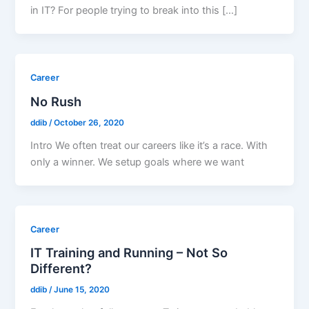
in IT? For people trying to break into this […]
Career
No Rush
ddib
/
October 26, 2020
Intro We often treat our careers like it’s a race. With
only a winner. We setup goals where we want
Career
IT Training and Running – Not So
Different?
ddib
/
June 15, 2020