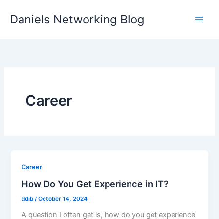
Skip
Daniels Networking Blog
to
content
Career
Career
How Do You Get Experience in IT?
ddib
/
October 14, 2024
A question I often get is, how do you get experience