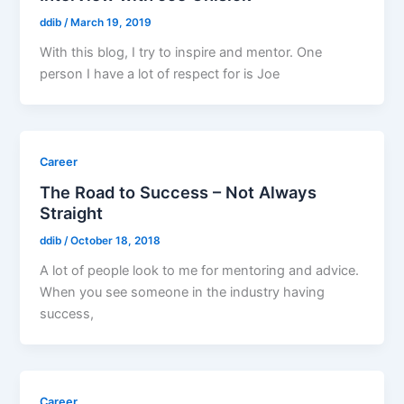
ddib
/
March 19, 2019
With this blog, I try to inspire and mentor. One
person I have a lot of respect for is Joe
Career
The Road to Success – Not Always
Straight
ddib
/
October 18, 2018
A lot of people look to me for mentoring and advice.
When you see someone in the industry having
success,
Career