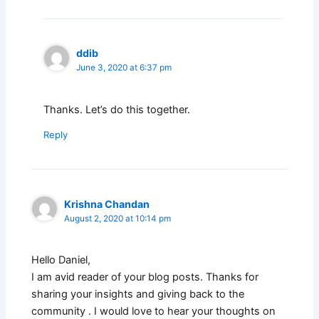
ddib
June 3, 2020 at 6:37 pm
Thanks. Let’s do this together.
Reply
Krishna Chandan
August 2, 2020 at 10:14 pm
Hello Daniel,
I am avid reader of your blog posts. Thanks for
sharing your insights and giving back to the
community . I would love to hear your thoughts on