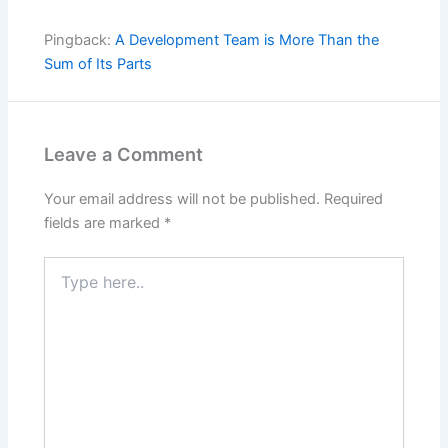
Pingback:
A Development Team is More Than the
Sum of Its Parts
Leave a Comment
Your email address will not be published.
Required
fields are marked
*
Type
here..