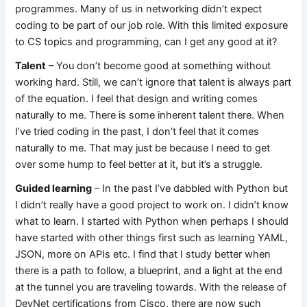
programmes. Many of us in networking didn’t expect
coding to be part of our job role. With this limited exposure
to CS topics and programming, can I get any good at it?
Talent
– You don’t become good at something without
working hard. Still, we can’t ignore that talent is always part
of the equation. I feel that design and writing comes
naturally to me. There is some inherent talent there. When
I’ve tried coding in the past, I don’t feel that it comes
naturally to me. That may just be because I need to get
over some hump to feel better at it, but it’s a struggle.
Guided learning
– In the past I’ve dabbled with Python but
I didn’t really have a good project to work on. I didn’t know
what to learn. I started with Python when perhaps I should
have started with other things first such as learning YAML,
JSON, more on APIs etc. I find that I study better when
there is a path to follow, a blueprint, and a light at the end
at the tunnel you are traveling towards. With the release of
DevNet certifications from Cisco, there are now such