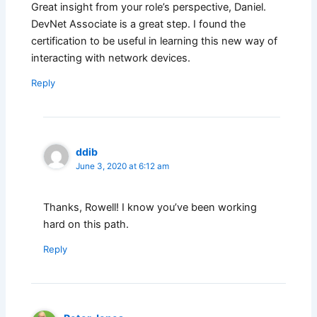
Great insight from your role’s perspective, Daniel.
DevNet Associate is a great step. I found the
certification to be useful in learning this new way of
interacting with network devices.
Reply
ddib
June 3, 2020 at 6:12 am
Thanks, Rowell! I know you’ve been working
hard on this path.
Reply