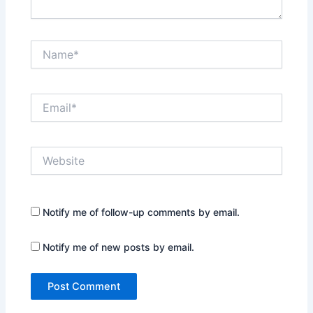
Name*
Email*
Website
Notify me of follow-up comments by email.
Notify me of new posts by email.