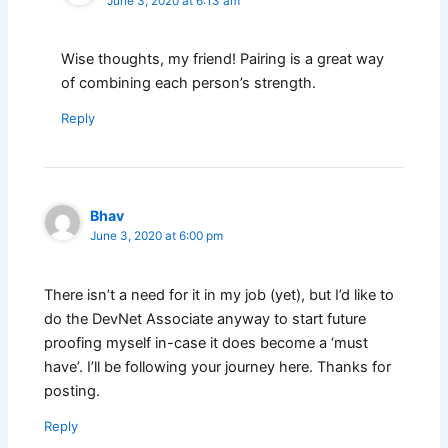
June 3, 2020 at 6:13 am
Wise thoughts, my friend! Pairing is a great way
of combining each person’s strength.
Reply
Bhav
June 3, 2020 at 6:00 pm
There isn’t a need for it in my job (yet), but I’d like to
do the DevNet Associate anyway to start future
proofing myself in-case it does become a ‘must
have’. I’ll be following your journey here. Thanks for
posting.
Reply