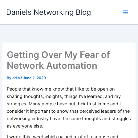
Skip
Daniels Networking Blog
to
content
Getting Over My Fear of
Network Automation
By
ddib
/
June 2, 2020
People that know me know that I like to be open on
sharing thoughts, insights, things I’ve learned, and my
struggles. Many people have put their trust in me and I
consider it important to show that perceived leaders of the
networking industry have the same thoughts and struggles
as everyone else.
I wrote this tweet which gained a lot of response and