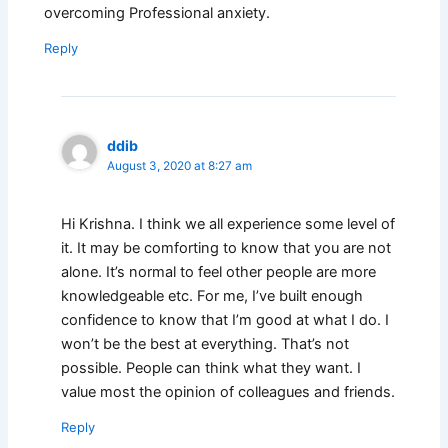
overcoming Professional anxiety.
Reply
ddib
August 3, 2020 at 8:27 am
Hi Krishna. I think we all experience some level of
it. It may be comforting to know that you are not
alone. It’s normal to feel other people are more
knowledgeable etc. For me, I’ve built enough
confidence to know that I’m good at what I do. I
won’t be the best at everything. That’s not
possible. People can think what they want. I
value most the opinion of colleagues and friends.
Reply