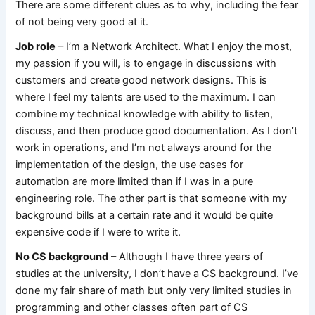
There are some different clues as to why, including the fear
of not being very good at it.
Job role
– I’m a Network Architect. What I enjoy the most,
my passion if you will, is to engage in discussions with
customers and create good network designs. This is
where I feel my talents are used to the maximum. I can
combine my technical knowledge with ability to listen,
discuss, and then produce good documentation. As I don’t
work in operations, and I’m not always around for the
implementation of the design, the use cases for
automation are more limited than if I was in a pure
engineering role. The other part is that someone with my
background bills at a certain rate and it would be quite
expensive code if I were to write it.
No CS background
– Although I have three years of
studies at the university, I don’t have a CS background. I’ve
done my fair share of math but only very limited studies in
programming and other classes often part of CS