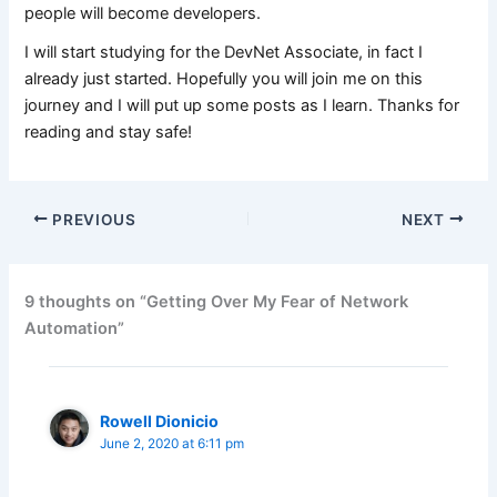
people will become developers.
I will start studying for the DevNet Associate, in fact I
already just started. Hopefully you will join me on this
journey and I will put up some posts as I learn. Thanks for
reading and stay safe!
PREVIOUS
NEXT
9 thoughts on “Getting Over My Fear of Network
Automation”
Rowell Dionicio
June 2, 2020 at 6:11 pm