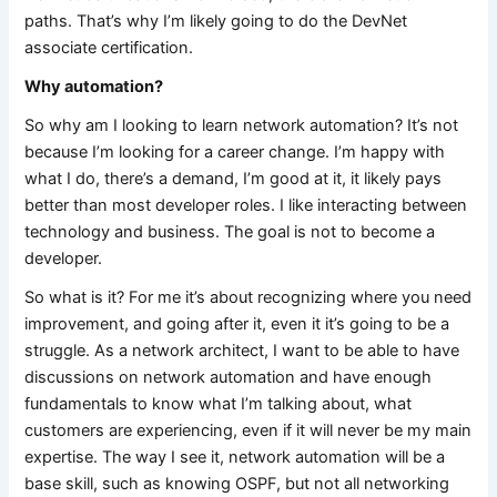
paths. That’s why I’m likely going to do the DevNet
associate certification.
Why automation?
So why am I looking to learn network automation? It’s not
because I’m looking for a career change. I’m happy with
what I do, there’s a demand, I’m good at it, it likely pays
better than most developer roles. I like interacting between
technology and business. The goal is not to become a
developer.
So what is it? For me it’s about recognizing where you need
improvement, and going after it, even it it’s going to be a
struggle. As a network architect, I want to be able to have
discussions on network automation and have enough
fundamentals to know what I’m talking about, what
customers are experiencing, even if it will never be my main
expertise. The way I see it, network automation will be a
base skill, such as knowing OSPF, but not all networking