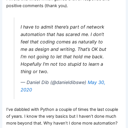
positive comments (thank you).
I have to admit there’s part of network
automation that has scared me. I don’t
feel that coding comes as naturally to
me as design and writing. That’s OK but
I’m not going to let that hold me back.
Hopefully I’m not too stupid to learn a
thing or two.
— Daniel Dib (@danieldibswe)
May 30,
2020
I’ve dabbled with Python a couple of times the last couple
of years. I know the very basics but I haven’t done much
more beyond that. Why haven’t I done more automation?