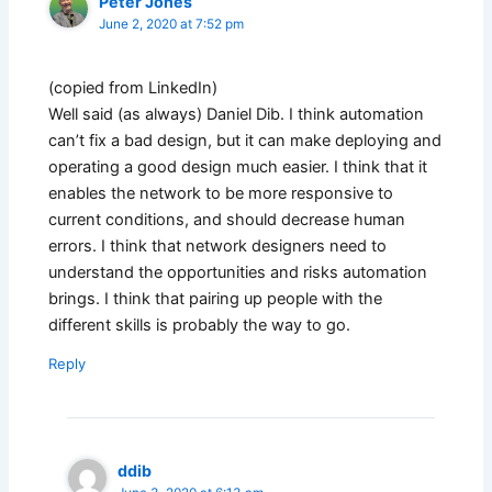
Peter Jones
June 2, 2020 at 7:52 pm
(copied from LinkedIn)
Well said (as always) Daniel Dib. I think automation
can’t fix a bad design, but it can make deploying and
operating a good design much easier. I think that it
enables the network to be more responsive to
current conditions, and should decrease human
errors. I think that network designers need to
understand the opportunities and risks automation
brings. I think that pairing up people with the
different skills is probably the way to go.
Reply
ddib