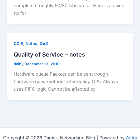
completed roughly 50/80 labs so far. Here is a quick
tip for
,
,
CCIE
Notes
QoS
Quality of Service – notes
ddib
/
December 13, 2010
Hardware queue Packets can be sent trough
hardware queue without interrupting CPU Always
uses FIFO logic Cannot be affected by
Copyright © 2026 Daniels Networking Blog | Powered by
Astra