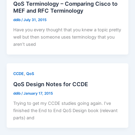
QoS Terminology – Comparing Cisco to
MEF and RFC Terminology
ddib
/
July 31, 2015
Have you every thought that you knew a topic pretty
well but then someone uses terminology that you
aren’t used
,
CCDE
QoS
QoS Design Notes for CCDE
ddib
/
January 17, 2015
Trying to get my CCDE studies going again. I’ve
finished the End to End QoS Design book (relevant
parts) and