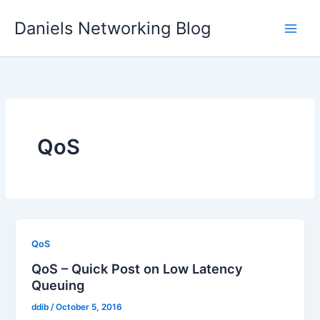
Skip
Daniels Networking Blog
to
content
QoS
QoS
QoS – Quick Post on Low Latency
Queuing
ddib
/
October 5, 2016