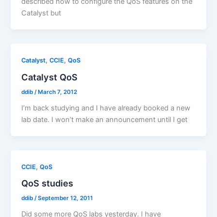
described how to configure the QoS features on the
Catalyst but
,
,
Catalyst
CCIE
QoS
Catalyst QoS
ddib
/
March 7, 2012
I’m back studying and I have already booked a new
lab date. I won’t make an announcement until I get
,
CCIE
QoS
QoS studies
ddib
/
September 12, 2011
Did some more QoS labs yesterday. I have