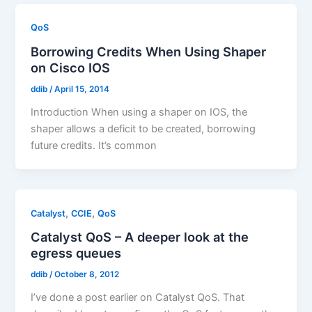
QoS
Borrowing Credits When Using Shaper
on Cisco IOS
ddib
/
April 15, 2014
Introduction When using a shaper on IOS, the
shaper allows a deficit to be created, borrowing
future credits. It’s common
,
,
Catalyst
CCIE
QoS
Catalyst QoS – A deeper look at the
egress queues
ddib
/
October 8, 2012
I’ve done a post earlier on Catalyst QoS. That