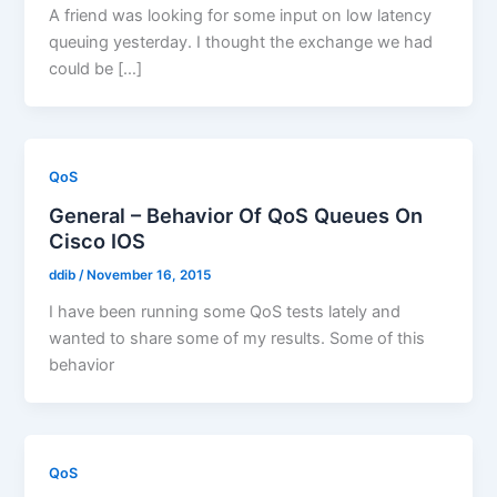
A friend was looking for some input on low latency
queuing yesterday. I thought the exchange we had
could be […]
QoS
General – Behavior Of QoS Queues On
Cisco IOS
ddib
/
November 16, 2015
I have been running some QoS tests lately and
wanted to share some of my results. Some of this
behavior
QoS