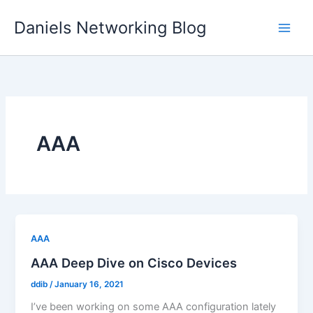
Skip
Daniels Networking Blog
to
content
AAA
AAA
AAA Deep Dive on Cisco Devices
ddib
/
January 16, 2021
I’ve been working on some AAA configuration lately