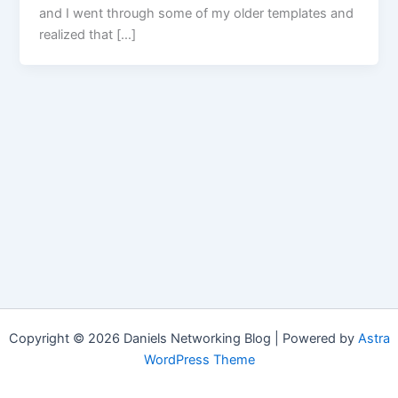
and I went through some of my older templates and
realized that […]
Copyright © 2026 Daniels Networking Blog | Powered by
Astra
WordPress Theme