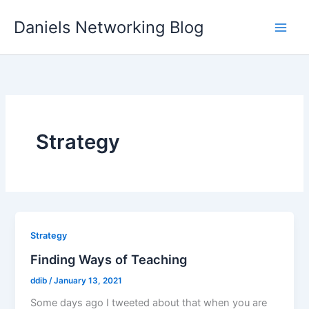
Skip
Daniels Networking Blog
to
content
Strategy
Strategy
Finding Ways of Teaching
ddib
/
January 13, 2021
Some days ago I tweeted about that when you are