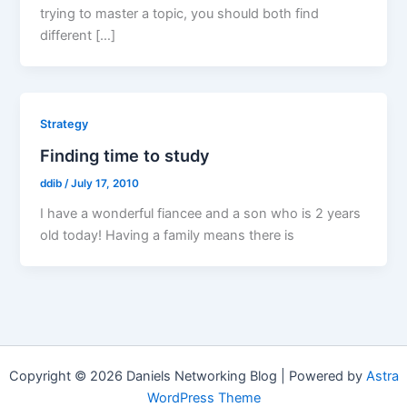
trying to master a topic, you should both find
different […]
Strategy
Finding time to study
ddib
/
July 17, 2010
I have a wonderful fiancee and a son who is 2 years
old today! Having a family means there is
Copyright © 2026 Daniels Networking Blog | Powered by
Astra
WordPress Theme