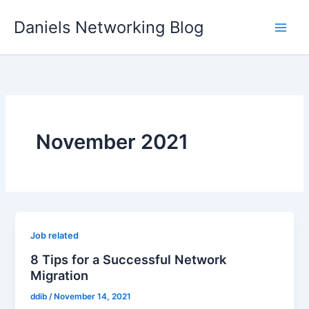
Skip
Daniels Networking Blog
to
content
November 2021
Job related
8 Tips for a Successful Network
Migration
ddib
/
November 14, 2021