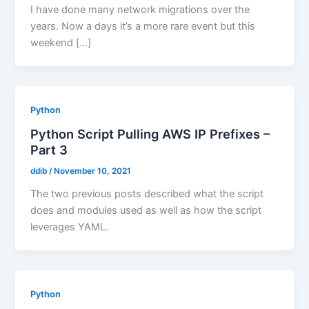
I have done many network migrations over the
years. Now a days it’s a more rare event but this
weekend […]
Python
Python Script Pulling AWS IP Prefixes –
Part 3
ddib
/
November 10, 2021
The two previous posts described what the script
does and modules used as well as how the script
leverages YAML.
Python