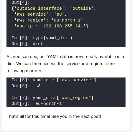
Out
[
4
]
: 
{
'outside_interface'
: 
'outside'
,
'aws_service'
: 
's3'
,
'aws_region'
: 
'eu-north-1'
,
'asa_ip'
: 
'192.168.255.241'
}
In 
[
5
]
: 
type
(
yaml_dict
)
Out
[
5
]
: dict
As you can see, our YAML data is now readily available in a
dict. We can then access the service and region in the
following manner:
In 
[
6
]
: yaml_dict
[
"aws_service"
]
Out
[
6
]
: 
's3'
In 
[
7
]
: yaml_dict
[
"aws_region"
]
Out
[
7
]
: 
'eu-north-1'
That’s all for this time! See you in the next post!