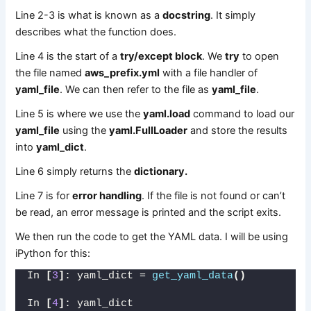
Line 2-3 is what is known as a
docstring
. It simply
describes what the function does.
Line 4 is the start of a
try/except block
. We
try
to open
the file named
aws_prefix.yml
with a file handler of
yaml_file
. We can then refer to the file as
yaml_file
.
Line 5 is where we use the
yaml.load
command to load our
yaml_file
using the
yaml.FullLoader
and store the results
into
yaml_dict
.
Line 6 simply returns the
dictionary.
Line 7 is for
error handling
. If the file is not found or can’t
be read, an error message is printed and the script exits.
We then run the code to get the YAML data. I will be using
iPython for this:
In 
[
3
]
: yaml_dict = 
get_yaml_data
()
In 
[
4
]
: yaml_dict