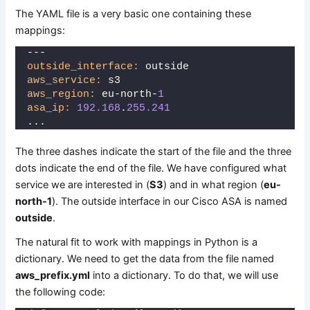
The YAML file is a very basic one containing these
mappings:
---
outside_interface:
 outside
aws_service:
 s3
aws_region:
 eu-north-
1
asa_ip:
192.168
.
255.241
...
The three dashes indicate the start of the file and the three
dots indicate the end of the file. We have configured what
service we are interested in (
S3
) and in what region (
eu-
north-1
). The outside interface in our Cisco ASA is named
outside
.
The natural fit to work with mappings in Python is a
dictionary. We need to get the data from the file named
aws_prefix.yml
into a dictionary. To do that, we will use
the following code: