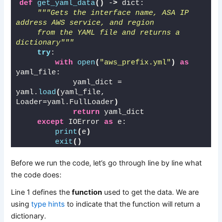
def
get_yaml_data
()
 -
>
 dict:
"""Gets the interface name, ASA IP 
address AWS service, and region 
    from the YAML file and returns a 
dictionary"""
try
:
with
open
(
"aws_prefix.yml"
)
as
yaml_file:
            yaml_dict = 
yaml.
load
(
yaml_file, 
Loader=yaml.FullLoader
)
return
 yaml_dict
except
 IOError 
as
 e:
print
(
e
)
exit
()
Before we run the code, let’s go through line by line what
the code does:
Line 1 defines the
function
used to get the data. We are
using
type hints
to indicate that the function will return a
dictionary.