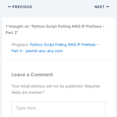
PREVIOUS
NEXT
1 thought on “Python Script Pulling AWS IP Prefixes –
Part 2”
Pingback:
Python Script Pulling AWS IP Prefixes –
Part 3 - permit-any-any.com
Leave a Comment
Your email address will not be published.
Required
fields are marked
*
Type
here..