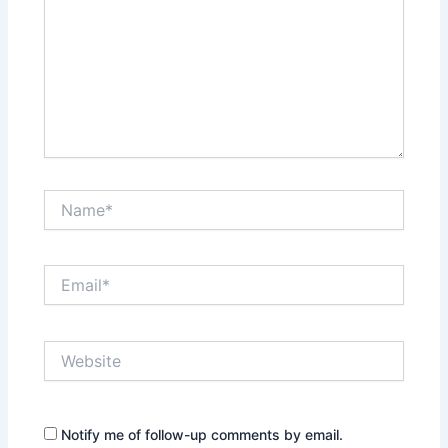
Name*
Email*
Website
Notify me of follow-up comments by email.