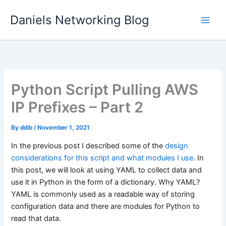
Skip
Daniels Networking Blog
to
content
Python Script Pulling AWS
IP Prefixes – Part 2
By
ddib
/
November 1, 2021
In the previous post I described some of the
design
considerations for this script and what modules I use
. In
this post, we will look at using YAML to collect data and
use it in Python in the form of a dictionary. Why YAML?
YAML is commonly used as a readable way of storing
configuration data and there are modules for Python to
read that data.