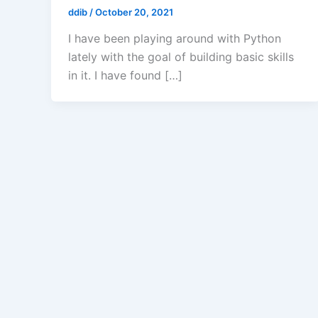
ddib
/
October 20, 2021
I have been playing around with Python
lately with the goal of building basic skills
in it. I have found […]