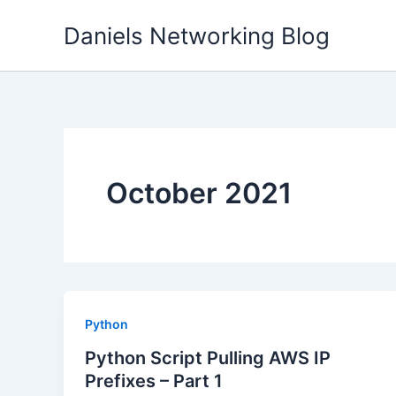
Skip
Daniels Networking Blog
to
content
October 2021
Python
Python Script Pulling AWS IP
Prefixes – Part 1