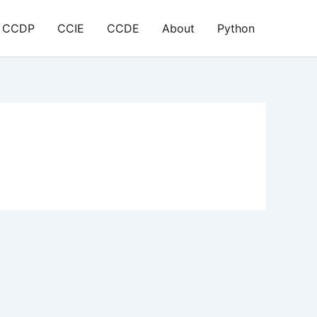
CCDP
CCIE
CCDE
About
Python