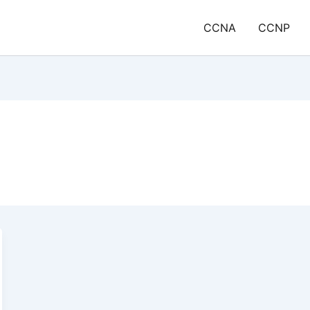
CCNA
CCNP