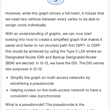
However, while this graph shows a full mesh, it misses that
we need two vertices between every vertex to be able to
assign costs individually.
With an understanding of graphs, we can now start
looking into how to create a simplified graph that makes it
easier and faster to run shortest path first (SPF). In OSPF
this would be achieved by using the Type 2 LSA where an
Designated Router (DR) and Backup Designated Router
(BDR) are elected. In IS-IS, we have the DIS. The DIS serves
two purposes in IS-IS:
Simplify the graph on multi-access networks by
advertising a pseudonode
Helping routers on the multi-access network to have a
consistent view (synchronize)
What is a pseudonode? The pseudonode is the