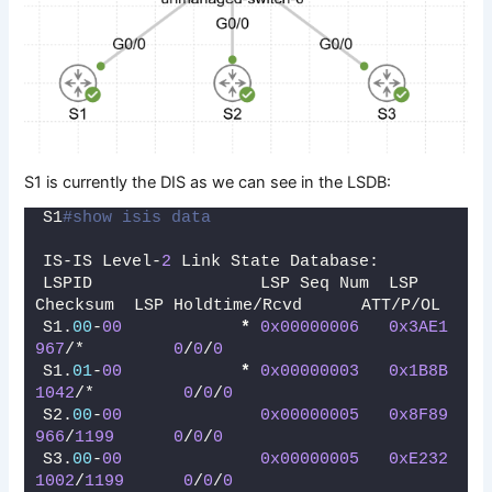
S1 is currently the DIS as we can see in the LSDB:
S1
#show isis data
IS-IS Level-
2
 Link State Database:
LSPID                 LSP Seq Num  LSP 
Checksum  LSP Holdtime/Rcvd      ATT/P/OL
S1.
00
-
00
*
0x00000006
0x3AE1
967
/*         
0
/
0
/
0
S1.
01
-
00
*
0x00000003
0x1B8B
1042
/*         
0
/
0
/
0
S2.
00
-
00
0x00000005
0x8F89
966
/
1199
0
/
0
/
0
S3.
00
-
00
0x00000005
0xE232
1002
/
1199
0
/
0
/
0