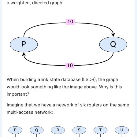
a weighted, directed graph:
When building a link state database (LSDB), the graph
would look something like the image above. Why is this
important?
Imagine that we have a network of six routers on the same
multi-access network: