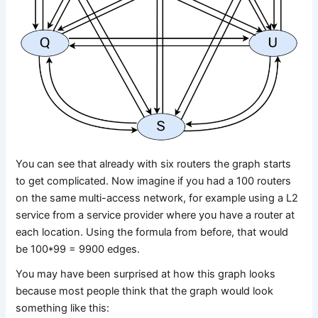
You can see that already with six routers the graph starts
to get complicated. Now imagine if you had a 100 routers
on the same multi-access network, for example using a L2
service from a service provider where you have a router at
each location. Using the formula from before, that would
be 100*99 = 9900 edges.
You may have been surprised at how this graph looks
because most people think that the graph would look
something like this: