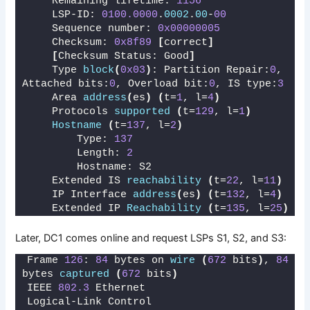
    Remaining lifetime: 
1156
    LSP-ID: 
0100.0000
.
0002
.
00
-
00
    Sequence number: 
0x00000005
    Checksum: 
0x8f89
[
correct
]
[
Checksum Status: Good
]
    Type 
block
(
0x03
)
: Partition Repair:
0
, 
Attached bits:
0
, Overload bit:
0
, IS type:
3
    Area 
address
(
es
)
(
t=
1
, l=
4
)
    Protocols 
supported
(
t=
129
, l=
1
)
Hostname
(
t=
137
, l=
2
)
        Type: 
137
        Length: 
2
        Hostname: S2
    Extended IS 
reachability
(
t=
22
, l=
11
)
    IP Interface 
address
(
es
)
(
t=
132
, l=
4
)
    Extended IP 
Reachability
(
t=
135
, l=
25
)
Later, DC1 comes online and request LSPs S1, S2, and S3:
Frame 
126
: 
84
 bytes on 
wire
(
672
 bits
)
, 
84
bytes 
captured
(
672
 bits
)
IEEE 
802.3
 Ethernet 
Logical-Link Control