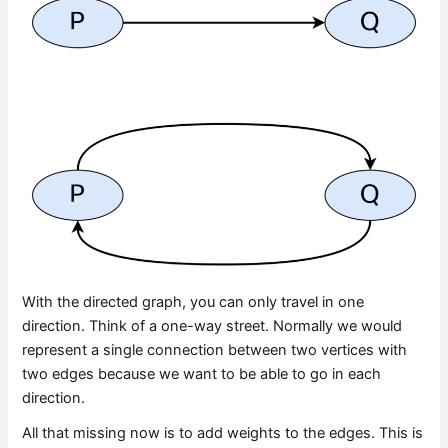
With the directed graph, you can only travel in one
direction. Think of a one-way street. Normally we would
represent a single connection between two vertices with
two edges because we want to be able to go in each
direction.
All that missing now is to add weights to the edges. This is