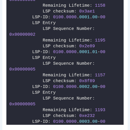
            Remaining Lifetime: 
1158
            LSP checksum: 
0x3ae1
        LSP-ID: 
0100.0000
.
0001
.
00
-
00
        LSP Entry
            LSP Sequence Number: 
0x00000002
            Remaining Lifetime: 
1195
            LSP checksum: 
0x2e89
        LSP-ID: 
0100.0000
.
0001
.
01
-
00
        LSP Entry
            LSP Sequence Number: 
0x00000005
            Remaining Lifetime: 
1157
            LSP checksum: 
0x8f89
        LSP-ID: 
0100.0000
.
0002
.
00
-
00
        LSP Entry
            LSP Sequence Number: 
0x00000005
            Remaining Lifetime: 
1193
            LSP checksum: 
0xe232
        LSP-ID: 
0100.0000
.
0003
.
00
-
00