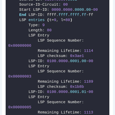
    Source-ID-Circuit: 
00
    Start LSP-ID: 
0000.0000
.
0000
.
00
-
00
End
 LSP-ID: ffff.
ffff
.
ffff
.
ff
-ff
    LSP 
entries
(
t=
9
, l=
80
)
        Type: 
9
        Length: 
80
        LSP Entry
            LSP Sequence Number: 
0x00000006
            Remaining Lifetime: 
1114
            LSP checksum: 
0x3ae1
        LSP-ID: 
0100.0000
.
0001
.
00
-
00
        LSP Entry
            LSP Sequence Number: 
0x00000003
            Remaining Lifetime: 
1189
            LSP checksum: 
0x1b8b
        LSP-ID: 
0100.0000
.
0001
.
01
-
00
        LSP Entry
            LSP Sequence Number: 
0x00000005
            Remaining Lifetime: 
1113