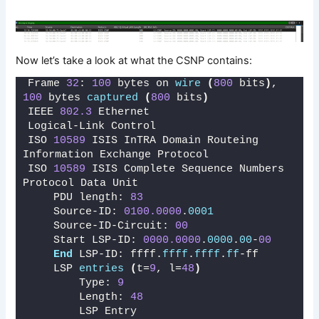
Now let’s take a look at what the CSNP contains:
Frame 
32
: 
100
 bytes on 
wire
(
800
 bits
)
, 
100
 bytes 
captured
(
800
 bits
)
IEEE 
802.3
 Ethernet 
Logical-Link Control
ISO 
10589
 ISIS InTRA Domain Routeing 
Information Exchange Protocol
ISO 
10589
 ISIS Complete Sequence Numbers 
Protocol Data Unit
    PDU length: 
83
    Source-ID: 
0100.0000
.
0001
    Source-ID-Circuit: 
00
    Start LSP-ID: 
0000.0000
.
0000
.
00
-
00
End
 LSP-ID: ffff.
ffff
.
ffff
.
ff
-ff
    LSP 
entries
(
t=
9
, l=
48
)
        Type: 
9
        Length: 
48
        LSP Entry