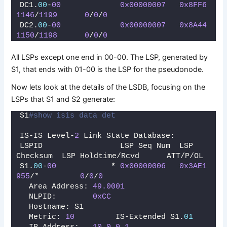
DC1.
00
-
00
0x00000007
0x8FF6
1146
/
1199
0
/
0
/
0
DC2.
00
-
00
0x00000007
0x8A44
1150
/
1198
0
/
0
/
0
All LSPs except one end in 00-00. The LSP, generated by
S1, that ends with 01-00 is the LSP for the pseudonode.
Now lets look at the details of the LSDB, focusing on the
LSPs that S1 and S2 generate:
S1
#show isis data det
IS-IS Level-
2
 Link State Database:
LSPID                 LSP Seq Num  LSP 
Checksum  LSP Holdtime/Rcvd      ATT/P/OL
S1.
00
-
00
*
0x00000006
0x3AE1
955
/*         
0
/
0
/
0
  Area Address: 
49.0001
  NLPID:        
0xCC
  Hostname: S1
  Metric: 
10
         IS-Extended S1.
01