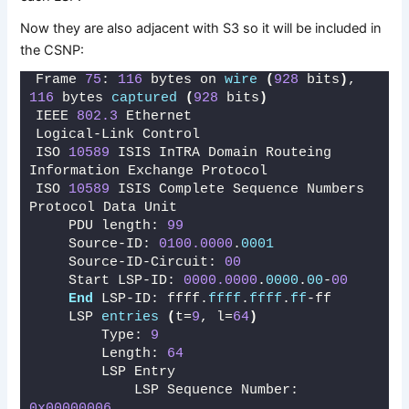
Now they are also adjacent with S3 so it will be included in
the CSNP:
Frame 
75
: 
116
 bytes on 
wire
(
928
 bits
)
, 
116
 bytes 
captured
(
928
 bits
)
IEEE 
802.3
 Ethernet 
Logical-Link Control
ISO 
10589
 ISIS InTRA Domain Routeing 
Information Exchange Protocol
ISO 
10589
 ISIS Complete Sequence Numbers 
Protocol Data Unit
    PDU length: 
99
    Source-ID: 
0100.0000
.
0001
    Source-ID-Circuit: 
00
    Start LSP-ID: 
0000.0000
.
0000
.
00
-
00
End
 LSP-ID: ffff.
ffff
.
ffff
.
ff
-ff
    LSP 
entries
(
t=
9
, l=
64
)
        Type: 
9
        Length: 
64
        LSP Entry
            LSP Sequence Number: 
0x00000006