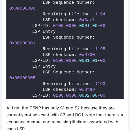
            LSP Sequence Number: 
0x00000006
            Remaining Lifetime: 
1194
            LSP checksum: 
0x3ae1
        LSP-ID: 
0100.0000
.
0001
.
00
-
00
        LSP Entry
            LSP Sequence Number: 
0x00000001
            Remaining Lifetime: 
1195
            LSP checksum: 
0x9730
        LSP-ID: 
0100.0000
.
0001
.
01
-
00
        LSP Entry
            LSP Sequence Number: 
0x00000005
            Remaining Lifetime: 
1193
            LSP checksum: 
0x8f89
        LSP-ID: 
0100.0000
.
0002
.
00
-
00
At first, the CSNP has only S1 and S2 because they are
currently not adjacent with S3 and DC1. Note that there is a
sequence number and remaining lifetime associated with
each LSP.