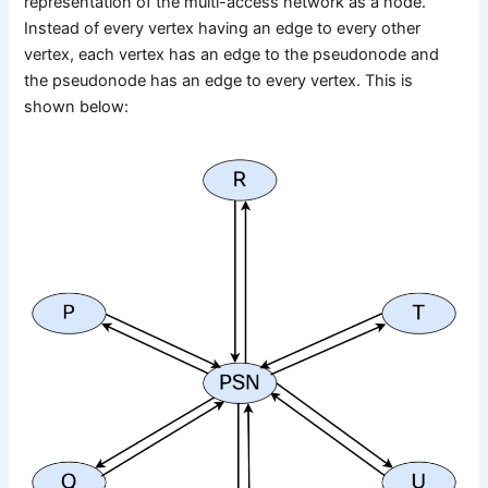
representation of the multi-access network as a node.
Instead of every vertex having an edge to every other
vertex, each vertex has an edge to the pseudonode and
the pseudonode has an edge to every vertex. This is
shown below: