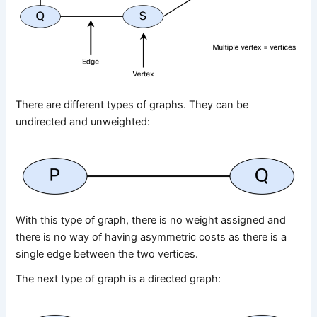
There are different types of graphs. They can be
undirected and unweighted:
With this type of graph, there is no weight assigned and
there is no way of having asymmetric costs as there is a
single edge between the two vertices.
The next type of graph is a directed graph: