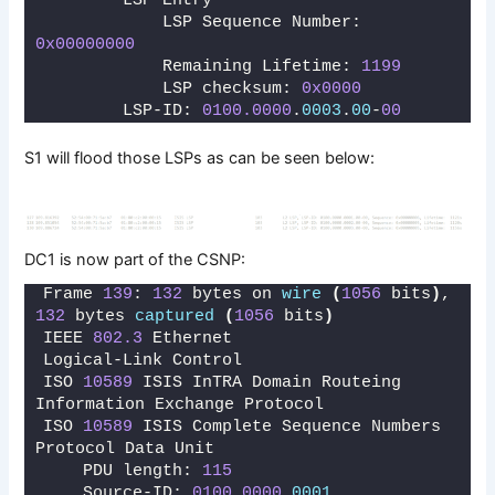
        LSP Entry
            LSP Sequence Number: 
0x00000000
            Remaining Lifetime: 
1199
            LSP checksum: 
0x0000
        LSP-ID: 
0100.0000
.
0003
.
00
-
00
S1 will flood those LSPs as can be seen below:
DC1 is now part of the CSNP:
Frame 
139
: 
132
 bytes on 
wire
(
1056
 bits
)
, 
132
 bytes 
captured
(
1056
 bits
)
IEEE 
802.3
 Ethernet 
Logical-Link Control
ISO 
10589
 ISIS InTRA Domain Routeing 
Information Exchange Protocol
ISO 
10589
 ISIS Complete Sequence Numbers 
Protocol Data Unit
    PDU length: 
115
    Source-ID: 
0100.0000
.
0001