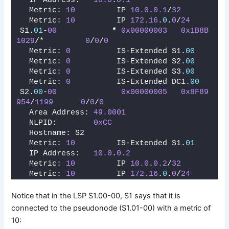
  IP Address:   
10.0
.
0.1
  Metric: 
10
         IP 
10.0
.
0.1
/
32
  Metric: 
10
         IP 
172.16
.
0
.
0
/
24
S1.
01
-
00
*
0x00000003
0x1B8B
1029
/*         
0
/
0
/
0
  Metric: 
0
          IS-Extended S1.
00
  Metric: 
0
          IS-Extended S2.
00
  Metric: 
0
          IS-Extended S3.
00
  Metric: 
0
          IS-Extended DC1.
00
S2.
00
-
00
0x00000005
0x8F89
954
/
1199
0
/
0
/
0
  Area Address: 
49.0001
  NLPID:        
0xCC
  Hostname: S2
  Metric: 
10
         IS-Extended S1.
01
  IP Address:   
10.0
.
0.2
  Metric: 
10
         IP 
10.0
.
0.2
/
32
  Metric: 
10
         IP 
172.16
.
0
.
0
/
24
Notice that in the LSP S1.00-00, S1 says that it is
connected to the pseudonode (S1.01-00) with a metric of
10: