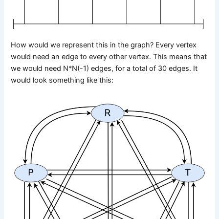
How would we represent this in the graph? Every vertex
would need an edge to every other vertex. This means that
we would need N*N(-1) edges, for a total of 30 edges. It
would look something like this: