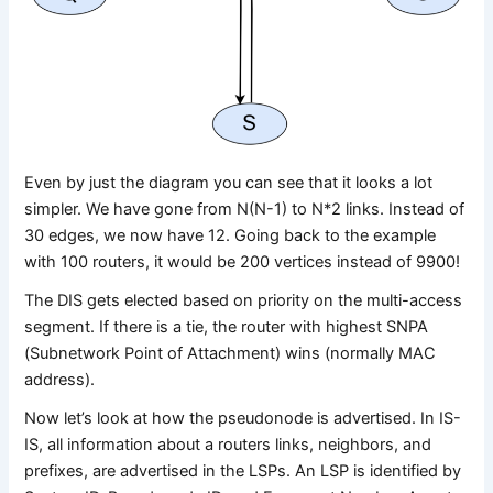
Even by just the diagram you can see that it looks a lot
simpler. We have gone from N(N-1) to N*2 links. Instead of
30 edges, we now have 12. Going back to the example
with 100 routers, it would be 200 vertices instead of 9900!
The DIS gets elected based on priority on the multi-access
segment. If there is a tie, the router with highest SNPA
(Subnetwork Point of Attachment) wins (normally MAC
address).
Now let’s look at how the pseudonode is advertised. In IS-
IS, all information about a routers links, neighbors, and
prefixes, are advertised in the LSPs. An LSP is identified by