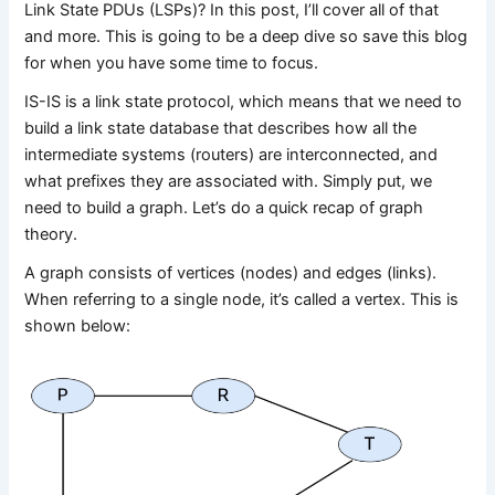
Link State PDUs (LSPs)? In this post, I’ll cover all of that
and more. This is going to be a deep dive so save this blog
for when you have some time to focus.
IS-IS is a link state protocol, which means that we need to
build a link state database that describes how all the
intermediate systems (routers) are interconnected, and
what prefixes they are associated with. Simply put, we
need to build a graph. Let’s do a quick recap of graph
theory.
A graph consists of vertices (nodes) and edges (links).
When referring to a single node, it’s called a vertex. This is
shown below: