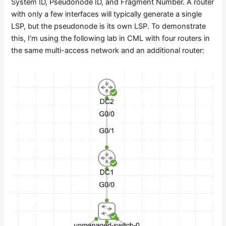
System ID, Pseudonode ID, and Fragment Number. A router
with only a few interfaces will typically generate a single
LSP, but the pseudonode is its own LSP. To demonstrate
this, I’m using the following lab in CML with four routers in
the same multi-access network and an additional router: