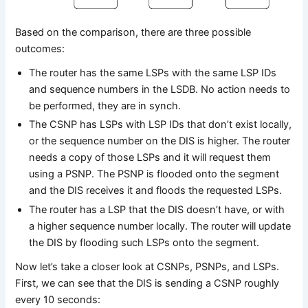
Based on the comparison, there are three possible
outcomes:
The router has the same LSPs with the same LSP IDs
and sequence numbers in the LSDB. No action needs to
be performed, they are in synch.
The CSNP has LSPs with LSP IDs that don’t exist locally,
or the sequence number on the DIS is higher. The router
needs a copy of those LSPs and it will request them
using a PSNP. The PSNP is flooded onto the segment
and the DIS receives it and floods the requested LSPs.
The router has a LSP that the DIS doesn’t have, or with
a higher sequence number locally. The router will update
the DIS by flooding such LSPs onto the segment.
Now let’s take a closer look at CSNPs, PSNPs, and LSPs.
First, we can see that the DIS is sending a CSNP roughly
every 10 seconds: