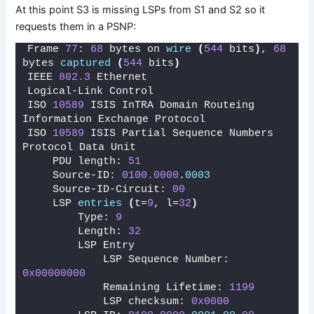
At this point S3 is missing LSPs from S1 and S2 so it
requests them in a PSNP:
Frame 
77
: 
68
 bytes on 
wire
(
544
 bits
)
, 
68
bytes 
captured
(
544
 bits
)
IEEE 
802.3
 Ethernet 
Logical-Link Control
ISO 
10589
 ISIS InTRA Domain Routeing 
Information Exchange Protocol
ISO 
10589
 ISIS Partial Sequence Numbers 
Protocol Data Unit
    PDU length: 
51
    Source-ID: 
0100.0000
.
0003
    Source-ID-Circuit: 
00
    LSP 
entries
(
t=
9
, l=
32
)
        Type: 
9
        Length: 
32
        LSP Entry
            LSP Sequence Number: 
0x00000000
            Remaining Lifetime: 
1199
            LSP checksum: 
0x0000