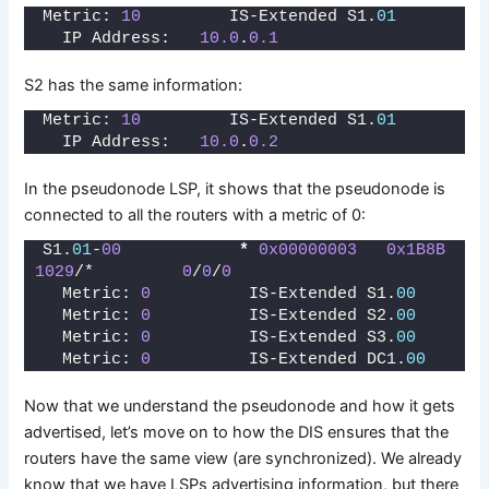
Metric: 
10
         IS-Extended S1.
01
  IP Address:   
10.0
.
0.1
S2 has the same information:
Metric: 
10
         IS-Extended S1.
01
  IP Address:   
10.0
.
0.2
In the pseudonode LSP, it shows that the pseudonode is
connected to all the routers with a metric of 0:
S1.
01
-
00
*
0x00000003
0x1B8B
1029
/*         
0
/
0
/
0
  Metric: 
0
          IS-Extended S1.
00
  Metric: 
0
          IS-Extended S2.
00
  Metric: 
0
          IS-Extended S3.
00
  Metric: 
0
          IS-Extended DC1.
00
Now that we understand the pseudonode and how it gets
advertised, let’s move on to how the DIS ensures that the
routers have the same view (are synchronized). We already
know that we have LSPs advertising information, but there