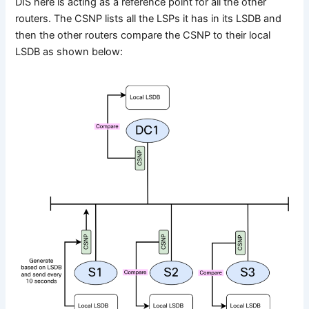
DIS here is acting as a reference point for all the other
routers. The CSNP lists all the LSPs it has in its LSDB and
then the other routers compare the CSNP to their local
LSDB as shown below: