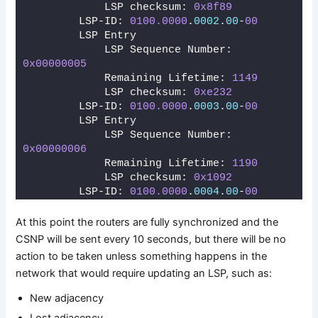
            LSP checksum: 
0x8f89
        LSP-ID: 
0100.0000
.
0002
.
00
-
00
        LSP Entry
            LSP Sequence Number: 
0x00000005
            Remaining Lifetime: 
1149
            LSP checksum: 
0xe232
        LSP-ID: 
0100.0000
.
0003
.
00
-
00
        LSP Entry
            LSP Sequence Number: 
0x00000006
            Remaining Lifetime: 
1190
            LSP checksum: 
0x1092
        LSP-ID: 
0100.0000
.
0004
.
00
-
00
At this point the routers are fully synchronized and the
CSNP will be sent every 10 seconds, but there will be no
action to be taken unless something happens in the
network that would require updating an LSP, such as:
New adjacency