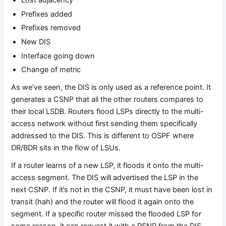
Lost adjacency
Prefixes added
Prefixes removed
New DIS
Interface going down
Change of metric
As we’ve seen, the DIS is only used as a reference point. It
generates a CSNP that all the other routers compares to
their local LSDB. Routers flood LSPs directly to the multi-
access network without first sending them specifically
addressed to the DIS. This is different to OSPF where
DR/BDR sits in the flow of LSUs.
If a router learns of a new LSP, it floods it onto the multi-
access segment. The DIS will advertised the LSP in the
next CSNP. If it’s not in the CSNP, it must have been lost in
transit (hah) and the router will flood it again onto the
segment. If a specific router missed the flooded LSP for