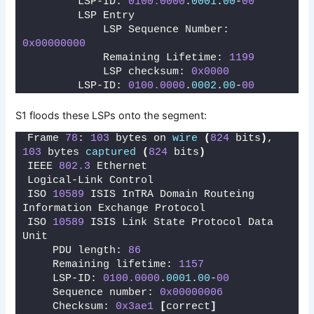
        LSP-ID: 
0100.0000
.
0001
.
00
-
00
        LSP Entry
            LSP Sequence Number: 
0x00000000
            Remaining Lifetime: 
1199
            LSP checksum: 
0x0000
        LSP-ID: 
0100.0000
.
0002
.
00
-
00
S1 floods these LSPs onto the segment:
Frame 
78
: 
103
 bytes on 
wire
(
824
 bits
)
, 
103
 bytes 
captured
(
824
 bits
)
IEEE 
802.3
 Ethernet 
Logical-Link Control
ISO 
10589
 ISIS InTRA Domain Routeing 
Information Exchange Protocol
ISO 
10589
 ISIS Link State Protocol Data 
Unit
    PDU length: 
86
    Remaining lifetime: 
1157
    LSP-ID: 
0100.0000
.
0001
.
00
-
00
    Sequence number: 
0x00000006
    Checksum: 
0x3ae1
[
correct
]