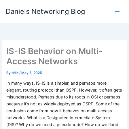
Skip
Daniels Networking Blog
to
content
IS-IS Behavior on Multi-
Access Networks
By
ddib
/
May 5, 2025
In many ways, IS-IS is a simpler, and perhaps more
elegant, routing protocol than OSPF. However, it often gets
misunderstood. Perhaps due to its roots in OSI or perhaps
because it’s not as widely deployed as OSPF. Some of the
confusion come from how it behaves on multi-access
networks. What is a Designated Intermediate System
(DIS)? Why do we need a pseudonode? How do we flood