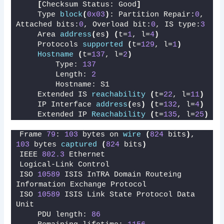
[
Checksum Status: Good
]
    Type 
block
(
0x03
)
: Partition Repair:
0
, 
Attached bits:
0
, Overload bit:
0
, IS type:
3
    Area 
address
(
es
)
(
t=
1
, l=
4
)
    Protocols 
supported
(
t=
129
, l=
1
)
Hostname
(
t=
137
, l=
2
)
        Type: 
137
        Length: 
2
        Hostname: S1
    Extended IS 
reachability
(
t=
22
, l=
11
)
    IP Interface 
address
(
es
)
(
t=
132
, l=
4
)
    Extended IP 
Reachability
(
t=
135
, l=
25
)
Frame 
79
: 
103
 bytes on 
wire
(
824
 bits
)
, 
103
 bytes 
captured
(
824
 bits
)
IEEE 
802.3
 Ethernet 
Logical-Link Control
ISO 
10589
 ISIS InTRA Domain Routeing 
Information Exchange Protocol
ISO 
10589
 ISIS Link State Protocol Data 
Unit
    PDU length: 
86