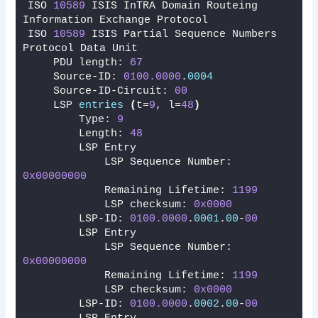
ISO 
10589
 ISIS InTRA Domain Routeing 
Information Exchange Protocol
ISO 
10589
 ISIS Partial Sequence Numbers 
Protocol Data Unit
    PDU length: 
67
    Source-ID: 
0100.0000
.
0004
    Source-ID-Circuit: 
00
    LSP 
entries
(
t=
9
, l=
48
)
        Type: 
9
        Length: 
48
        LSP Entry
            LSP Sequence Number: 
0x00000000
            Remaining Lifetime: 
1199
            LSP checksum: 
0x0000
        LSP-ID: 
0100.0000
.
0001
.
00
-
00
        LSP Entry
            LSP Sequence Number: 
0x00000000
            Remaining Lifetime: 
1199
            LSP checksum: 
0x0000
        LSP-ID: 
0100.0000
.
0002
.
00
-
00