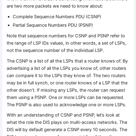
are two more packets we need to know about:
Complete Sequence Numbers PDU (CSNP)
Partial Sequence Numbers PDU (PSNP)
Note that sequence numbers for CSNP and PSNP refer to
the range of LSP IDs values, in other words, a set of LSPs,
not the sequence number of the individual LSP.
The CSNP is a list of all the LSPs that a router knows of. By
advertising a list of all the LSPs you know of, other routers
can compare it to the LSPs they know of. The two routers
may be in full synch, or one router knows of a LSP that the
other doesn’t. If missing any LSPs, the router can request
them using a PSNP. One or more LSPs can be requested.
The PSNP is also used to acknowledge one or more LSPs.
With an understanding of CSNP and PSNP, let’s look at
what the role the DIS plays on multi-access networks. The
DIS will by default generate a CSNP every 10 seconds. The