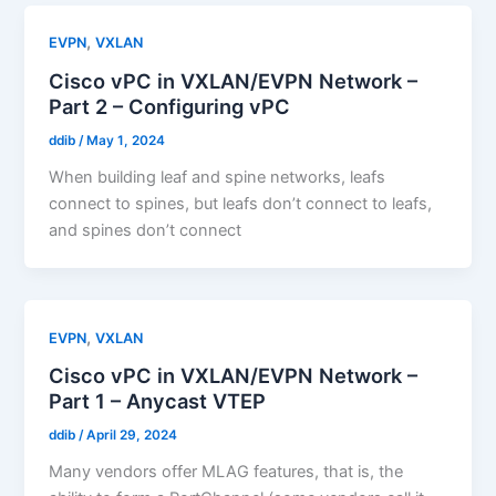
,
EVPN
VXLAN
Cisco vPC in VXLAN/EVPN Network –
Part 2 – Configuring vPC
ddib
/
May 1, 2024
When building leaf and spine networks, leafs
connect to spines, but leafs don’t connect to leafs,
and spines don’t connect
,
EVPN
VXLAN
Cisco vPC in VXLAN/EVPN Network –
Part 1 – Anycast VTEP
ddib
/
April 29, 2024
Many vendors offer MLAG features, that is, the