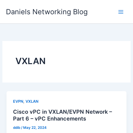
Skip
Daniels Networking Blog
to
content
VXLAN
,
EVPN
VXLAN
Cisco vPC in VXLAN/EVPN Network –
Part 6 – vPC Enhancements
ddib
/
May 22, 2024