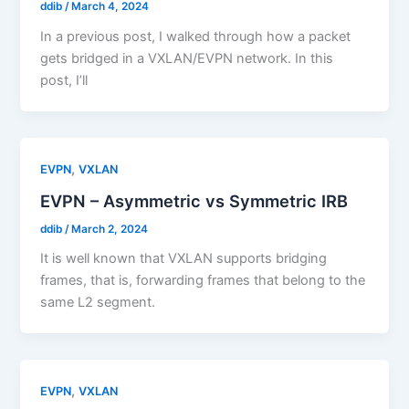
ddib
/
March 4, 2024
In a previous post, I walked through how a packet
gets bridged in a VXLAN/EVPN network. In this
post, I’ll
,
EVPN
VXLAN
EVPN – Asymmetric vs Symmetric IRB
ddib
/
March 2, 2024
It is well known that VXLAN supports bridging
frames, that is, forwarding frames that belong to the
same L2 segment.
,
EVPN
VXLAN