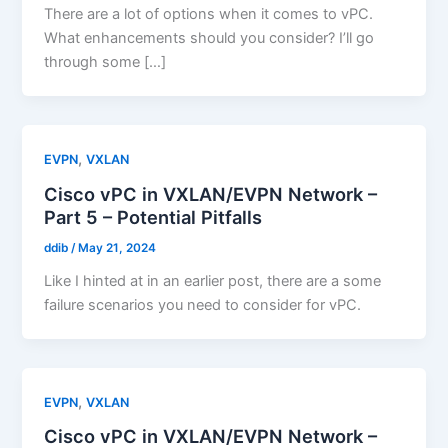
There are a lot of options when it comes to vPC.
What enhancements should you consider? I’ll go
through some […]
,
EVPN
VXLAN
Cisco vPC in VXLAN/EVPN Network –
Part 5 – Potential Pitfalls
ddib
/
May 21, 2024
Like I hinted at in an earlier post, there are a some
failure scenarios you need to consider for vPC.
,
EVPN
VXLAN
Cisco vPC in VXLAN/EVPN Network –