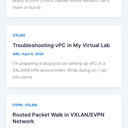
ability to form a PortChannel (some vendors call it
trunk or bond)
VXLAN
Troubleshooting vPC in My Virtual Lab
ddib
/
April 8, 2024
I’m preparing a blog post on setting up vPC in a
VXLAN/EVPN environment. While doing so, I ran
into some
,
EVPN
VXLAN
Routed Packet Walk in VXLAN/EVPN
Network