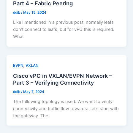
Part 4 – Fabric Peering
ddib
/
May 15, 2024
Like I mentioned in a previous post, normally leafs
don’t connect to leafs, but for vPC this is required.
What
,
EVPN
VXLAN
Cisco vPC in VXLAN/EVPN Network –
Part 3 – Verifying Connectivity
ddib
/
May 7, 2024
The following topology is used: We want to verify
connectivity and traffic flow towards: Let’s start with
the gateway. The