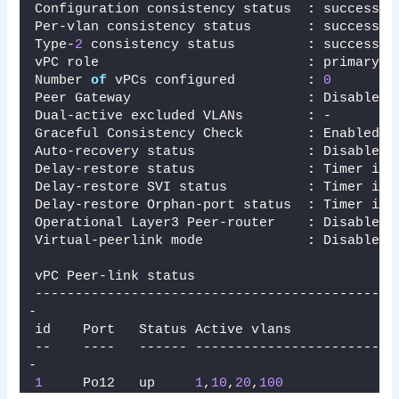
Configuration consistency status  
:
 success 
Per-vlan consistency status       
:
 success  
Type-
2
 consistency status         
:
 success 
vPC role                          
:
 primary  
Number 
of
 vPCs configured         
:
0
Peer Gateway                      
:
 Disabled
Dual-active excluded VLANs        
:
 -
Graceful Consistency Check        
:
 Enabled
Auto-recovery status              
:
 Disabled
Delay-restore status              
:
 Timer is 
Delay-restore SVI status          
:
 Timer is 
Delay-restore Orphan-port status  
:
 Timer is 
Operational Layer3 Peer-router    
:
 Disabled
Virtual-peerlink mode             
:
 Disabled
vPC Peer-link status
---------------------------------------------
-
id    Port   Status Active vlans    
--    ----   ------ -------------------------
-
1
     Po12   up     
1
,
10
,
20
,
100