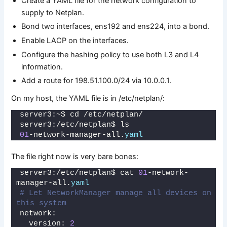
Create a YAML file for the network configuration to
supply to Netplan.
Bond two interfaces, ens192 and ens224, into a bond.
Enable LACP on the interfaces.
Configure the hashing policy to use both L3 and L4
information.
Add a route for 198.51.100.0/24 via 10.0.0.1.
On my host, the YAML file is in /etc/netplan/:
server3:~$ cd /etc/netplan/
server3:/etc/netplan$ ls
01
-network-manager-all.
yaml
The file right now is very bare bones:
server3:/etc/netplan$ cat 
01
-network-
manager-all.
yaml
# Let NetworkManager manage all devices on 
this system
network:
  version: 
2