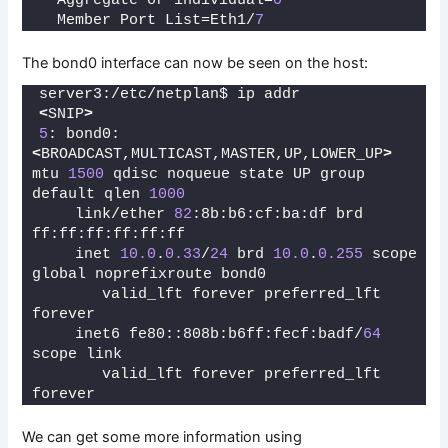
  Aggregate or individual=
0
  Member Port List=Eth1/
7
The bond0 interface can now be seen on the host:
server3:/etc/netplan$ ip addr
<
SNIP
>
5
: bond0: 
<
BROADCAST,MULTICAST,MASTER,UP,LOWER_UP
>
mtu 
1500
 qdisc noqueue state UP group 
default qlen 
1000
    link/ether 
82
:8b:b6:cf:ba:df brd 
ff:ff:ff:ff:ff:ff
    inet 
10.0
.
0.33
/
24
 brd 
10.0
.
0.255
 scope 
global noprefixroute bond0
       valid_lft forever preferred_lft 
forever
    inet6 fe80::808b:b6ff:fecf:badf/
64
scope link 
       valid_lft forever preferred_lft 
forever
We can get some more information using