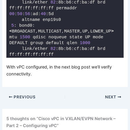
    link/ether 
82
:8b:b6:cf:ba:df brd 
ff:ff:ff:ff:ff:ff permaddr 
00
:
50
:
56
:ad:
40
:5d
    altname enp19s0
5
: bond0: 
<
BROADCAST,MULTICAST,MASTER,UP,LOWER_UP
>
mtu 
1500
 qdisc noqueue state UP mode 
DEFAULT group default qlen 
1000
    link/ether 
82
:8b:b6:cf:ba:df brd 
ff:ff:ff:ff:ff:ff
With vPC configured, in the next blog post we’ll verify
connectivity.
PREVIOUS
NEXT
5 thoughts on “Cisco vPC in VXLAN/EVPN Network –
Part 2 – Configuring vPC”