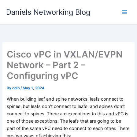
Skip
Daniels Networking Blog
to
content
Cisco vPC in VXLAN/EVPN
Network – Part 2 –
Configuring vPC
By
ddib
/
May 1, 2024
When building leaf and spine networks, leafs connect to
spines, but leafs don’t connect to leafs, and spines don’t
connect to spines. There are exceptions to this and vPC is
one of those exceptions. The leafs that are going to be
part of the same vPC need to connect to each other. There
are two ways of achieving this: