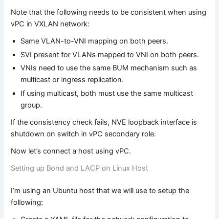
Note that the following needs to be consistent when using
vPC in VXLAN network:
Same VLAN-to-VNI mapping on both peers.
SVI present for VLANs mapped to VNI on both peers.
VNIs need to use the same BUM mechanism such as
multicast or ingress replication.
If using multicast, both must use the same multicast
group.
If the consistency check fails, NVE loopback interface is
shutdown on switch in vPC secondary role.
Now let’s connect a host using vPC.
Setting up Bond and LACP on Linux Host
I’m using an Ubuntu host that we will use to setup the
following: