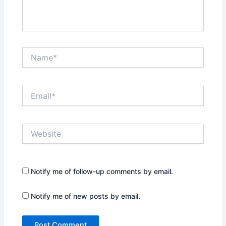
Name*
Email*
Website
Notify me of follow-up comments by email.
Notify me of new posts by email.