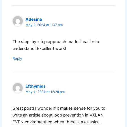
Adesina
May 2, 2024 at 1:37 pm
The step-by-step approach made it easier to
understand. Excellent work!
Reply
Efthymios
May 4, 2024 at 12:29 pm
Great post! I wonder if it makes sense for you to
write an article about loop prevention in VXLAN
EVPN enviroment eg when there is a classical