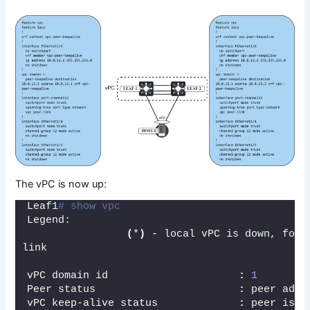
The vPC is now up:
Leaf1
# show vpc
Legend:
(
*
)
 - local vPC is down, forw
link
vPC domain id                     
:
1
Peer status                       
:
 peer adja
vPC keep-alive status             
:
 peer is a