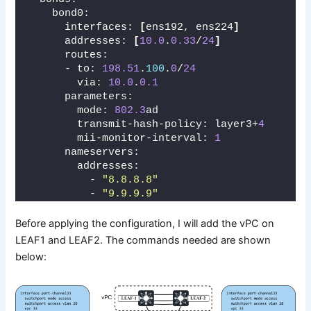
    bond0:
      interfaces: 
[
ens192, ens224
]
      addresses: 
[
10.0
.
0.33
/
24
]
      routes:
      - to: 
198.51
.
100
.
0
/
24
        via: 
10.0
.
0.1
      parameters:
        mode: 
802.3
ad
        transmit-hash-policy: layer3+
4
        mii-monitor-interval: 
1
      nameservers:
        addresses:
          - 
"8.8.8.8"
          - 
"9.9.9.9"
Before applying the configuration, I will add the vPC on
LEAF1 and LEAF2. The commands needed are shown
below: