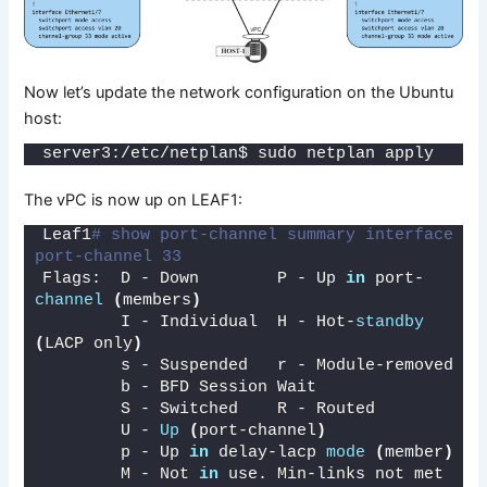
Now let’s update the network configuration on the Ubuntu
host:
server3:/etc/netplan$ sudo netplan apply
The vPC is now up on LEAF1:
Leaf1
# show port-channel summary interface 
port-channel 33
Flags:  D - Down        P - Up 
in
 port-
channel
(
members
)
        I - Individual  H - Hot-
standby
(
LACP only
)
        s - Suspended   r - Module-removed
        b - BFD Session Wait
        S - Switched    R - Routed
        U - 
Up
(
port-channel
)
        p - Up 
in
 delay-lacp 
mode
(
member
)
        M - Not 
in
 use. Min-links not met