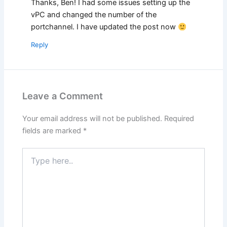
Thanks, Ben! I had some issues setting up the
vPC and changed the number of the
portchannel. I have updated the post now
Reply
Leave a Comment
Your email address will not be published.
Required
fields are marked
*
Type
here..