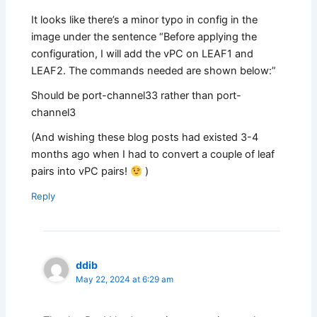
It looks like there’s a minor typo in config in the
image under the sentence “Before applying the
configuration, I will add the vPC on LEAF1 and
LEAF2. The commands needed are shown below:”
Should be port-channel33 rather than port-
channel3
(And wishing these blog posts had existed 3-4
months ago when I had to convert a couple of leaf
pairs into vPC pairs!
)
Reply
ddib
May 22, 2024 at 6:29 am