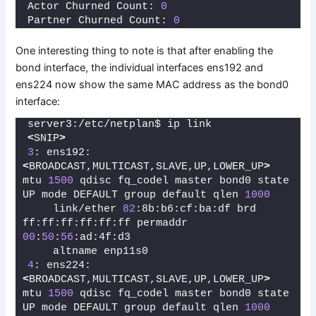
Actor Churned Count: 
0
Partner Churned Count: 
0
One interesting thing to note is that after enabling the
bond interface, the individual interfaces ens192 and
ens224 now show the same MAC address as the bond0
interface:
server3:/etc/netplan$ ip link
<
SNIP
>
3
: ens192: 
<
BROADCAST,MULTICAST,SLAVE,UP,LOWER_UP
>
mtu 
1500
 qdisc fq_codel master bond0 state 
UP mode DEFAULT group default qlen 
1000
    link/ether 
82
:8b:b6:cf:ba:df brd 
ff:ff:ff:ff:ff:ff permaddr 
00
:
50
:
56
:ad:4f:d3
    altname enp11s0
4
: ens224: 
<
BROADCAST,MULTICAST,SLAVE,UP,LOWER_UP
>
mtu 
1500
 qdisc fq_codel master bond0 state 
UP mode DEFAULT group default qlen 
1000