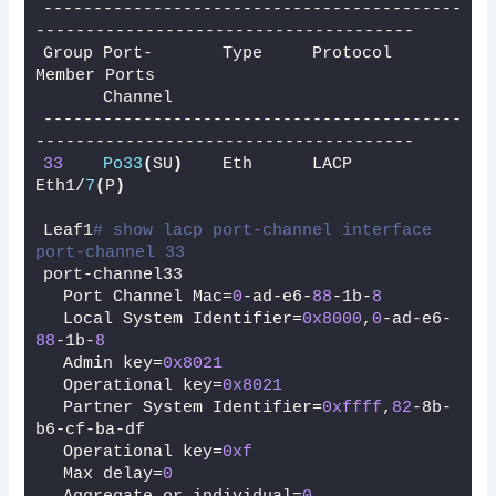
------------------------------------------
--------------------------------------
Group Port-       Type     Protocol  
Member Ports
      Channel
------------------------------------------
--------------------------------------
33
Po33
(
SU
)
    Eth      LACP      
Eth1/
7
(
P
)
Leaf1
# show lacp port-channel interface 
port-channel 33
port-channel33
  Port Channel Mac=
0
-ad-e6-
88
-1b-
8
  Local System Identifier=
0x8000
,
0
-ad-e6-
88
-1b-
8
  Admin key=
0x8021
  Operational key=
0x8021
  Partner System Identifier=
0xffff
,
82
-8b-
b6-cf-ba-df
  Operational key=
0xf
  Max delay=
0