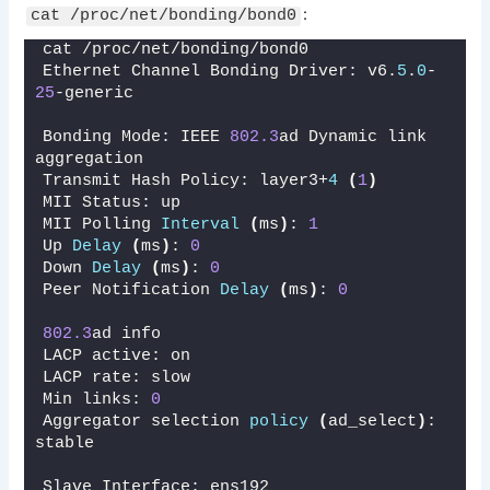
:
cat /proc/net/bonding/bond0
cat /proc/net/bonding/bond0
Ethernet Channel Bonding Driver: v6.
5
.
0
-
25
-generic
Bonding Mode: IEEE 
802.3
ad Dynamic link 
aggregation
Transmit Hash Policy: layer3+
4
(
1
)
MII Status: up
MII Polling 
Interval
(
ms
)
: 
1
Up 
Delay
(
ms
)
: 
0
Down 
Delay
(
ms
)
: 
0
Peer Notification 
Delay
(
ms
)
: 
0
802.3
ad info
LACP active: on
LACP rate: slow
Min links: 
0
Aggregator selection 
policy
(
ad_select
)
: 
stable
Slave Interface: ens192