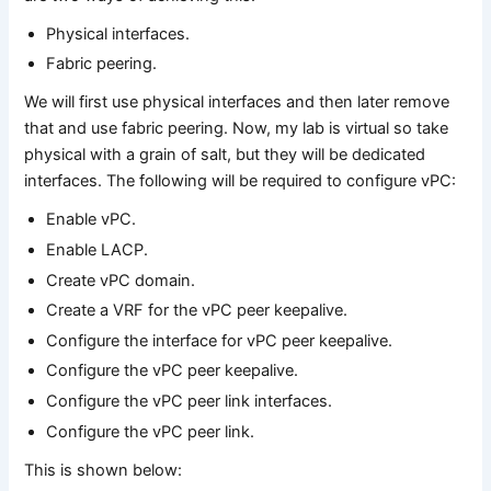
Physical interfaces.
Fabric peering.
We will first use physical interfaces and then later remove
that and use fabric peering. Now, my lab is virtual so take
physical with a grain of salt, but they will be dedicated
interfaces. The following will be required to configure vPC:
Enable vPC.
Enable LACP.
Create vPC domain.
Create a VRF for the vPC peer keepalive.
Configure the interface for vPC peer keepalive.
Configure the vPC peer keepalive.
Configure the vPC peer link interfaces.
Configure the vPC peer link.
This is shown below: