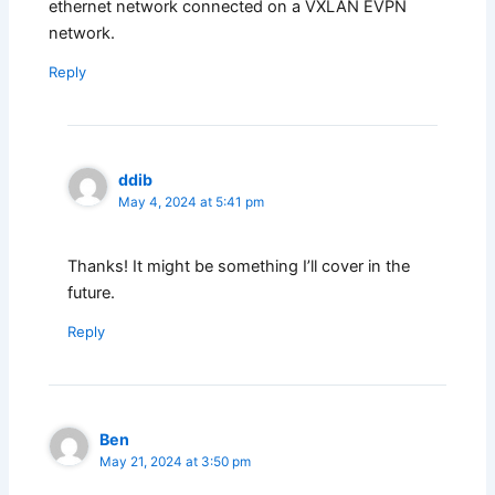
ethernet network connected on a VXLAN EVPN
network.
Reply
ddib
May 4, 2024 at 5:41 pm
Thanks! It might be something I’ll cover in the
future.
Reply
Ben
May 21, 2024 at 3:50 pm