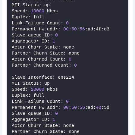
MII Status: up
Speed: 
10000
 Mbps
Duplex: full
Link Failure Count: 
0
Permanent HW addr: 
00
:
50
:
56
:ad:4f:d3
Slave queue ID: 
0
Aggregator ID: 
1
Actor Churn State: none
Partner Churn State: none
Actor Churned Count: 
0
Partner Churned Count: 
0
Slave Interface: ens224
MII Status: up
Speed: 
10000
 Mbps
Duplex: full
Link Failure Count: 
0
Permanent HW addr: 
00
:
50
:
56
:ad:
40
:5d
Slave queue ID: 
0
Aggregator ID: 
1
Actor Churn State: none
Partner Churn State: none