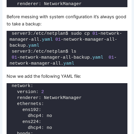
  renderer: NetworkManager
Before messing with system configuration it’s always good
to take a backup:
server3:/etc/netplan$ sudo cp 
01
-network-
manager-all.
yaml
01
-network-manager-all-
backup.
yaml
server3:/etc/netplan$ ls
01
-network-manager-all-backup.
yaml
01
-
network-manager-all.
yaml
Now we add the following YAML file:
network:
  version: 
2
  renderer: NetworkManager
  ethernets:
    ens192:
      dhcp4: no
    ens224:
      dhcp4: no
  bonds: