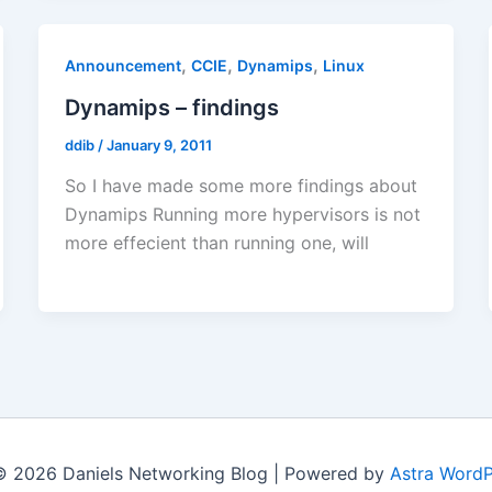
,
,
,
Announcement
CCIE
Dynamips
Linux
Dynamips – findings
ddib
/
January 9, 2011
So I have made some more findings about
Dynamips Running more hypervisors is not
more effecient than running one, will
© 2026 Daniels Networking Blog | Powered by
Astra Word