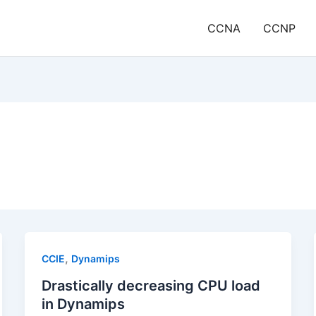
CCNA
CCNP
,
CCIE
Dynamips
Drastically decreasing CPU load
in Dynamips