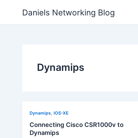
Skip
Daniels Networking Blog
to
content
Dynamips
,
Dynamips
IOS-XE
Connecting Cisco CSR1000v to
Dynamips