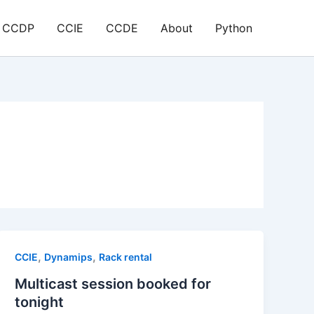
CCDP
CCIE
CCDE
About
Python
,
,
CCIE
Dynamips
Rack rental
Multicast session booked for
tonight