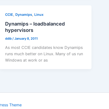
,
,
CCIE
Dynamips
Linux
Dynamips – loadbalanced
hypervisors
ddib
/
January 8, 2011
As most CCIE candidates know Dynamips
runs much better on Linux. Many of us run
Windows at work or as
Press Theme