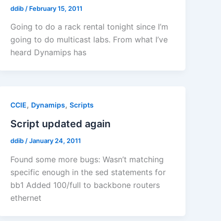
ddib
/
February 15, 2011
Going to do a rack rental tonight since I’m
going to do multicast labs. From what I’ve
heard Dynamips has
,
,
CCIE
Dynamips
Scripts
Script updated again
ddib
/
January 24, 2011
Found some more bugs: Wasn’t matching
specific enough in the sed statements for
bb1 Added 100/full to backbone routers
ethernet