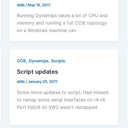
ddib
/
May 16, 2011
Running Dynamips takes a lot of CPU and
memory and running a full CCIE topology
on a Windows machine can
,
,
CCIE
Dynamips
Scripts
Script updates
ddib
/
January 25, 2011
Some more updates to script: Had missed
to remap some serial interfaces on r4-r6
Port Fa0/6 on SW2 wasn’t remapped