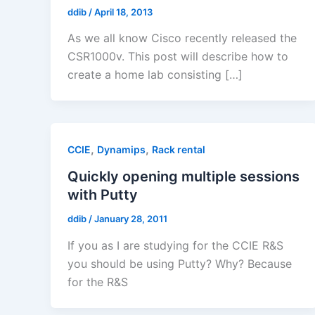
ddib
/
April 18, 2013
As we all know Cisco recently released the
CSR1000v. This post will describe how to
create a home lab consisting […]
,
,
CCIE
Dynamips
Rack rental
Quickly opening multiple sessions
with Putty
ddib
/
January 28, 2011
If you as I are studying for the CCIE R&S
you should be using Putty? Why? Because
for the R&S