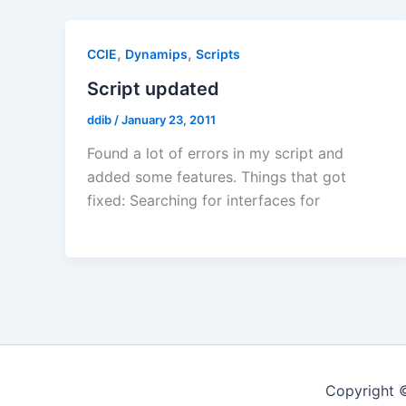
,
,
CCIE
Dynamips
Scripts
Script updated
ddib
/
January 23, 2011
Found a lot of errors in my script and
added some features. Things that got
fixed: Searching for interfaces for
Copyright 