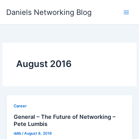
Skip
Daniels Networking Blog
to
content
August 2016
Career
General – The Future of Networking –
Pete Lumbis
ddib
/
August 8, 2016