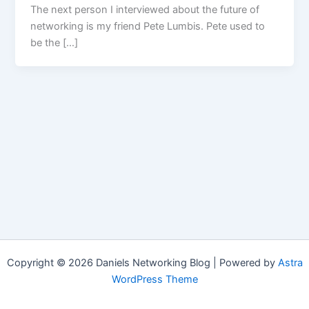
The next person I interviewed about the future of
networking is my friend Pete Lumbis. Pete used to
be the […]
Copyright © 2026 Daniels Networking Blog | Powered by
Astra
WordPress Theme