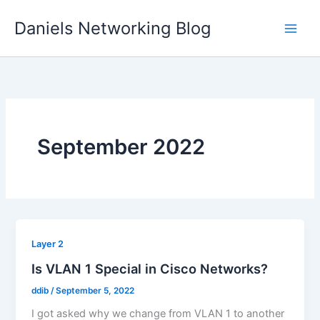
Skip
Daniels Networking Blog
to
content
September 2022
Layer 2
Is VLAN 1 Special in Cisco Networks?
ddib
/
September 5, 2022
I got asked why we change from VLAN 1 to another