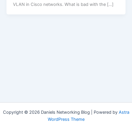
VLAN in Cisco networks. What is bad with the […]
Copyright © 2026 Daniels Networking Blog | Powered by
Astra
WordPress Theme