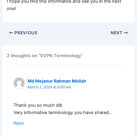
I hope you find this informative and see you in the next
one!
PREVIOUS
NEXT
2 thoughts on “EVPN Terminology”
Md Mejanur Rahman Mollah
March 2, 2024 at 6:50 am
Thank you so much dib
Very informative terminology you have shared..
Reply