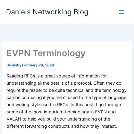
Skip
Daniels Networking Blog
to
content
EVPN Terminology
By
ddib
/
February 28, 2024
Reading RFCs is a great source of information for
understanding all the details of a protocol. Often they do
require the reader to be quite technical and the terminology
can be confusing if you aren’t used to the type of language
and writing style used in RFCs. In this post, I go through
some of the most important terminology in EVPN and
VXLAN to help you build your understanding of the
different forwarding constructs and how they interact.