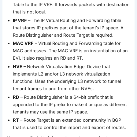
Table to the IP VRF. It forwards packets with destination
that is not local.
IP VRF
– The IP Virtual Routing and Forwarding table
that stores IP prefixes part of the tenant’s IP space. A
Route Distinguisher and Route Target is required.
MAC VRF
– Virtual Routing and Forwarding table for
MAC addresses. The MAC VRF is an instantiation of an
EVI. It also requires an RD and RT.
NVE
– Network Virtualization Edge. Device that
implements L2 and/or L3 network virtualization
functions. Uses the underlying L3 network to tunnel
tenant frames to and from other NVEs.
RD
– Route Distinguisher is a 64-bit prefix that is
appended to the IP prefix to make it unique as different
tenants may use the same IP space.
RT
– Route Target is an extended community in BGP
that is used to control the import and export of routes.