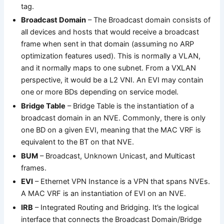
tag.
Broadcast Domain
– The Broadcast domain consists of
all devices and hosts that would receive a broadcast
frame when sent in that domain (assuming no ARP
optimization features used). This is normally a VLAN,
and it normally maps to one subnet. From a VXLAN
perspective, it would be a L2 VNI. An EVI may contain
one or more BDs depending on service model.
Bridge Table
– Bridge Table is the instantiation of a
broadcast domain in an NVE. Commonly, there is only
one BD on a given EVI, meaning that the MAC VRF is
equivalent to the BT on that NVE.
BUM
– Broadcast, Unknown Unicast, and Multicast
frames.
EVI
– Ethernet VPN Instance is a VPN that spans NVEs.
A MAC VRF is an instantiation of EVI on an NVE.
IRB
– Integrated Routing and Bridging. It’s the logical
interface that connects the Broadcast Domain/Bridge