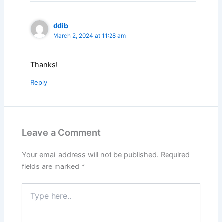
ddib
March 2, 2024 at 11:28 am
Thanks!
Reply
Leave a Comment
Your email address will not be published.
Required
fields are marked
*
Type
here..