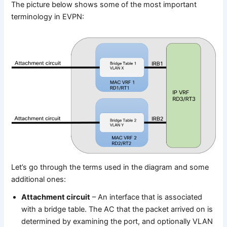
The picture below shows some of the most important
terminology in EVPN:
Let’s go through the terms used in the diagram and some
additional ones:
Attachment circuit
– An interface that is associated
with a bridge table. The AC that the packet arrived on is
determined by examining the port, and optionally VLAN