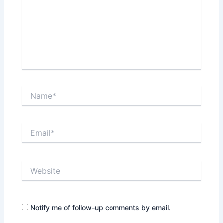
Name*
Email*
Website
Notify me of follow-up comments by email.