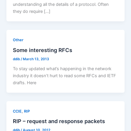
understanding all the details of a protocol. Often
they do require […]
Other
Some interesting RFCs
ddib
/
March 13, 2013
To stay updated what’s happening in the network
industry it doesn’t hurt to read some RFCs and IETF
drafts. Here
,
CCIE
RIP
RIP – request and response packets
ddib
/
August 10, 2012