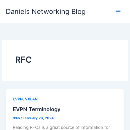
Skip
Daniels Networking Blog
to
content
RFC
,
EVPN
VXLAN
EVPN Terminology
ddib
/
February 28, 2024
Reading RFCs is a great source of information for