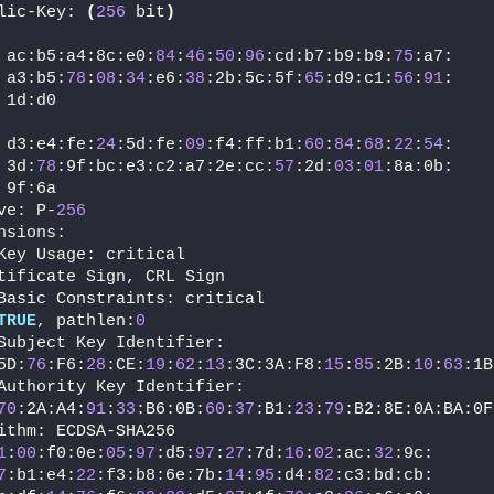
lic-Key: 
(
256
 bit
)
 ac:b5:a4:8c:e0:
84
:
46
:
50
:
96
:cd:b7:b9:b9:
75
:a7:
 a3:b5:
78
:
08
:
34
:e6:
38
:2b:5c:5f:
65
:d9:c1:
56
:
91
:
 1d:d0
 d3:e4:fe:
24
:5d:fe:
09
:f4:ff:b1:
60
:
84
:
68
:
22
:
54
:
 3d:
78
:9f:bc:e3:c2:a7:2e:cc:
57
:2d:
03
:
01
:8a:0b:
 9f:6a
ve: P-
256
nsions:
Key Usage: critical
tificate Sign, CRL Sign
Basic Constraints: critical
TRUE
, pathlen:
0
Subject Key Identifier:
5D:
76
:F6:
28
:CE:
19
:
62
:
13
:3C:3A:F8:
15
:
85
:2B:
10
:
63
:1B
Authority Key Identifier:
70
:2A:A4:
91
:
33
:B6:0B:
60
:
37
:B1:
23
:
79
:B2:8E:0A:BA:0F
ithm: ECDSA-SHA256
1
:
00
:f0:0e:
05
:
97
:d5:
97
:
27
:7d:
16
:
02
:ac:
32
:9c:
7
:b1:e4:
22
:f3:b8:6e:7b:
14
:
95
:d4:
82
:c3:bd:cb: