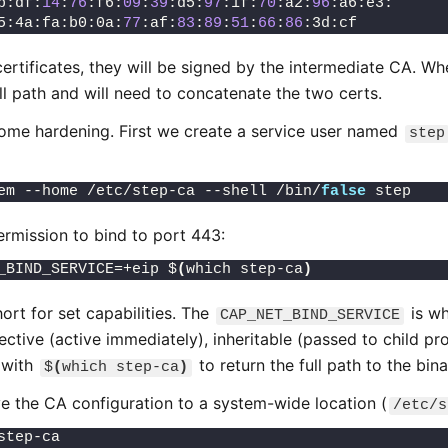
b:df:
14
:
76
:f6:
09
:
39
:d5:
97
:1f:
70
:a2:
96
:a6:e3:
5:4a:fa:b0:0a:
77
:af:
83
:
89
:
51
:
66
:
86
:3d:cf
ertificates, they will be signed by the intermediate CA. W
l path and will need to concatenate the two certs.
ome hardening. First we create a service user named
step
em --home /etc/step-ca --shell /bin/
false
 step
rmission to bind to port 443:
_BIND_SERVICE=+eip $
(
which step-ca
)
hort for set capabilities. The
is wh
CAP_NET_BIND_SERVICE
ective (active immediately), inheritable (passed to child pr
 with
to return the full path to the bin
$
(
which step-ca
)
e the CA configuration to a system-wide location (
/etc/s
step-ca