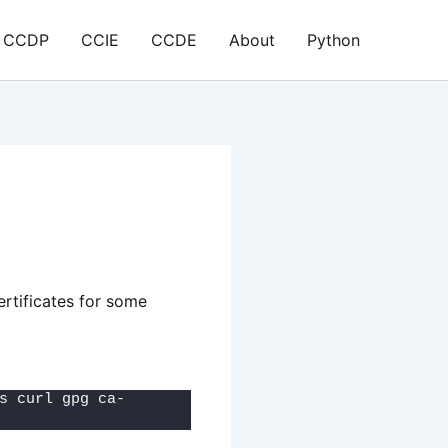
CCDP
CCIE
CCDE
About
Python
ertificates for some
s curl gpg ca-