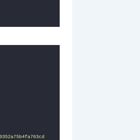
0352a75b4fa763cd