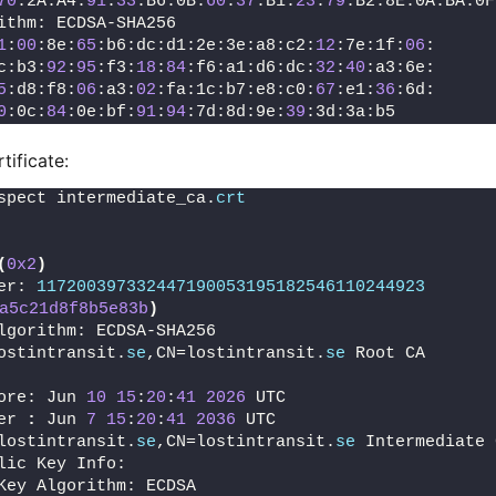
70
:2A:A4:
91
:
33
:B6:0B:
60
:
37
:B1:
23
:
79
:B2:8E:0A:BA:0F
ithm: ECDSA-SHA256
1
:
00
:8e:
65
:b6:dc:d1:2e:3e:a8:c2:
12
:7e:1f:
06
:
c:b3:
92
:
95
:f3:
18
:
84
:f6:a1:d6:dc:
32
:
40
:a3:6e:
5
:d8:f8:
06
:a3:
02
:fa:1c:b7:e8:c0:
67
:e1:
36
:6d:
0
:0c:
84
:0e:bf:
91
:
94
:7d:8d:9e:
39
:3d:3a:b5
tificate:
spect intermediate_ca.
crt
(
0x2
)
er: 
117200397332447190053195182546110244923
a5c21d8f8b5e83b
)
lgorithm: ECDSA-SHA256
ostintransit.
se
,CN=lostintransit.
se
 Root CA
ore: Jun 
10
15
:
20
:
41
2026
 UTC
er 
:
 Jun 
7
15
:
20
:
41
2036
 UTC
lostintransit.
se
,CN=lostintransit.
se
 Intermediate 
lic Key Info:
Key Algorithm: ECDSA