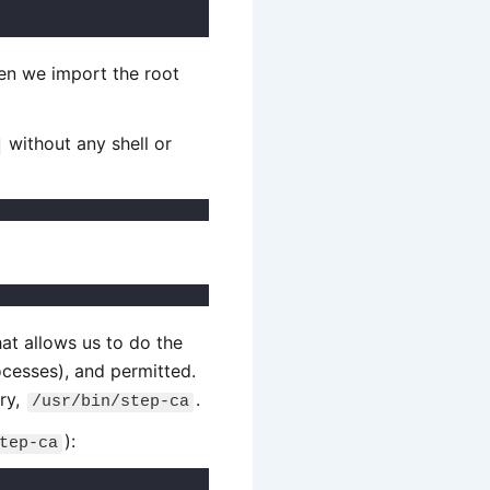
hen we import the root
without any shell or
at allows us to do the
ocesses), and permitted.
ary,
.
/usr/bin/step-ca
):
tep-ca