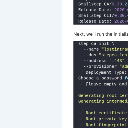
Smallstep CA/
0.30
.
2
Release Date: 
2026
-
Smallstep CLI/
0.30
.
Release Date: 
2026
-
Next, we’ll run the initiali
step ca init \
  --name 
"lostintra
  --dns 
"stepca.los
  --address 
":443"
 
  --provisioner 
"ad
 Deployment Type:
Choose a password 
f
[
leave empty and
Generating root cer
Generating intermed
 Root certificate
 Root private key
 Root fingerprint