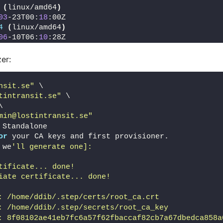
(
linux/amd64
)
03
-23T00:
18
:00Z
4
(
linux/amd64
)
06
-10T06:
10
:28Z
zer:
nsit.se"
 \
tintransit.se"
 \
\
min@lostintransit.se"
 Standalone
or
 your CA keys and first provisioner.
 we
'll generate one]: 
tificate... done!
iate certificate... done!
: /home/ddib/.step/certs/root_ca.crt
: /home/ddib/.step/secrets/root_ca_key
: 8f08102ae41eb7fc6a57f62fbaccaf82cb7a67dbedca858a