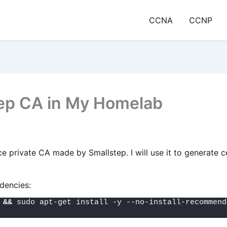
CCNA
CCNP
Step CA in My Homelab
 private CA made by Smallstep. I will use it to generate c
ndencies:
 
&&
 sudo apt-get install -y --no-install-recommend