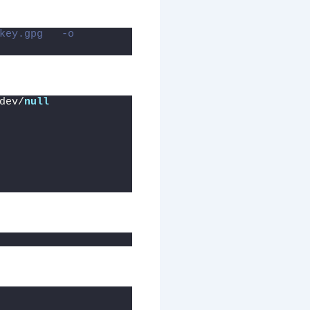
key.gpg   -o 
dev/
null