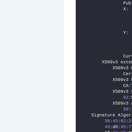
                Pub
                X:
                   
                   
                   
                Y:
                   
                   
                   
                Cur
        X509v3 exte
            X509v3 
                Cer
            X509v3 
                CA:
            X509v3 
92
:
            X509v3 
50
:
    Signature Algor
30
:
45
:
02
:
2
49
:d8:
45
:
7