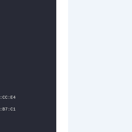
:CC:E4
:B7:C1