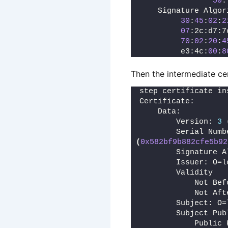
50
:
    Signature Algor
30
:
45
:
02
:
2
07
:2c:d7:7
70
:
02
:
20
:
4
         e3:4c:
00
:
8
Then the intermediate cer
step certificate in
Certificate:
    Data:
        Version: 
3
        Serial Numb
(
0x582bf9b882cfe5b92
        Signature A
        Issuer: O=l
        Validity
            Not Bef
            Not Aft
        Subject: O=
        Subject Pub
            Public 