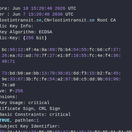
ore: Jun 
10
15
:
20
:
40
2026
 UTC
er 
:
 Jun 
7
15
:
20
:
40
2036
 UTC
lostintransit.
se
,CN=lostintransit.
se
 Root CA
lic Key Info:
Key Algorithm: ECDSA
lic-Key: 
(
256
 bit
)
 bc:
99
:
12
:4f:4a:9a:
89
:7b:b4:
54
:
55
:fc:b6:cf:
27
:
26
:ea:
62
:ad:
76
:7f:
27
:e1:8f:
16
:
55
:fc:4e:f4:
36
:
48
:
71
73
:bd:b0:ae:bb:
13
:
70
:
36
:
01
:6d:f3:
15
:b2:fa:
45
:
 9e:
33
:
67
:3b:fc:fe:
54
:a2:
87
:b8:c5:dd:9b:
63
:
90
:
 7e:a0
ve: P-
256
nsions:
Key Usage: critical
tificate Sign, CRL Sign
Basic Constraints: critical
TRUE
, pathlen:
1
Subject Key Identifier: