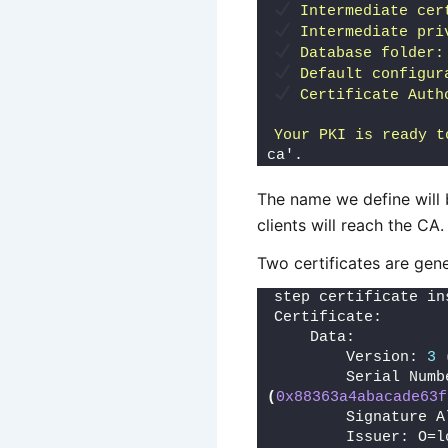
 Intermediate cer
 Intermediate pri
 Database folder:
 Default configur
 Certificate Auth
Your PKI is ready t
ca'.
The name we define will
clients will reach the CA.
Two certificates are gener
step certificate in
Certificate:
    Data:
        Version: 
3
        Serial Numb
(
0x88363a4abacade63f
        Signature A
        Issuer: O=l