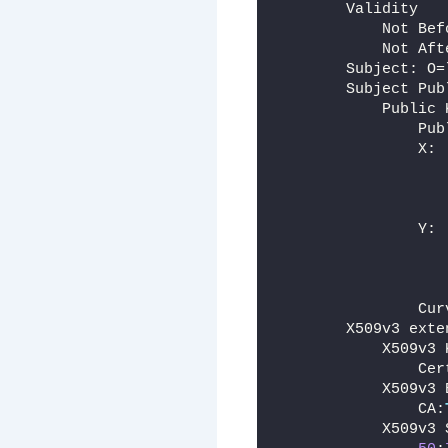
        Validity
            Not Bef
            Not Aft
        Subject: O=
        Subject Pub
            Public 
                Pub
                X:
                   
                Y:
                   
                   
                Cur
        X509v3 exte
            X509v3 
                Cer
            X509v3 
                CA:
            X509v3 