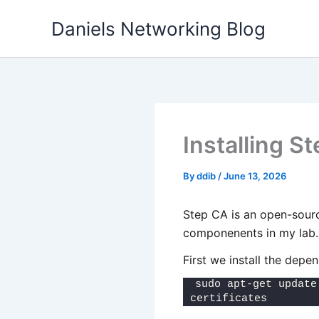
Skip
Daniels Networking Blog
to
content
Installing 
By
ddib
/
June 13, 2026
Step CA is an open-source
componenents in my lab.
First we install the depe
sudo apt-get update
certificates