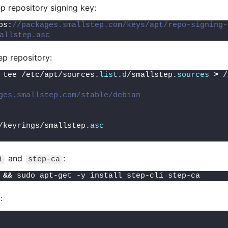
p repository signing key:
ps:
//packages.smallstep.com/keys/apt/repo-signing-
allstep.asc
p repository:
 tee /etc/apt/sources.
list
.
d
/smallstep.
sources
>
 /
ges.smallstep.com/stable/debian
/keyrings/smallstep.
asc
and
:
i
step-ca
 
&&
 sudo apt-get -y install step-cli step-ca
: