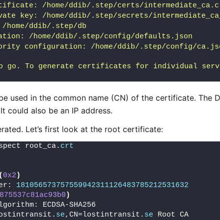
tificate: /home/ddib/.step/certs/intermediate_ca.c
vate key: /home/ddib/.step/secrets/intermediate_ca
 /home/ddib/.step/db
ation: /home/ddib/.step/config/defaults.json
ority configuration: /home/ddib/.step/config/ca.js
o go. To generate certificates for individual serv
 be used in the common name (CN) of the certificate. The
 It could also be an IP address.
ated. Let’s first look at the root certificate:
spect root_ca.
crt
(
0x2
)
er: 
181056573757559942311126483785212531632
875537c81ac93b0
)
lgorithm: ECDSA-SHA256
ostintransit.
se
,CN=lostintransit.
se
 Root CA