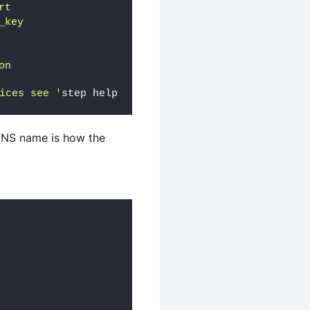
rt
_key
on
ices see '
step help 
 DNS name is how the