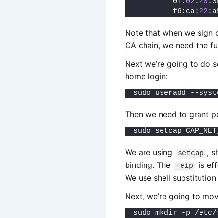
         0f:
02
:
20
:3
         f6:ca:
22
:a
Note that when we sign c
CA chain, we need the ful
Next we’re going to do s
home login:
sudo useradd --syst
Then we need to grant pe
sudo setcap CAP_NET
We are using
, s
setcap
binding. The
is eff
+eip
We use shell substitution
Next, we’re going to mov
sudo mkdir -p /etc/