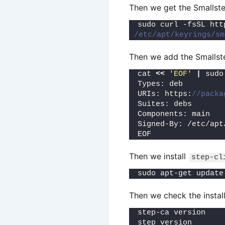
Then we get the Smallste
sudo curl -fsSL htt
/etc/apt/keyrings/sm
Then we add the Smallste
cat 
<<
'EOF'
|
 sudo
Types: deb
URIs: https:
//packa
Suites: debs
Components: main
Signed-By: /etc/apt
EOF
Then we install
step-cl
sudo apt-get update
Then we check the install
step-ca version
step version