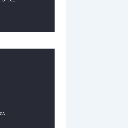
:B7:C1
CA