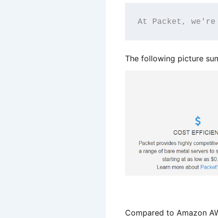
At Packet, we're
The following picture s
Compared to Amazon AWS,