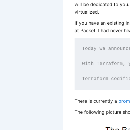
will be dedicated to you
virtualized.
If you have an existing i
at Packet. I had never h
Today we announc
With Terraform, 
Terraform codifi
There is currently a
prom
The following picture sho