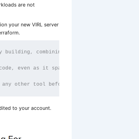
rkloads are not
ion your new VIRL server
erraform.
y building, combining, and launching infrastr
code, even as it spans multiple service provi
 any other tool before, and provides the work
edited to your account.