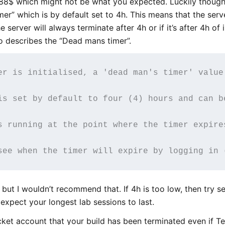
8$ which might not be what you expected. Luckily though
er” which is by default set to 4h. This means that the serv
he server will always terminate after 4h or if it’s after 4h of
o describes the “Dead mans timer”.
er is initialised, a 'dead man's timer' value
is set by default to four (4) hours and can b
s running at the point where the timer expire
it but I wouldn’t recommend that. If 4h is too low, then try se
expect your longest lab sessions to last.
ket account that your build has been terminated even if Ter