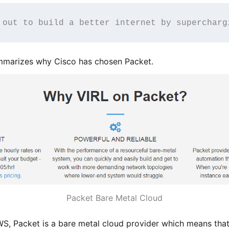
 out to build a better internet by supercharg
ummarizes why Cisco has chosen Packet.
Packet Bare Metal Cloud
 Packet is a bare metal cloud provider which means that 