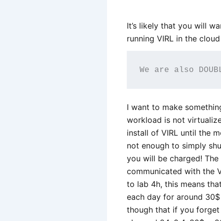
It’s likely that you will 
running VIRL in the cloud
We are also DOUB
I want to make something 
workload is not virtuali
install of VIRL until the 
not enough to simply shu
you will be charged! The T
communicated with the VI
to lab 4h, this means that
each day for around 30$ 
though that if you forge