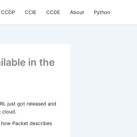
CCDP
CCIE
CCDE
About
Python
lable in the
RL just got released and
 cloud.
is how Packet describes