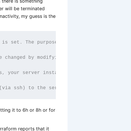
 there is something
er will be terminated
 inactivity, my guess is the
 is set. The purpose of the timer is to avoid
e changed by modifying the 'dead mans timer' 
s, your server instance will be terminated au
tting it to 6h or 8h or for
raform reports that it