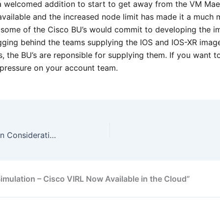
 welcomed addition to start to get away from the VM Maest
vailable and the increased node limit has made it a much 
t some of the Cisco BU’s would commit to developing the im
gging behind the teams supplying the IOS and IOS-XR image
, the BU’s are reponsible for supplying them. If you want 
t pressure on your account team.
CCDE – DMVPN Crypto Design Considerations
mulation – Cisco VIRL Now Available in the Cloud”