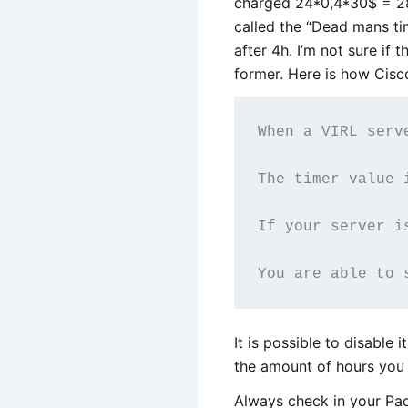
charged 24*0,4*30$ = 28
called the “Dead mans tim
after 4h. I’m not sure if t
former. Here is how Cisc
When a VIRL serv
The timer value 
If your server i
It is possible to disable 
the amount of hours you 
Always check in your Pac