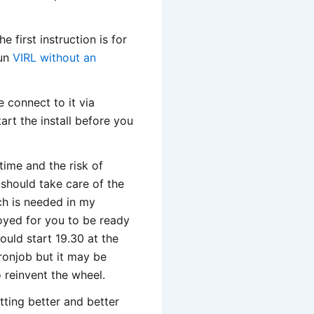
 first instruction is for
run
VIRL without an
e connect to it via
rt the install before you
 time and the risk of
 should take care of the
ch is needed in my
loyed for you to be ready
would start 19.30 at the
cronjob but it may be
o reinvent the wheel.
tting better and better