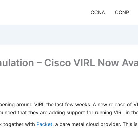
CCNA
CCNP
lation – Cisco VIRL Now Avai
pening around VIRL the last few weeks. A new release of VI
unced that they are adding support for running VIRL in the
k together with
Packet
, a bare metal cloud provider. This 