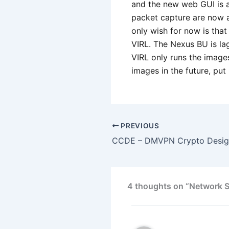
and the new web GUI is a
packet capture are now a
only wish for now is tha
VIRL. The Nexus BU is la
VIRL only runs the images
images in the future, pu
PREVIOUS
4 thoughts on “Network Si