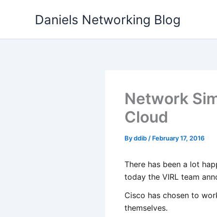
Skip
Daniels Networking Blog
to
content
Network Simu
Cloud
By
ddib
/
February 17, 2016
There has been a lot hap
today the VIRL team anno
Cisco has chosen to wor
themselves.