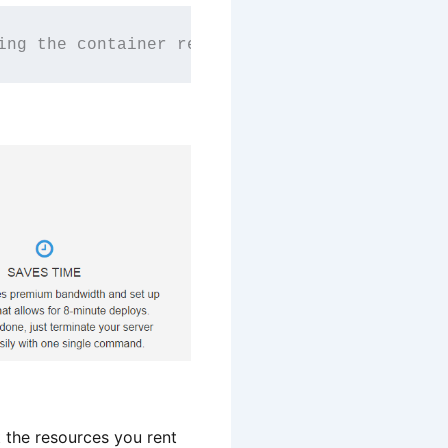
ing the container revolution with smart, API-
the resources you rent