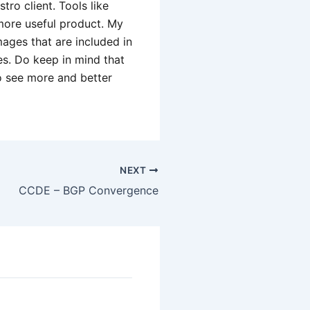
ro client. Tools like
more useful product. My
ages that are included in
s. Do keep in mind that
to see more and better
NEXT
CCDE – BGP Convergence