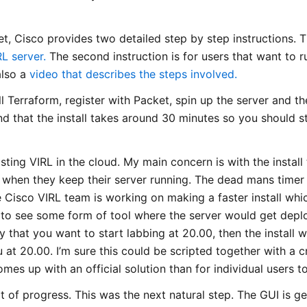
t, Cisco provides two detailed step by step instructions. The
RL server.
The second instruction is for users that want to 
also a
video that describes the steps involved.
ll Terraform, register with Packet, spin up the server and th
 that the install takes around 30 minutes so you should sta
hosting VIRL in the cloud. My main concern is with the install
s when they keep their server running. The dead mans timer
 Cisco VIRL team is working on making a faster install whi
ke to see some form of tool where the server would get dep
ay that you want to start labbing at 20.00, then the install 
u at 20.00. I’m sure this could be scripted together with a 
omes up with an official solution than for individual users t
t of progress. This was the next natural step. The GUI is ge