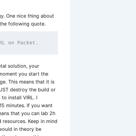
ogy. One nice thing about
the following quote.
RL on Packet.
al solution, your
 moment you start the
ge. This means that it is
UST destroy the build or
o install VIRL. I
5 minutes. If you want
 means that you can lab 2h
d resources. Keep in mind
would in theory be