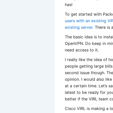
has!
To get started with Packe
users with an existing VI
existing server.
There is 
The basic idea is to insta
OpenVPN. Do keep in mind
need access to it.
I really like the idea of 
people getting large bill
second issue though. The
opinion. I would also li
at a certain time. Let’s s
latest to be ready for yo
better if the VIRL team c
Cisco VIRL is making a lo