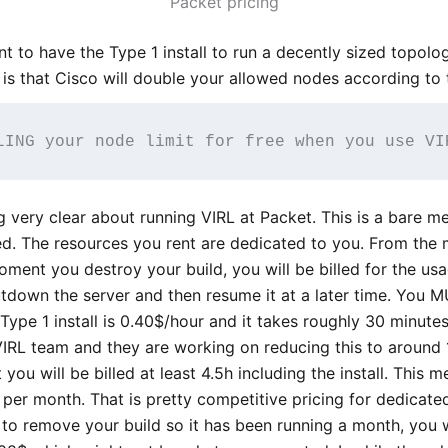
Packet pricing
want to have the Type 1 install to run a decently sized topol
 is that Cisco will double your allowed nodes according to 
LING your node limit for free when you use VI
very clear about running VIRL at Packet. This is a bare met
zed. The resources you rent are dedicated to you. From the
moment you destroy your build, you will be billed for the usa
tdown the server and then resume it at a later time. You M
ype 1 install is 0.40$/hour and it takes roughly 30 minutes t
RL team and they are working on reducing this to around 1
 you will be billed at least 4.5h including the install. This
per month. That is pretty competitive pricing for dedicate
t to remove your build so it has been running a month, you 