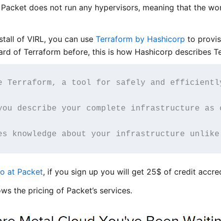
. Packet does not run any hypervisors, meaning that the wo
nstall of VIRL, you can use
Terraform by Hashicorp
to provis
eard of Terraform before, this is how Hashicorp describes T
e Terraform, a tool for safely and efficientl
you describe your complete infrastructure as 
es knowledge about your infrastructure unlike
o at Packet
, if you sign up you will get 25$ of credit accr
ws the pricing of Packet’s services.