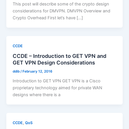
This post will describe some of the crypto design
considerations for DMVPN. DMVPN Overview and
Crypto Overhead First let’s have […]
CCDE
CCDE – Introduction to GET VPN and
GET VPN Design Considerations
ddib
/
February 12, 2016
Introduction to GET VPN GET VPN is a Cisco
proprietary technology aimed for private WAN
designs where there is a
,
CCDE
QoS