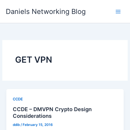
Skip
Daniels Networking Blog
to
content
GET VPN
CCDE
CCDE – DMVPN Crypto Design
Considerations
ddib
/
February 15, 2016