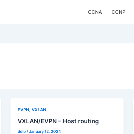
CCNA
CCNP
,
EVPN
VXLAN
VXLAN/EVPN – Host routing
ddib
/
January 12, 2024