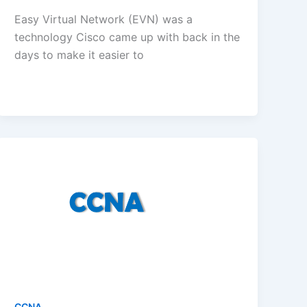
Easy Virtual Network (EVN) was a
technology Cisco came up with back in the
days to make it easier to
CCNA