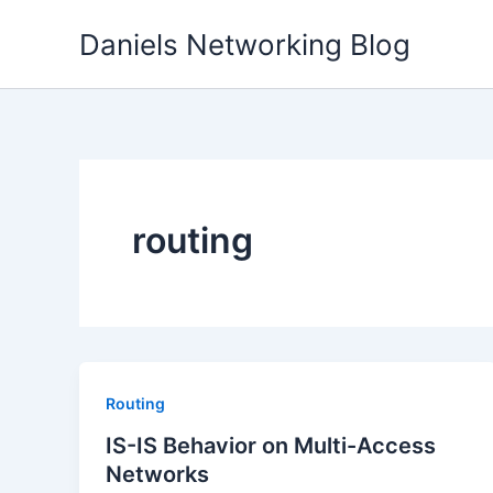
Skip
Daniels Networking Blog
to
content
routing
Routing
IS-IS Behavior on Multi-Access
Networks