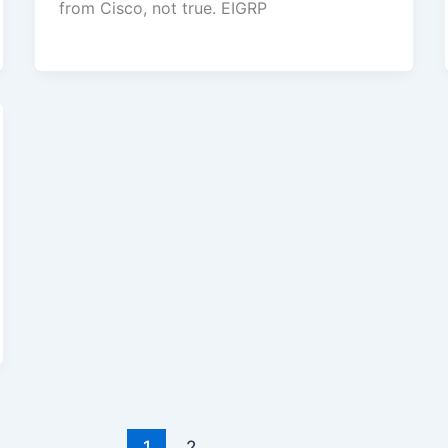
from Cisco, not true. EIGRP
1
2