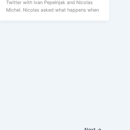
Twitter with Ivan Pepelnjak and Nicolas
Michel. Nicolas asked what happens when
Next
→