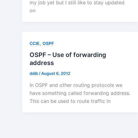
my job yet but I still like to stay updated
on
,
CCIE
OSPF
OSPF – Use of forwarding
address
ddib
/
August 6, 2012
In OSPF and other routing protocols we
have something called forwarding address.
This can be used to route traffic in