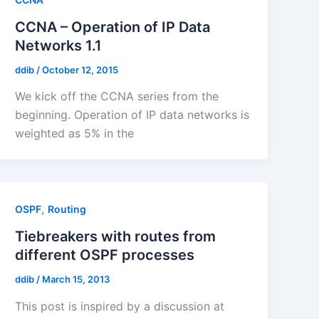
CCNA – Operation of IP Data
Networks 1.1
ddib
/
October 12, 2015
We kick off the CCNA series from the
beginning. Operation of IP data networks is
weighted as 5% in the
,
OSPF
Routing
Tiebreakers with routes from
different OSPF processes
ddib
/
March 15, 2013
This post is inspired by a discussion at