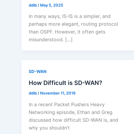
ddib
/
May 5, 2025
In many ways, IS-IS is a simpler, and
perhaps more elegant, routing protocol
than OSPF. However, it often gets
misunderstood. […]
SD-WAN
How Difficult is SD-WAN?
ddib
/
November 11, 2019
In a recent Packet Pushers Heavy
Networking episode, Ethan and Greg
discussed how difficult SD-WAN is, and
why you shouldn’t