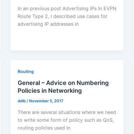
In an previous post Advertising IPs In EVPN
Route Type 2, I described use cases for
advertising IP addresses in
Routing
General – Advice on Numbering
Policies in Networking
ddib
/
November 5, 2017
There are several situations where we need
to write some form of policy such as QoS,
routing policies used in