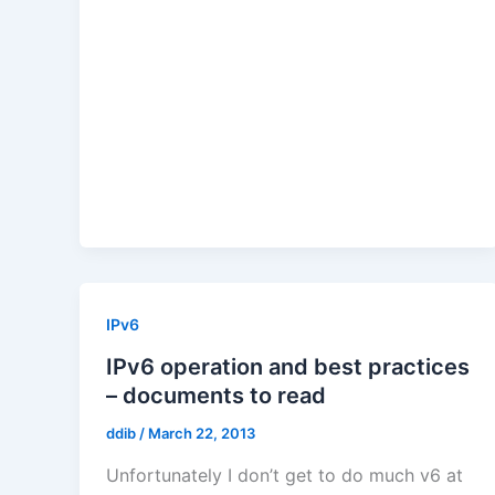
IPv6
IPv6 operation and best practices
– documents to read
ddib
/
March 22, 2013
Unfortunately I don’t get to do much v6 at