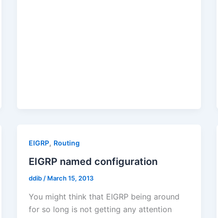
,
EIGRP
Routing
EIGRP named configuration
ddib
/
March 15, 2013
You might think that EIGRP being around
for so long is not getting any attention