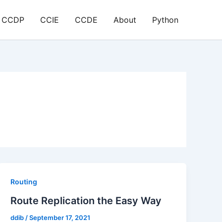
CCDP
CCIE
CCDE
About
Python
Routing
Route Replication the Easy Way
ddib
/
September 17, 2021