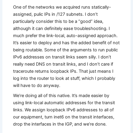
One of the networks we acquired runs statically-
assigned, pulic IPs in /127 subnets. I don’t
particularly consider this to be a “good” idea,
although it can definitely ease troubleshooting. I
much prefer the link-local, auto-assigned approach.
It’s easier to deploy and has the added benefit of not
being routable. Some of the arguments to run public
IPv6 addresses on transit links seem silly. I don’t
really need DNS on transit links, and I don’t care if
traceroute returns loopback IPs. That just means I
log into the router to look at stuff, which I probably
will have to do anyway.
We’re doing all of this native. It’s made easier by
using link-local automatic addresses for the transit
links. We assign loopback IPv6 addresses to all of
our equipment, turn inet6 on the transit interfaces,
drop the interfaces in the IGP, and we’re done.