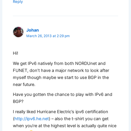
Reply
Johan
March 26, 2013 at 2:29 pm
Hi!
We get IPv6 natively from both NORDUnet and
FUNET, don’t have a major network to look after
myself though maybe we start to use BGP in the
near future.
Have you gotten the chance to play with IPv6 and
BGP?
I really liked Hurricane Electric’s ipv6 certification
(
http://ipv6.he.net
) – also the t-shirt you can get
when you’re at the highest level is actually quite nice