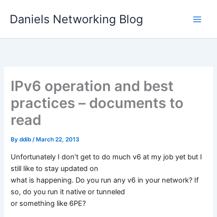
Skip
Daniels Networking Blog
to
content
IPv6 operation and best
practices – documents to
read
By
ddib
/
March 22, 2013
Unfortunately I don’t get to do much v6 at my job yet but I
still like to stay updated on
what is happening. Do you run any v6 in your network? If
so, do you run it native or tunneled
or something like 6PE?