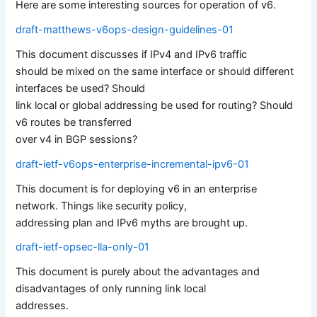
Here are some interesting sources for operation of v6.
draft-matthews-v6ops-design-guidelines-01
This document discusses if IPv4 and IPv6 traffic
should be mixed on the same interface or should different
interfaces be used? Should
link local or global addressing be used for routing? Should
v6 routes be transferred
over v4 in BGP sessions?
draft-ietf-v6ops-enterprise-incremental-ipv6-01
This document is for deploying v6 in an enterprise
network. Things like security policy,
addressing plan and IPv6 myths are brought up.
draft-ietf-opsec-lla-only-01
This document is purely about the advantages and
disadvantages of only running link local
addresses.