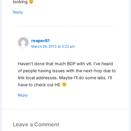
looking
Reply
reaper81
March 26, 2013 at 3:22 pm
Haven’t done that much BGP with v6. I’ve heard
of people having issues with the next-hop due to
link local addresses. Maybe I’ll do some labs. I’ll
have to check out HE
Reply
Leave a Comment