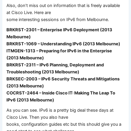
Also, don’t miss out on information that is freely available
at Cisco Live. Here are
some interesting sessions on IPv6 from Melbourne.
BRKRST-2301 – Enterprise IPv6 Deployment (2013
Melbourne)
BRKRST-1069 – Understanding IPv6 (2013 Melbourne)
ITMGEN-1313 – Preparing for IPv6 in the Enterprise
(2013 Melbourne)
BRKRST-2311 – IPv6 Planning, Deployment and
Troubleshooting (2013 Melbourne)
BRKSEC-2003 – IPv6 Security Threats and Mitigations
(2013 Melbourne)
COCRST-2464 – Inside Cisco IT: Making The Leap To
IPv6 (2013 Melbourne)
As you can see. IPv6 is a pretty big deal these days at
Cisco Live. Then you also have
books, configuration guides etc but this should give you a