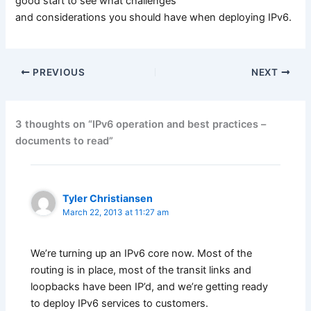
good start to see what challenges
and considerations you should have when deploying IPv6.
PREVIOUS
NEXT
3 thoughts on “IPv6 operation and best practices –
documents to read”
Tyler Christiansen
March 22, 2013 at 11:27 am
We’re turning up an IPv6 core now. Most of the
routing is in place, most of the transit links and
loopbacks have been IP’d, and we’re getting ready
to deploy IPv6 services to customers.