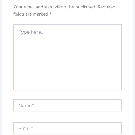
Your email address will not be published.
Required
fields are marked
*
Type
here..
Name*
Email*