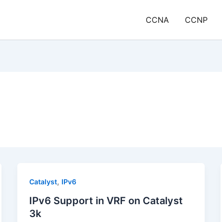
CCNA
CCNP
,
Catalyst
IPv6
IPv6 Support in VRF on Catalyst
3k