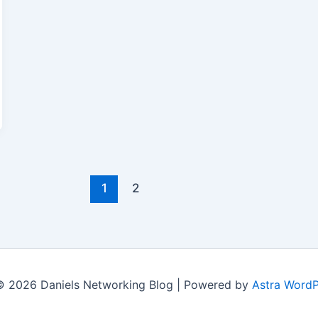
1
2
© 2026 Daniels Networking Blog | Powered by
Astra Word