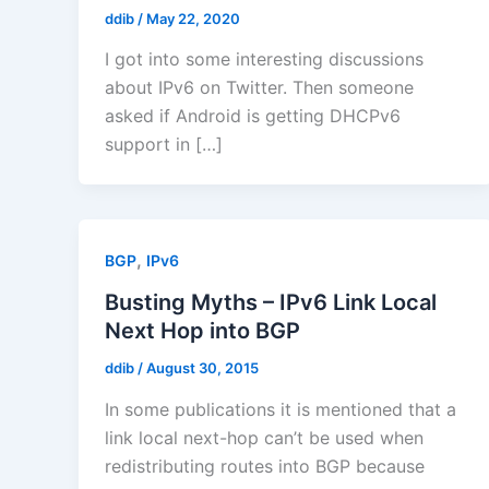
ddib
/
May 22, 2020
I got into some interesting discussions
about IPv6 on Twitter. Then someone
asked if Android is getting DHCPv6
support in […]
,
BGP
IPv6
Busting Myths – IPv6 Link Local
Next Hop into BGP
ddib
/
August 30, 2015
In some publications it is mentioned that a
link local next-hop can’t be used when
redistributing routes into BGP because