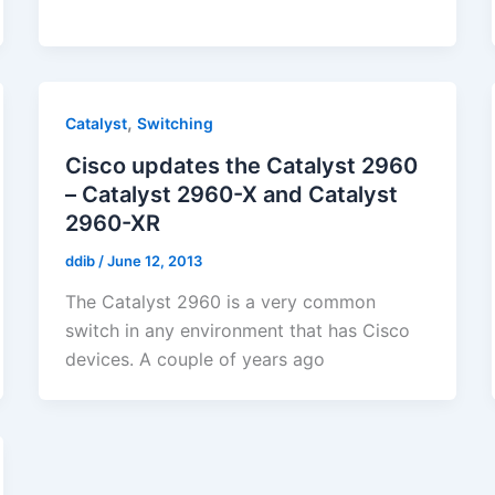
,
Catalyst
Switching
Cisco updates the Catalyst 2960
– Catalyst 2960-X and Catalyst
2960-XR
ddib
/
June 12, 2013
The Catalyst 2960 is a very common
switch in any environment that has Cisco
devices. A couple of years ago