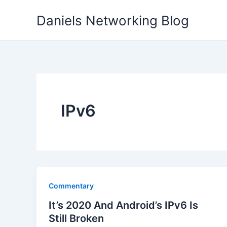
Skip
Daniels Networking Blog
to
content
IPv6
Commentary
It’s 2020 And Android’s IPv6 Is
Still Broken