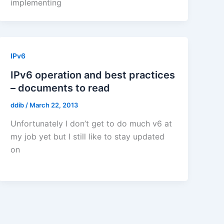
implementing
IPv6
IPv6 operation and best practices
– documents to read
ddib
/
March 22, 2013
Unfortunately I don’t get to do much v6 at
my job yet but I still like to stay updated
on