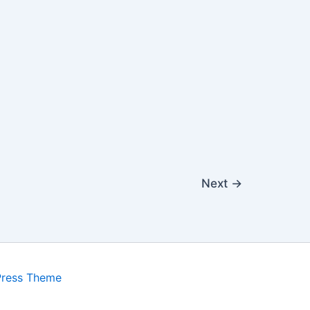
Next
→
Press Theme