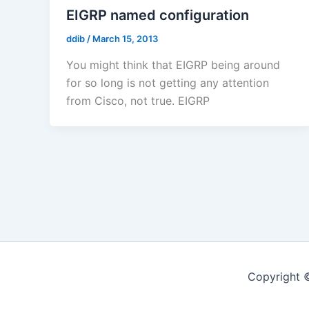
EIGRP named configuration
ddib
/
March 15, 2013
You might think that EIGRP being around
for so long is not getting any attention
from Cisco, not true. EIGRP
Copyright 