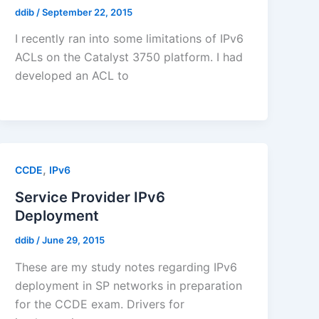
ddib
/
September 22, 2015
I recently ran into some limitations of IPv6
ACLs on the Catalyst 3750 platform. I had
developed an ACL to
,
CCDE
IPv6
Service Provider IPv6
Deployment
ddib
/
June 29, 2015
These are my study notes regarding IPv6
deployment in SP networks in preparation
for the CCDE exam. Drivers for