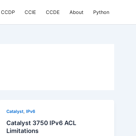
CCDP
CCIE
CCDE
About
Python
,
Catalyst
IPv6
Catalyst 3750 IPv6 ACL
Limitations