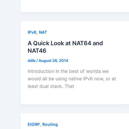
,
IPv6
NAT
A Quick Look at NAT64 and
NAT46
ddib
/
August 26, 2014
Introduction In the best of worlds we
would all be using native IPv6 now, or at
least dual stack. That
,
EIGRP
Routing