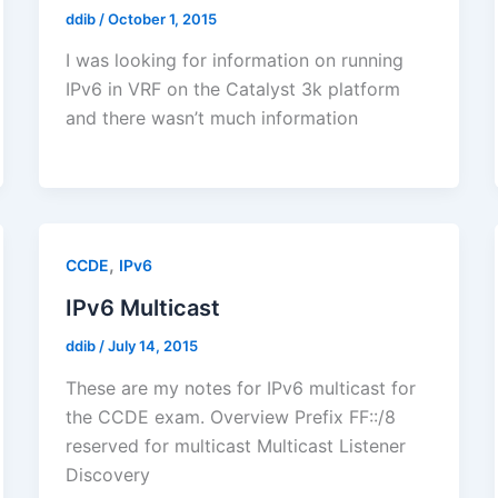
ddib
/
October 1, 2015
I was looking for information on running
IPv6 in VRF on the Catalyst 3k platform
and there wasn’t much information
,
CCDE
IPv6
IPv6 Multicast
ddib
/
July 14, 2015
These are my notes for IPv6 multicast for
the CCDE exam. Overview Prefix FF::/8
reserved for multicast Multicast Listener
Discovery