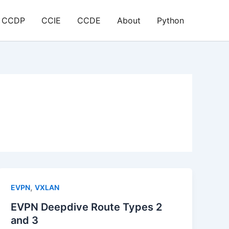
CCDP
CCIE
CCDE
About
Python
,
EVPN
VXLAN
EVPN Deepdive Route Types 2
and 3