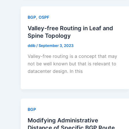
,
BGP
OSPF
Valley-free Routing in Leaf and
Spine Topology
ddib
/
September 3, 2023
Valley-free routing is a concept that may
not be well known but that is relevant to
datacenter design. In this
BGP
Modifying Administrative
Distance of Specific BGP Route