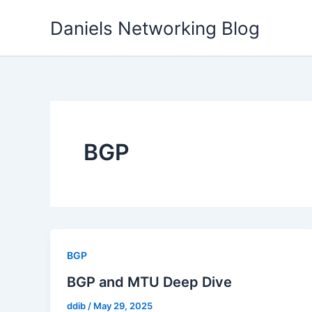
Skip
Daniels Networking Blog
to
content
BGP
BGP
BGP and MTU Deep Dive
ddib
/
May 29, 2025