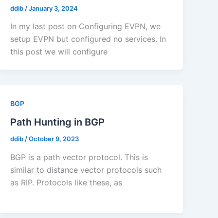
ddib
/
January 3, 2024
In my last post on Configuring EVPN, we
setup EVPN but configured no services. In
this post we will configure
BGP
Path Hunting in BGP
ddib
/
October 9, 2023
BGP is a path vector protocol. This is
similar to distance vector protocols such
as RIP. Protocols like these, as