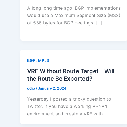
A long long time ago, BGP implementations
would use a Maximum Segment Size (MSS)
of 536 bytes for BGP peerings. […]
,
BGP
MPLS
VRF Without Route Target – Will
the Route Be Exported?
ddib
/
January 2, 2024
Yesterday I posted a tricky question to
Twitter. If you have a working VPNv4
environment and create a VRF with