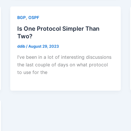
,
BGP
OSPF
Is One Protocol Simpler Than
Two?
ddib
/
August 29, 2023
I’ve been in a lot of interesting discussions
the last couple of days on what protocol
to use for the