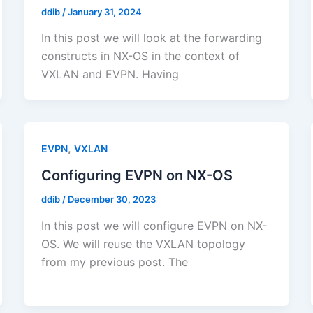
ddib
/
January 31, 2024
In this post we will look at the forwarding
constructs in NX-OS in the context of
VXLAN and EVPN. Having
,
EVPN
VXLAN
Configuring EVPN on NX-OS
ddib
/
December 30, 2023
In this post we will configure EVPN on NX-
OS. We will reuse the VXLAN topology
from my previous post. The