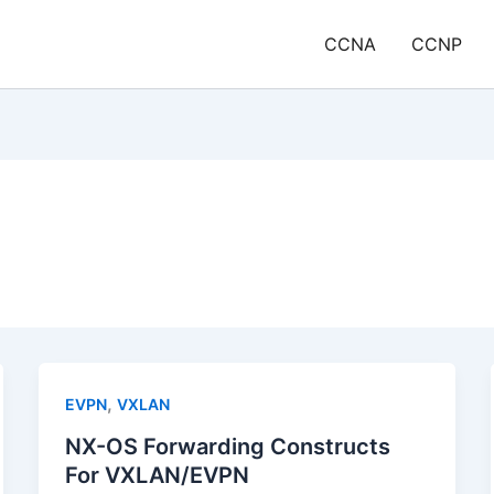
CCNA
CCNP
,
EVPN
VXLAN
NX-OS Forwarding Constructs
For VXLAN/EVPN