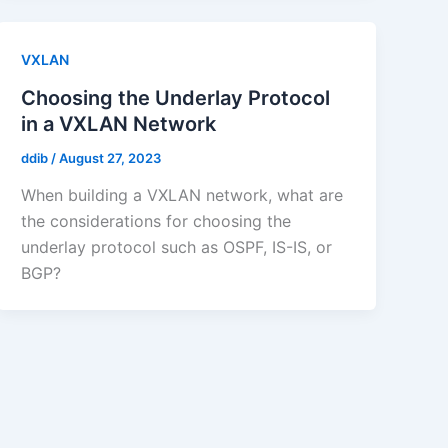
VXLAN
Choosing the Underlay Protocol
in a VXLAN Network
ddib
/
August 27, 2023
When building a VXLAN network, what are
the considerations for choosing the
underlay protocol such as OSPF, IS-IS, or
BGP?