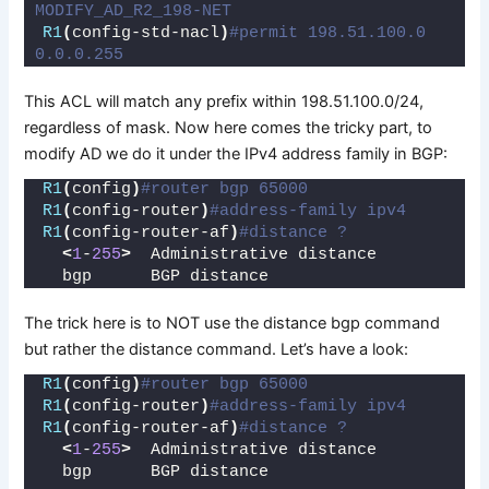
MODIFY_AD_R2_198-NET
R1
(
config-std-nacl
)
#permit 198.51.100.0 
0.0.0.255
This ACL will match any prefix within 198.51.100.0/24,
regardless of mask. Now here comes the tricky part, to
modify AD we do it under the IPv4 address family in BGP:
R1
(
config
)
#router bgp 65000
R1
(
config-router
)
#address-family ipv4
R1
(
config-router-af
)
#distance ?
<
1
-
255
>
  Administrative distance
  bgp      BGP distance
The trick here is to NOT use the distance bgp command
but rather the distance command. Let’s have a look:
R1
(
config
)
#router bgp 65000
R1
(
config-router
)
#address-family ipv4
R1
(
config-router-af
)
#distance ?
<
1
-
255
>
  Administrative distance
  bgp      BGP distance