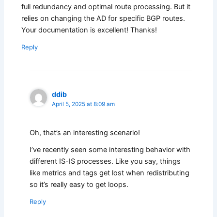
full redundancy and optimal route processing. But it
relies on changing the AD for specific BGP routes.
Your documentation is excellent! Thanks!
Reply
ddib
April 5, 2025 at 8:09 am
Oh, that’s an interesting scenario!
I’ve recently seen some interesting behavior with
different IS-IS processes. Like you say, things
like metrics and tags get lost when redistributing
so it’s really easy to get loops.
Reply