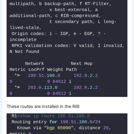
multipath, b backup-path, f RT-Filter, 
              x best-external, a 
additional-path, c RIB-compressed, 
              t secondary path, L long-
lived-stale,
Origin codes: i - IGP, e - EGP, ? - 
incomplete
RPKI validation codes: V valid, I invalid, 
N Not found
     Network          Next Hop            
Metric LocPrf Weight Path
 *
>
198.51
.
100
.
0
192.0
.
2
.
2
0
0
64512
 i
 *
>
203.0
.
113
.
0
192.0
.
2
.
2
0
0
64512
 i
These routes are installed in the RIB:
R1
#show ip route 198.51.100.0
Routing entry 
for
198.51
.
100
.
0
/
24
  Known via 
"bgp 65000"
, distance 
20
, 