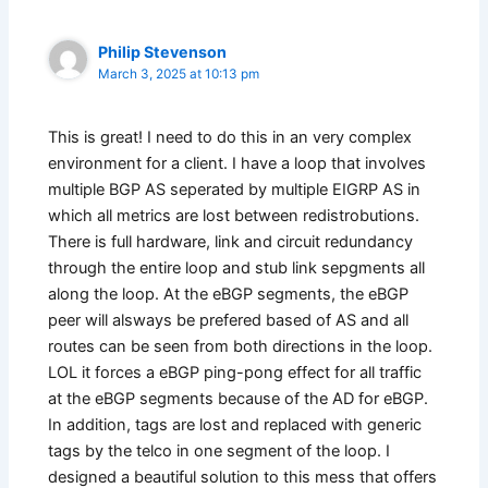
Philip Stevenson
March 3, 2025 at 10:13 pm
This is great! I need to do this in an very complex
environment for a client. I have a loop that involves
multiple BGP AS seperated by multiple EIGRP AS in
which all metrics are lost between redistrobutions.
There is full hardware, link and circuit redundancy
through the entire loop and stub link sepgments all
along the loop. At the eBGP segments, the eBGP
peer will alsways be prefered based of AS and all
routes can be seen from both directions in the loop.
LOL it forces a eBGP ping-pong effect for all traffic
at the eBGP segments because of the AD for eBGP.
In addition, tags are lost and replaced with generic
tags by the telco in one segment of the loop. I
designed a beautiful solution to this mess that offers