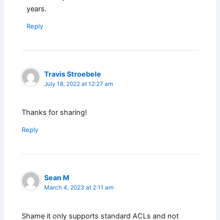
years.
Reply
Travis Stroebele
July 18, 2022 at 12:27 am
Thanks for sharing!
Reply
Sean M
March 4, 2023 at 2:11 am
Shame it only supports standard ACLs and not