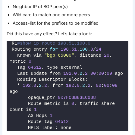
Neighbor IP of BGP peer(s)
Wild card to match one or more peers
Access-list for the prefixes to be modified
Did this have any effect? Let’s take a look:
R1
#show ip route 198.51.100.0   
Routing entry 
for
198.51
.
100
.
0
/
24
  Known via 
"bgp 65000"
, distance 
20
, 
metric 
0
  Tag 
64512
, type external
  Last update from 
192.0
.
2
.
2
00
:
00
:
09
 ago
  Routing Descriptor Blocks:
*
192.0
.
2
.
2
, from 
192.0
.
2
.
2
, 
00
:
00
:
09
ago
      opaque_ptr 
0x7FC3B83EC038
      Route metric is 
0
, traffic share 
count is 
1
      AS Hops 
1
      Route tag 
64512
      MPLS label: none