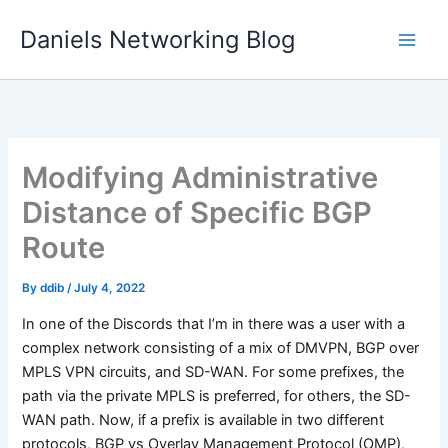
Skip
Daniels Networking Blog
to
content
Modifying Administrative
Distance of Specific BGP
Route
By
ddib
/
July 4, 2022
In one of the Discords that I’m in there was a user with a
complex network consisting of a mix of DMVPN, BGP over
MPLS VPN circuits, and SD-WAN. For some prefixes, the
path via the private MPLS is preferred, for others, the SD-
WAN path. Now, if a prefix is available in two different
protocols, BGP vs Overlay Management Protocol (OMP),