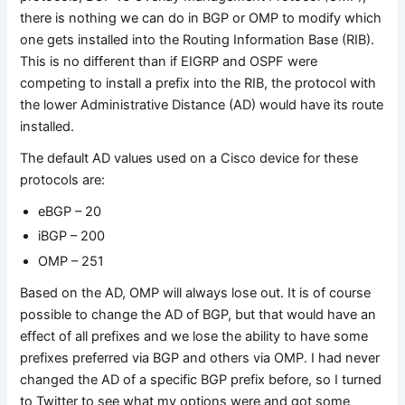
there is nothing we can do in BGP or OMP to modify which
one gets installed into the Routing Information Base (RIB).
This is no different than if EIGRP and OSPF were
competing to install a prefix into the RIB, the protocol with
the lower Administrative Distance (AD) would have its route
installed.
The default AD values used on a Cisco device for these
protocols are:
eBGP – 20
iBGP – 200
OMP – 251
Based on the AD, OMP will always lose out. It is of course
possible to change the AD of BGP, but that would have an
effect of all prefixes and we lose the ability to have some
prefixes preferred via BGP and others via OMP. I had never
changed the AD of a specific BGP prefix before, so I turned
to Twitter to see what my options were and got some