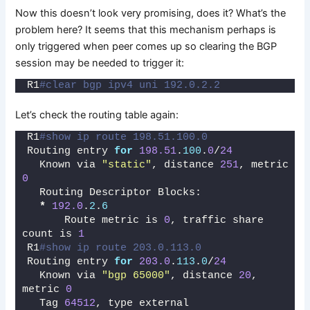
Now this doesn’t look very promising, does it? What’s the
problem here? It seems that this mechanism perhaps is
only triggered when peer comes up so clearing the BGP
session may be needed to trigger it:
R1
#clear bgp ipv4 uni 192.0.2.2
Let’s check the routing table again:
R1
#show ip route 198.51.100.0  
Routing entry 
for
198.51
.
100
.
0
/
24
  Known via 
"static"
, distance 
251
, metric 
0
  Routing Descriptor Blocks:
*
192.0
.
2
.
6
      Route metric is 
0
, traffic share 
count is 
1
R1
#show ip route 203.0.113.0 
Routing entry 
for
203.0
.
113
.
0
/
24
  Known via 
"bgp 65000"
, distance 
20
, 
metric 
0
  Tag 
64512
, type external