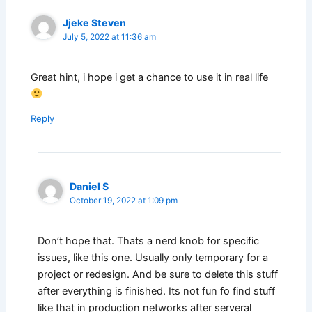
Jjeke Steven
July 5, 2022 at 11:36 am
Great hint, i hope i get a chance to use it in real life
Reply
Daniel S
October 19, 2022 at 1:09 pm
Don’t hope that. Thats a nerd knob for specific
issues, like this one. Usually only temporary for a
project or redesign. And be sure to delete this stuff
after everything is finished. Its not fun fo find stuff
like that in production networks after serveral