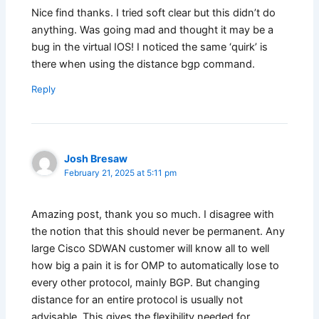
Nice find thanks. I tried soft clear but this didn’t do
anything. Was going mad and thought it may be a
bug in the virtual IOS! I noticed the same ‘quirk’ is
there when using the distance bgp command.
Reply
Josh Bresaw
February 21, 2025 at 5:11 pm
Amazing post, thank you so much. I disagree with
the notion that this should never be permanent. Any
large Cisco SDWAN customer will know all to well
how big a pain it is for OMP to automatically lose to
every other protocol, mainly BGP. But changing
distance for an entire protocol is usually not
advisable. This gives the flexibility needed for