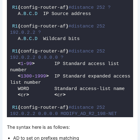
R1
(
config-router-af
)
#distance 252 ?
  A.
B
.
C
.
D
  IP Source address
R1
(
config-router-af
)
#distance 252 
192.0.2.2 ?
  A.
B
.
C
.
D
  Wildcard bits
R1
(
config-router-af
)
#distance 252 
192.0.2.2 0.0.0.0 ?
<
1
-
99
>
       IP Standard access list 
number
<
1300
-
1999
>
  IP Standard expanded access 
list number
  WORD         Standard access-list name
<
cr
>
<
cr
>
R1
(
config-router-af
)
#distance 252 
192.0.2.2 0.0.0.0 MODIFY_AD_R2_198-NET
The syntax here is as follows:
AD to set on prefixes matching