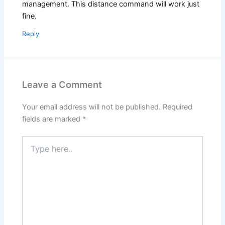
management. This distance command will work just
fine.
Reply
Leave a Comment
Your email address will not be published.
Required
fields are marked
*
Type
here..