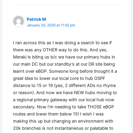
Patrick M
January 30, 2026 at 11:02 pm
I ran across this as I was doing a search to see if
there was any OTHER way to do this. And yes,
Meraki is biting us b/c we have our primary hubs in
our main DC but our standby’s at our DR site being
learnt over eBGP. Someone long before thought it a
great idea to lower our local core to hub OSPF
distance to 15 or 19 (yes, 2 different ADs no rhyme
or reason). And now we have NEW hubs moving to
a regional primary gateway with our local hub now
secondary. Now I’m needing to take THOSE eBGP
routes and lower them below 15! I wish I was
making this up but changing an environment with
20k branches is not instantaneous or palatable to