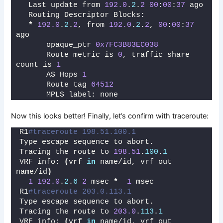
  Last update from 
192.0
.
2
.
2
00
:
00
:
37
 ago
  Routing Descriptor Blocks:
*
192.0
.
2
.
2
, from 
192.0
.
2
.
2
, 
00
:
00
:
37
ago
      opaque_ptr 
0x7FC3B83EC038
      Route metric is 
0
, traffic share 
count is 
1
      AS Hops 
1
      Route tag 
64512
      MPLS label: none
Now this looks better! Finally, let’s confirm with traceroute:
R1
#traceroute 198.51.100.1
Type escape sequence to abort.
Tracing the route to 
198.51
.
100
.
1
VRF info: 
(
vrf 
in
 name/id, vrf out 
name/id
)
1
192.0
.
2
.
6
2
 msec 
*
1
 msec
R1
#traceroute 203.0.113.1 
Type escape sequence to abort.
Tracing the route to 
203.0
.
113
.
1
VRF info: 
(
vrf 
in
 name/id, vrf out 