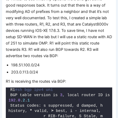
good responses back. It turns out that there is a way of
modifying AD of prefixes from a neighbor and that it’s not
very well documented. To test this, I created a simple lab
with three routers, R1, R2, and R3, that are Catalyst8000v
devices running IOS-XE 17.6.3. To save time, I have not
setup SD-WAN in the lab but I will use a static route with AD
of 251 to simulate OMP. R1 will point this static route
towards R3. R1 will also run BGP towards R2. R3 will
advertise two routes via BGP:
198.51.100.0/24
203.0.113.0/24
R1 is receiving the routes via BGP:
R1
#sh bgp ipv4 uni
BGP table version is 
3
, local router ID is 
192.0
.
2
.
1
Status codes: s suppressed, d damped, h 
history, 
*
 valid, 
>
 best, i - internal, 
              r RIB-failure, S Stale, m 