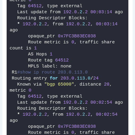
metric 
0
  Tag 
64512
, type external
  Last update from 
192.0
.
2
.
2
00
:
03
:
14
 ago
  Routing Descriptor Blocks:
*
192.0
.
2
.
2
, from 
192.0
.
2
.
2
, 
00
:
03
:
14
ago
      opaque_ptr 
0x7FC3B83EC038
      Route metric is 
0
, traffic share 
count is 
1
      AS Hops 
1
      Route tag 
64512
      MPLS label: none
R1
#show ip route 203.0.113.0 
Routing entry 
for
203.0
.
113
.
0
/
24
  Known via 
"bgp 65000"
, distance 
20
, 
metric 
0
  Tag 
64512
, type external
  Last update from 
192.0
.
2
.
2
00
:
02
:
54
 ago
  Routing Descriptor Blocks:
*
192.0
.
2
.
2
, from 
192.0
.
2
.
2
, 
00
:
02
:
54
ago
      opaque_ptr 
0x7FC3B83EC038
      Route metric is 
0
, traffic share 