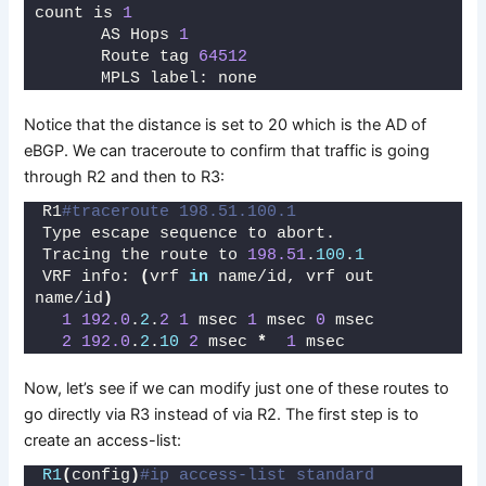
count is 
1
      AS Hops 
1
      Route tag 
64512
      MPLS label: none
Notice that the distance is set to 20 which is the AD of
eBGP. We can traceroute to confirm that traffic is going
through R2 and then to R3:
R1
#traceroute 198.51.100.1
Type escape sequence to abort.
Tracing the route to 
198.51
.
100
.
1
VRF info: 
(
vrf 
in
 name/id, vrf out 
name/id
)
1
192.0
.
2
.
2
1
 msec 
1
 msec 
0
 msec
2
192.0
.
2
.
10
2
 msec 
*
1
 msec
Now, let’s see if we can modify just one of these routes to
go directly via R3 instead of via R2. The first step is to
create an access-list:
R1
(
config
)
#ip access-list standard 