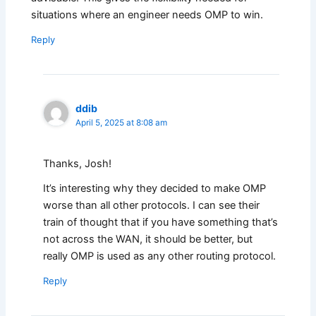
situations where an engineer needs OMP to win.
Reply
ddib
April 5, 2025 at 8:08 am
Thanks, Josh!
It’s interesting why they decided to make OMP
worse than all other protocols. I can see their
train of thought that if you have something that’s
not across the WAN, it should be better, but
really OMP is used as any other routing protocol.
Reply