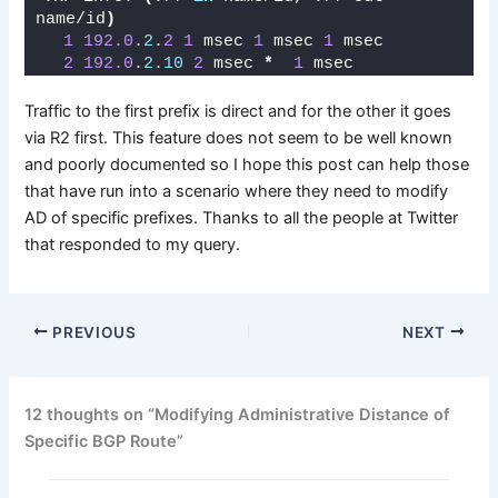
name/id
)
1
192.0
.
2
.
2
1
 msec 
1
 msec 
1
 msec
2
192.0
.
2
.
10
2
 msec 
*
1
 msec
Traffic to the first prefix is direct and for the other it goes
via R2 first. This feature does not seem to be well known
and poorly documented so I hope this post can help those
that have run into a scenario where they need to modify
AD of specific prefixes. Thanks to all the people at Twitter
that responded to my query.
PREVIOUS
NEXT
12 thoughts on “Modifying Administrative Distance of
Specific BGP Route”