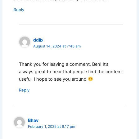
Reply
ddib
August 14, 2024 at 7:45 am
Thank you for leaving a comment, Ben! It’s
always great to hear that people find the content
useful. I hope to see you around
Reply
Bhav
February 1, 2025 at 6:17 pm