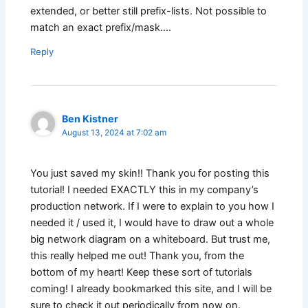
extended, or better still prefix-lists. Not possible to
match an exact prefix/mask….
Reply
Ben Kistner
August 13, 2024 at 7:02 am
You just saved my skin!! Thank you for posting this
tutorial! I needed EXACTLY this in my company’s
production network. If I were to explain to you how I
needed it / used it, I would have to draw out a whole
big network diagram on a whiteboard. But trust me,
this really helped me out! Thank you, from the
bottom of my heart! Keep these sort of tutorials
coming! I already bookmarked this site, and I will be
sure to check it out periodically from now on.