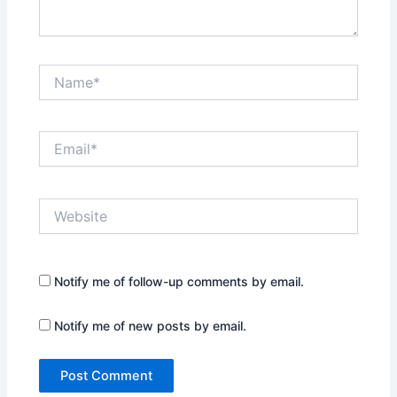
Name*
Email*
Website
Notify me of follow-up comments by email.
Notify me of new posts by email.