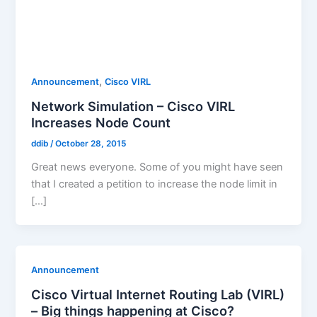
,
Announcement
Cisco VIRL
Network Simulation – Cisco VIRL
Increases Node Count
ddib
/
October 28, 2015
Great news everyone. Some of you might have seen
that I created a petition to increase the node limit in
[…]
Announcement
Cisco Virtual Internet Routing Lab (VIRL)
– Big things happening at Cisco?