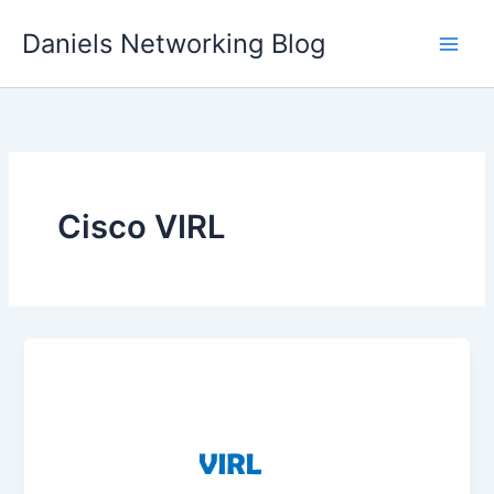
Skip
Daniels Networking Blog
to
content
Cisco VIRL