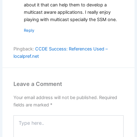
about it that can help them to develop a
multicast aware applications. I really enjoy
playing with multicast specially the SSM one.
Reply
Pingback:
CCDE Success: References Used –
localpref.net
Leave a Comment
Your email address will not be published.
Required
fields are marked
*
Type
here..