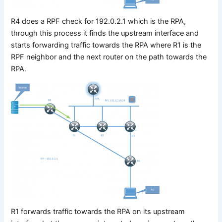
R4 does a RPF check for 192.0.2.1 which is the RPA,
through this process it finds the upstream interface and
starts forwarding traffic towards the RPA where R1 is the
RPF neighbor and the next router on the path towards the
RPA.
R1 forwards traffic towards the RPA on its upstream