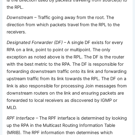
the RPL.
Downstream
– Traffic going away from the root. The
direction from which packets travel from the RPL to the
receivers.
Designated Forwarder (DF) –
A single DF exists for every
RPA on a link, point to point or multipoint. The only
exception as noted above is the RPL. The DF is the router
with the best metric to the RPA. The DF is responsible for
forwarding downstream traffic onto its link and forwarding
upstream traffic from its link towards the RPL. The DF on a
link is also responsible for processing Join messages from
downstream routers on the link and ensuring packets are
forwarded to local receivers as discovered by IGMP or
MLD.
RPF Interface
– The RPF interface is determined by looking
up the RPA in the Multicast Routing Information Table
(MRIB). The RPF information then determines which