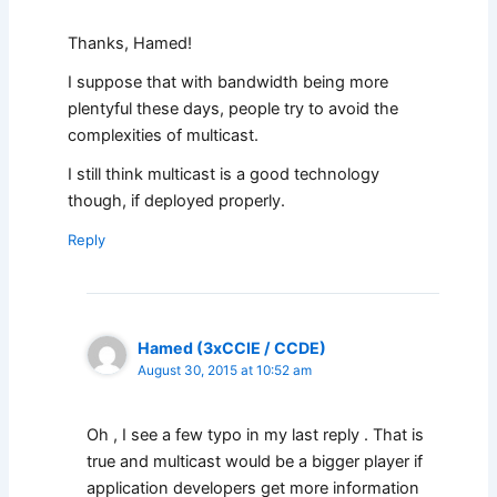
Thanks, Hamed!
I suppose that with bandwidth being more
plentyful these days, people try to avoid the
complexities of multicast.
I still think multicast is a good technology
though, if deployed properly.
Reply
Hamed (3xCCIE / CCDE)
August 30, 2015 at 10:52 am
Oh , I see a few typo in my last reply . That is
true and multicast would be a bigger player if
application developers get more information