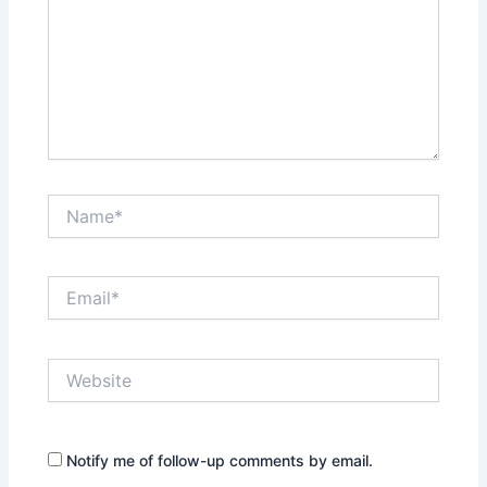
Name*
Email*
Website
Notify me of follow-up comments by email.