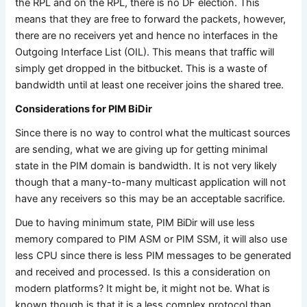
the RPL and on the RPL, there is no DF election. This
means that they are free to forward the packets, however,
there are no receivers yet and hence no interfaces in the
Outgoing Interface List (OIL). This means that traffic will
simply get dropped in the bitbucket. This is a waste of
bandwidth until at least one receiver joins the shared tree.
Considerations for PIM BiDir
Since there is no way to control what the multicast sources
are sending, what we are giving up for getting minimal
state in the PIM domain is bandwidth. It is not very likely
though that a many-to-many multicast application will not
have any receivers so this may be an acceptable sacrifice.
Due to having minimum state, PIM BiDir will use less
memory compared to PIM ASM or PIM SSM, it will also use
less CPU since there is less PIM messages to be generated
and received and processed. Is this a consideration on
modern platforms? It might be, it might not be. What is
known though is that it is a less complex protocol than