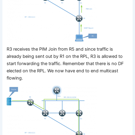
R3 receives the PIM Join from R5 and since traffic is
already being sent out by R1 on the RPL, R3 is allowed to
start forwarding the traffic. Remember that there is no DF
elected on the RPL. We now have end to end multicast
flowing.