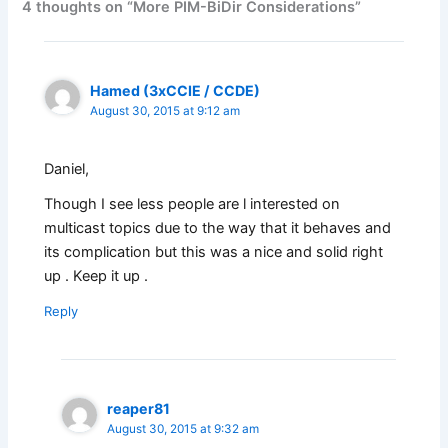
4 thoughts on “More PIM-BiDir Considerations”
Hamed (3xCCIE / CCDE)
August 30, 2015 at 9:12 am
Daniel,
Though I see less people are l interested on
multicast topics due to the way that it behaves and
its complication but this was a nice and solid right
up . Keep it up .
Reply
reaper81
August 30, 2015 at 9:32 am