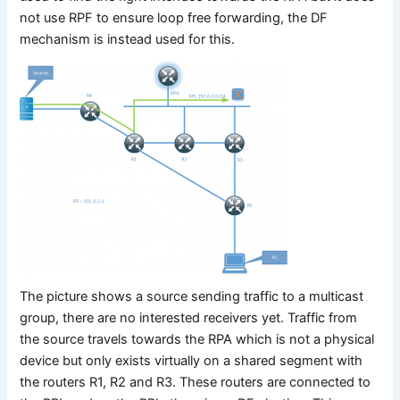
not use RPF to ensure loop free forwarding, the DF
mechanism is instead used for this.
The picture shows a source sending traffic to a multicast
group, there are no interested receivers yet. Traffic from
the source travels towards the RPA which is not a physical
device but only exists virtually on a shared segment with
the routers R1, R2 and R3. These routers are connected to