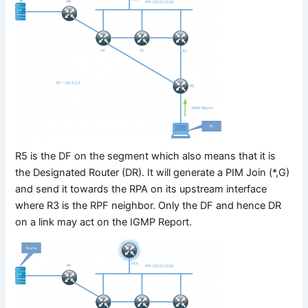
R5 is the DF on the segment which also means that it is
the Designated Router (DR). It will generate a PIM Join (*,G)
and send it towards the RPA on its upstream interface
where R3 is the RPF neighbor. Only the DF and hence DR
on a link may act on the IGMP Report.