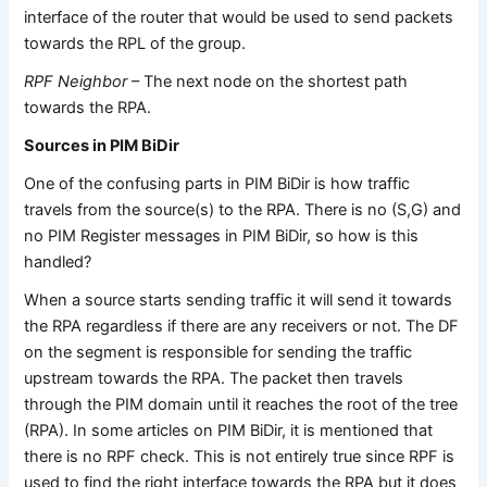
interface of the router that would be used to send packets
towards the RPL of the group.
RPF Neighbor
– The next node on the shortest path
towards the RPA.
Sources in PIM BiDir
One of the confusing parts in PIM BiDir is how traffic
travels from the source(s) to the RPA. There is no (S,G) and
no PIM Register messages in PIM BiDir, so how is this
handled?
When a source starts sending traffic it will send it towards
the RPA regardless if there are any receivers or not. The DF
on the segment is responsible for sending the traffic
upstream towards the RPA. The packet then travels
through the PIM domain until it reaches the root of the tree
(RPA). In some articles on PIM BiDir, it is mentioned that
there is no RPF check. This is not entirely true since RPF is
used to find the right interface towards the RPA but it does