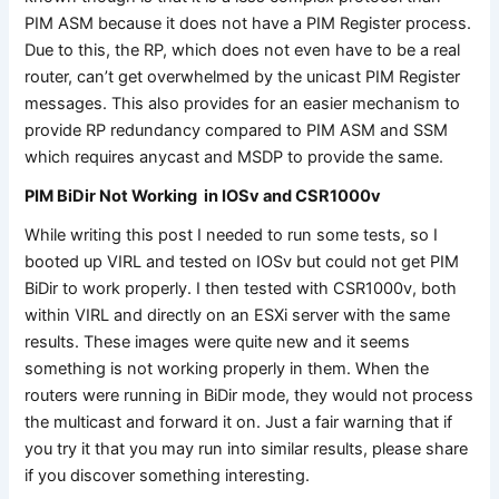
PIM ASM because it does not have a PIM Register process.
Due to this, the RP, which does not even have to be a real
router, can’t get overwhelmed by the unicast PIM Register
messages. This also provides for an easier mechanism to
provide RP redundancy compared to PIM ASM and SSM
which requires anycast and MSDP to provide the same.
PIM BiDir Not Working in IOSv and CSR1000v
While writing this post I needed to run some tests, so I
booted up VIRL and tested on IOSv but could not get PIM
BiDir to work properly. I then tested with CSR1000v, both
within VIRL and directly on an ESXi server with the same
results. These images were quite new and it seems
something is not working properly in them. When the
routers were running in BiDir mode, they would not process
the multicast and forward it on. Just a fair warning that if
you try it that you may run into similar results, please share
if you discover something interesting.