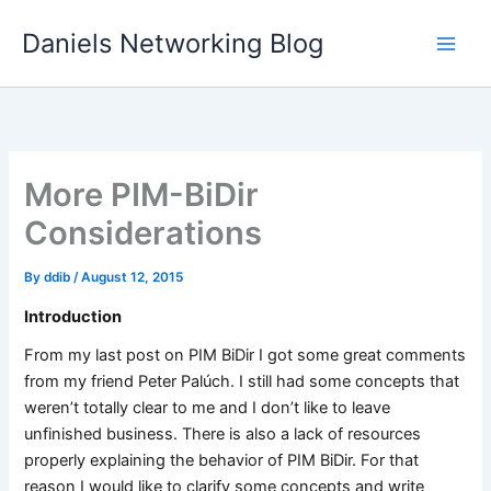
Skip
Daniels Networking Blog
to
content
More PIM-BiDir
Considerations
By
ddib
/
August 12, 2015
Introduction
From my last post on PIM BiDir I got some great comments
from my friend Peter Palúch. I still had some concepts that
weren’t totally clear to me and I don’t like to leave
unfinished business. There is also a lack of resources
properly explaining the behavior of PIM BiDir. For that
reason I would like to clarify some concepts and write