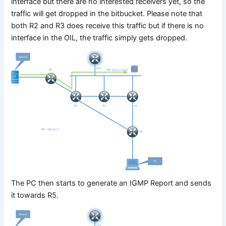
interface but there are no interested receivers yet, so the
traffic will get dropped in the bitbucket. Please note that
both R2 and R3 does receive this traffic but if there is no
interface in the OIL, the traffic simply gets dropped.
The PC then starts to generate an IGMP Report and sends
it towards R5.