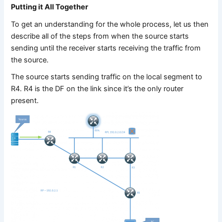
Putting it All Together
To get an understanding for the whole process, let us then
describe all of the steps from when the source starts
sending until the receiver starts receiving the traffic from
the source.
The source starts sending traffic on the local segment to
R4. R4 is the DF on the link since it’s the only router
present.