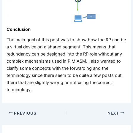
Conclusion
The main goal of this post was to show how the RP can be
a virtual device on a shared segment. This means that
redundancy can be designed into the RP role without any
complex mechanisms used in PIM ASM. I also wanted to
clarify some concepts with the forwarding and the
terminology since there seem to be quite a few posts out
there that are slightly wrong or not using the correct
terminology.
PREVIOUS
NEXT