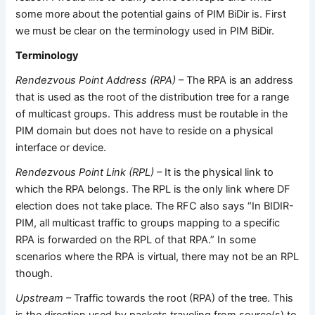
some more about the potential gains of PIM BiDir is. First
we must be clear on the terminology used in PIM BiDir.
Terminology
Rendezvous Point Address (RPA)
– The RPA is an address
that is used as the root of the distribution tree for a range
of multicast groups. This address must be routable in the
PIM domain but does not have to reside on a physical
interface or device.
Rendezvous Point Link (RPL)
– It is the physical link to
which the RPA belongs. The RPL is the only link where DF
election does not take place. The RFC also says “In BIDIR-
PIM, all multicast traffic to groups mapping to a specific
RPA is forwarded on the RPL of that RPA.” In some
scenarios where the RPA is virtual, there may not be an RPL
though.
Upstream
– Traffic towards the root (RPA) of the tree. This
is the direction used by packets traveling from source(s) to