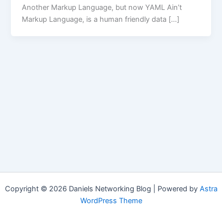
Another Markup Language, but now YAML Ain’t
Markup Language, is a human friendly data […]
Copyright © 2026 Daniels Networking Blog | Powered by
Astra
WordPress Theme