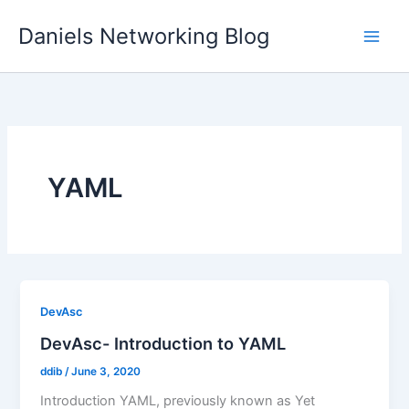
Skip
Daniels Networking Blog
to
content
YAML
DevAsc
DevAsc- Introduction to YAML
ddib
/
June 3, 2020
Introduction YAML, previously known as Yet