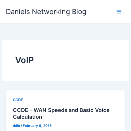
Skip
Daniels Networking Blog
to
content
VoIP
CCDE
CCDE – WAN Speeds and Basic Voice
Calculation
ddib
/
February 6, 2016