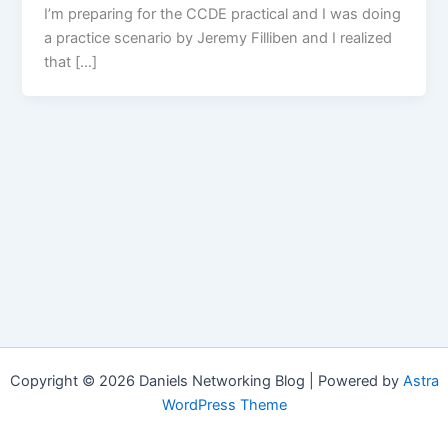
I’m preparing for the CCDE practical and I was doing
a practice scenario by Jeremy Filliben and I realized
that […]
Copyright © 2026 Daniels Networking Blog | Powered by
Astra
WordPress Theme