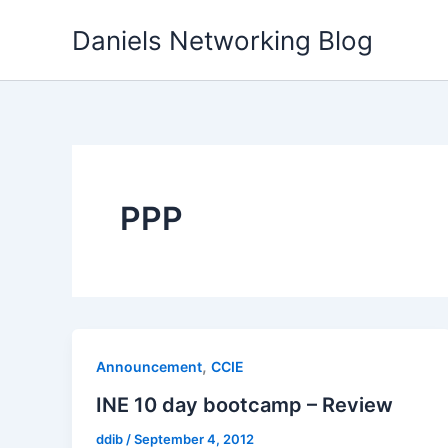
Skip
Daniels Networking Blog
to
content
PPP
,
Announcement
CCIE
INE 10 day bootcamp – Review
ddib
/
September 4, 2012