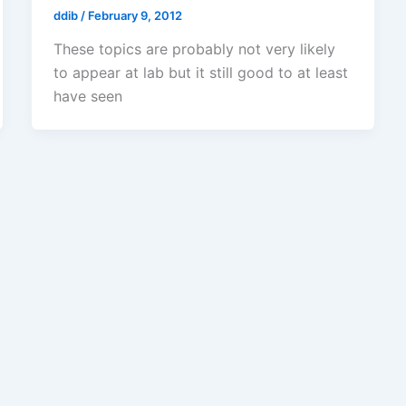
ddib
/
February 9, 2012
These topics are probably not very likely
to appear at lab but it still good to at least
have seen