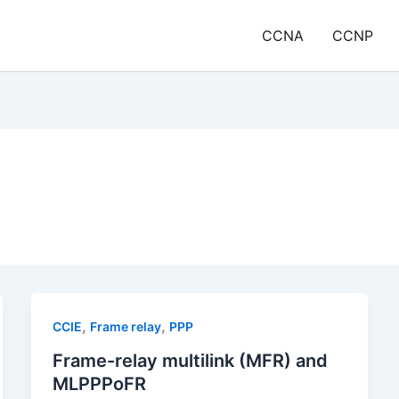
CCNA
CCNP
,
,
CCIE
Frame relay
PPP
Frame-relay multilink (MFR) and
MLPPPoFR