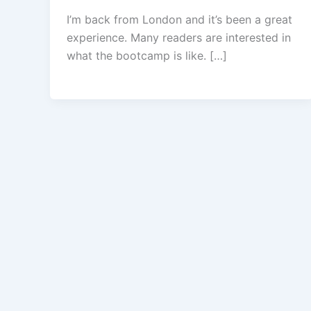
I’m back from London and it’s been a great
experience. Many readers are interested in
what the bootcamp is like. […]