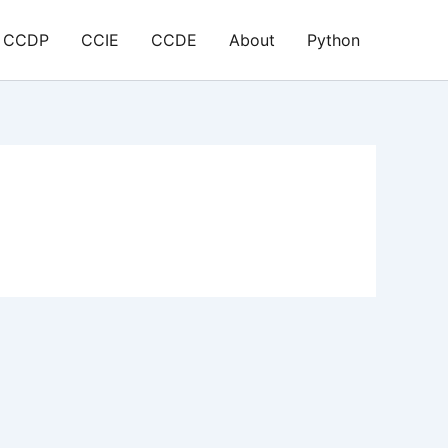
CCDP
CCIE
CCDE
About
Python