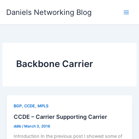
Skip
Daniels Networking Blog
to
content
Backbone Carrier
,
,
BGP
CCDE
MPLS
CCDE – Carrier Supporting Carrier
ddib
/
March 3, 2016
Introduction In the previous post I showed some of