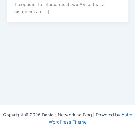
the options to interconnect two AS so that a
customer can […]
Copyright © 2026 Daniels Networking Blog | Powered by
Astra
WordPress Theme