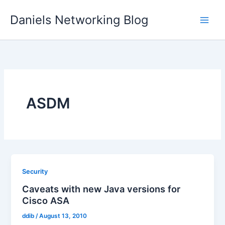
Skip
Daniels Networking Blog
to
content
ASDM
Security
Caveats with new Java versions for
Cisco ASA
ddib
/
August 13, 2010