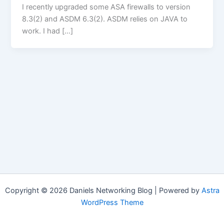
I recently upgraded some ASA firewalls to version
8.3(2) and ASDM 6.3(2). ASDM relies on JAVA to
work. I had […]
Copyright © 2026 Daniels Networking Blog | Powered by
Astra
WordPress Theme