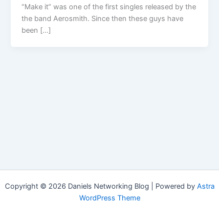
“Make it” was one of the first singles released by the
the band Aerosmith. Since then these guys have
been […]
Copyright © 2026 Daniels Networking Blog | Powered by
Astra
WordPress Theme