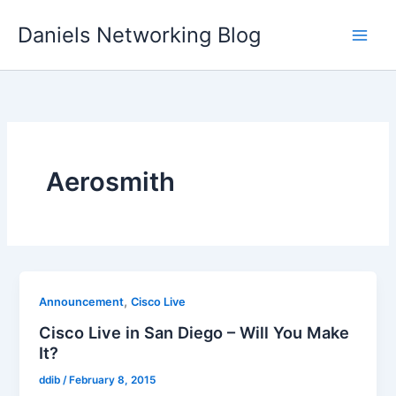
Skip
Daniels Networking Blog
to
content
Aerosmith
,
Announcement
Cisco Live
Cisco Live in San Diego – Will You Make
It?
ddib
/
February 8, 2015