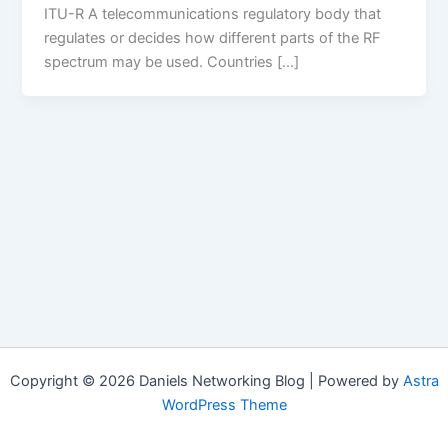
ITU-R A telecommunications regulatory body that
regulates or decides how different parts of the RF
spectrum may be used. Countries […]
Copyright © 2026 Daniels Networking Blog | Powered by
Astra
WordPress Theme