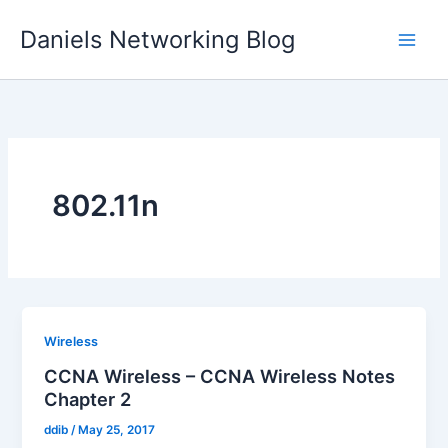
Skip
Daniels Networking Blog
to
content
802.11n
Wireless
CCNA Wireless – CCNA Wireless Notes
Chapter 2
ddib
/
May 25, 2017